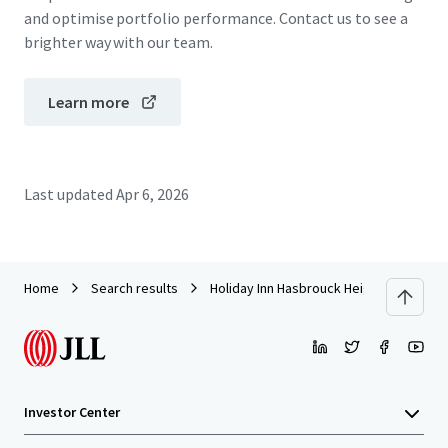
and optimise portfolio performance. Contact us to see a
brighter way with our team.
Learn more
Last updated
Apr 6, 2026
Home
Search results
Holiday Inn Hasbrouck Heights – Meado
Investor Center