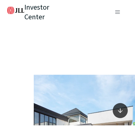
Investor
Center