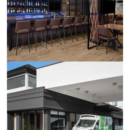
1302 Campus Parkway, Wall Township, NJ, 07727, US
113 units
Hotels & Hospitality
Residence Inn by Marriott Neptune at Gateway Centre