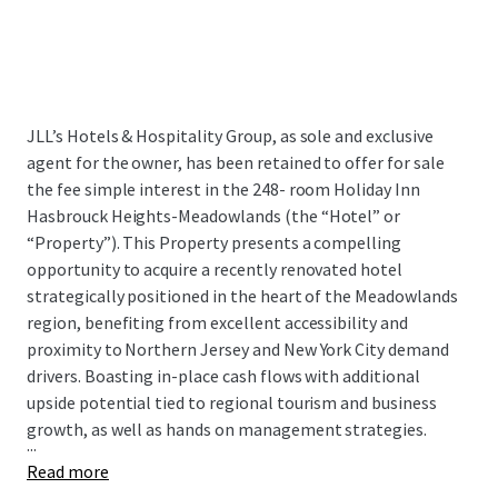
JLL’s Hotels & Hospitality Group, as sole and exclusive
agent for the owner, has been retained to offer for sale
the fee simple interest in the 248- room Holiday Inn
Hasbrouck Heights-Meadowlands (the “Hotel” or
“Property”). This Property presents a compelling
opportunity to acquire a recently renovated hotel
strategically positioned in the heart of the Meadowlands
region, benefiting from excellent accessibility and
proximity to Northern Jersey and New York City demand
drivers. Boasting in-place cash flows with additional
upside potential tied to regional tourism and business
growth, as well as hands on management strategies.
...
Read more