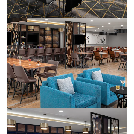
595 Martinsville Road, Bernards, NJ, 07920, US
235 units
Hotels & Hospitality
Under Contract
Courtyard Wall Township Jersey Shore