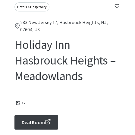
Hotels & Hospitality
283 New Jersey 17, Hasbrouck Heights, NJ,
07604, US
Holiday Inn
Hasbrouck Heights –
Meadowlands
12
Deal Room