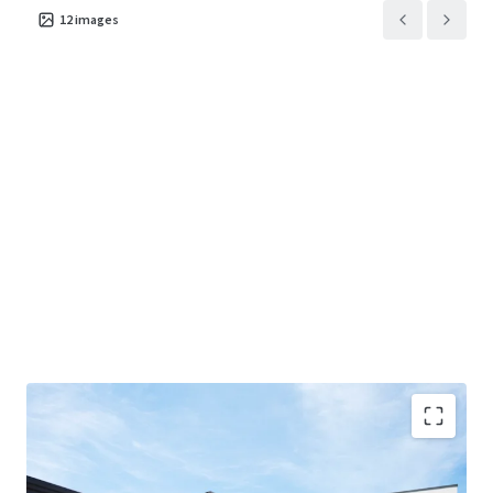
12
images