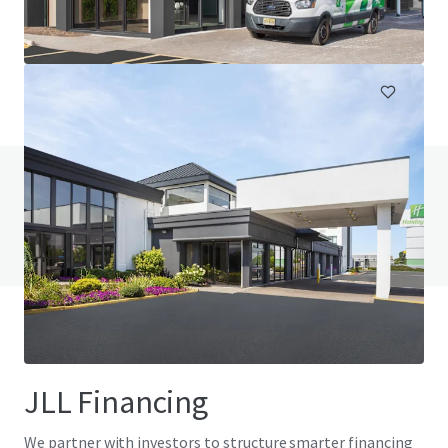
230 Jumping Brook Road, Tinton Falls, NJ, 07753, US
105 units
Hotels & Hospitality
Do you have any questions? visit our FAQ page
View FAQ Page
JLL Financing
We partner with investors to structure smarter financing