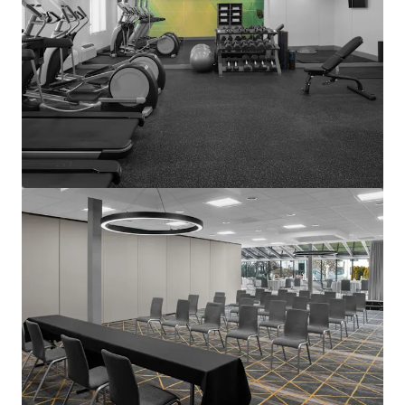
View more
Courtyard Basking Ridge