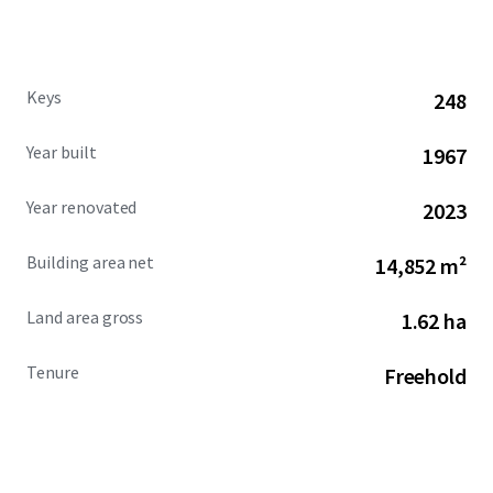
Keys
248
Year built
1967
Year renovated
2023
Building area net
14,852 m²
Land area gross
1.62 ha
Tenure
Freehold