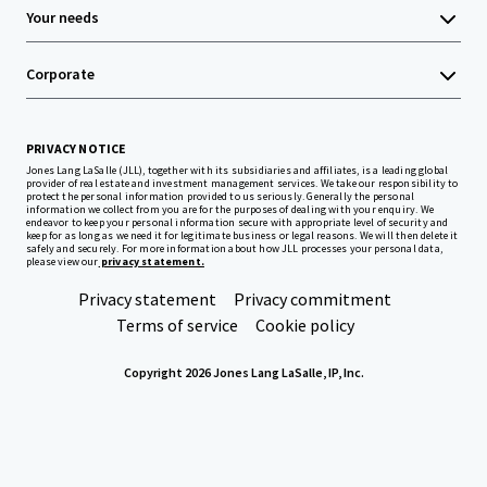
Your needs
Corporate
PRIVACY NOTICE
Jones Lang LaSalle (JLL), together with its subsidiaries and affiliates, is a leading global
provider of real estate and investment management services. We take our responsibility to
protect the personal information provided to us seriously. Generally the personal
information we collect from you are for the purposes of dealing with your enquiry. We
endeavor to keep your personal information secure with appropriate level of security and
keep for as long as we need it for legitimate business or legal reasons. We will then delete it
safely and securely. For more information about how JLL processes your personal data,
please view our
privacy statement.
Privacy statement
Privacy commitment
Terms of service
Cookie policy
Copyright 2026 Jones Lang LaSalle, IP, Inc.