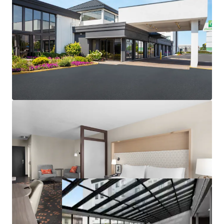
Low replacement cost in barriers to entry market
Market-leading performance metrics
2026 FIFA World Cup with lasting impact
Competitive supply decrease
Fee Simple Ownership with Non-Union Labor
Highly Desirable IHG Brand Affiliation
Unencumbered by Management and Debt
In Place Cash Flow with Additional F&B Upside