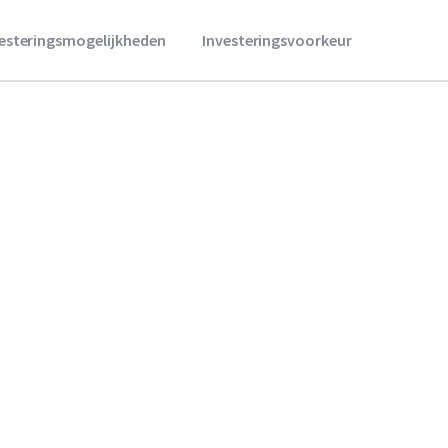
vesteringsmogelijkheden
Investeringsvoorkeur