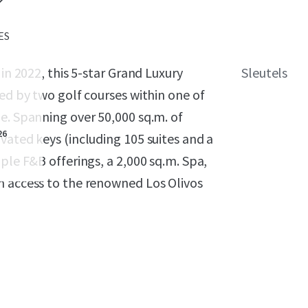
 ES
in 2022, this 5-star Grand Luxury
Sleutels
ded by two golf courses within one of
e. Spanning over 50,000 sq.m. of
26
vated keys (including 105 suites and a
ple F&B offerings, a 2,000 sq.m. Spa,
n access to the renowned Los Olivos