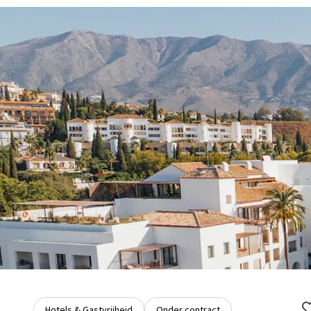
Hotels & Gastvrijheid
Onder contract