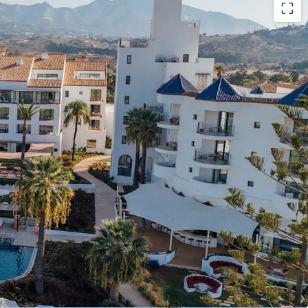
grand luxury resort in Costa del Sol, formerly the
 Hotel", with 196 keys (including 105 suites and a
). The asset was fully renovated in 2022,
 investment.
for value creation, including the development of
op, F&B or MICE facility expansion, and
tial buildability (approx.13,00 sq.m. land plot).
rates under Hyatt's Unbound Collection brand