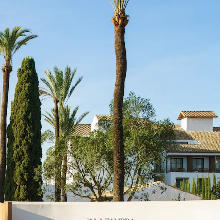
by Marugal, offering complete operational
investors.
n in Costa del Sol's thriving tourism market, which
reaking 20.9 million overnight stays in 2024 and
g robust growth (9% YOY increase in Q1 2025)