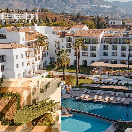
Historical 5-star 
legendary "Byblos
private Penthouse
following a €50m
Multiple avenues 
a panoramic rooft
additional residen
The property ope