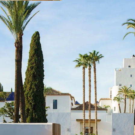
with management 
flexibility to new 
Strategic locatio
achieved record-b
continues showin