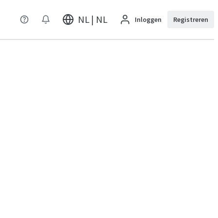
NL | NL
Inloggen
Registreren