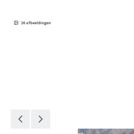
26
afbeeldingen