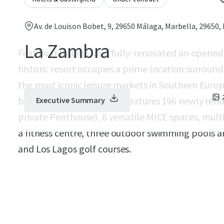
Av. de Louison Bobet, 9, 29650 Málaga, Marbella, 29650,
La Zambra
First built in 1986, and fully-renovated an opened 
historic resort occupies a prime location surroun
the most iconic leisure markets in Southern Europ
buildable area, the Hotel features 196 newly reno
Executive Summary
private Penthouse), 8 versatile MICE spaces, multi
a fitness centre, three outdoor swimming pools a
and Los Lagos golf courses.