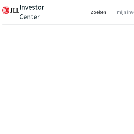
Investor
Zoeken
mijn in
Center