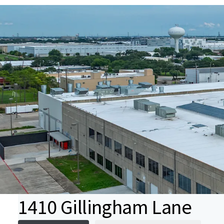
1410 Gillingham Lane