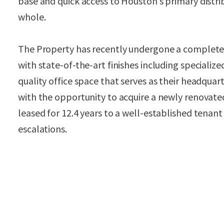
base and quick access to Houston’s primary distri
whole.
The Property has recently undergone a complet
with state-of-the-art finishes including speciali
quality office space that serves as their headquar
with the opportunity to acquire a newly renovated
leased for 12.4 years to a well-established tenan
escalations.