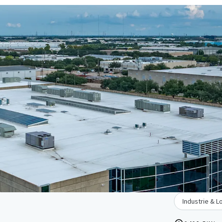
Industrie & L