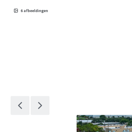
6
afbeeldingen