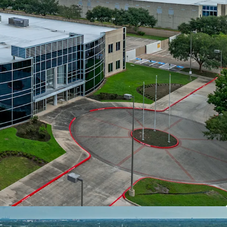
ith Access To Major Thoroughfares
st In Class Ownership
Committed Tenant With Favorable Annual
al Investment By Tenant
elocity and Healthy Fundamentals
tion Within Reach of 25 Million Residents