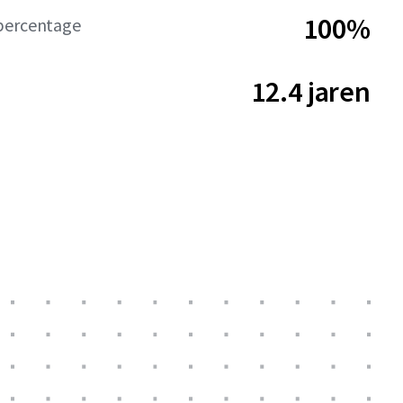
100%
percentage
12.4 jaren