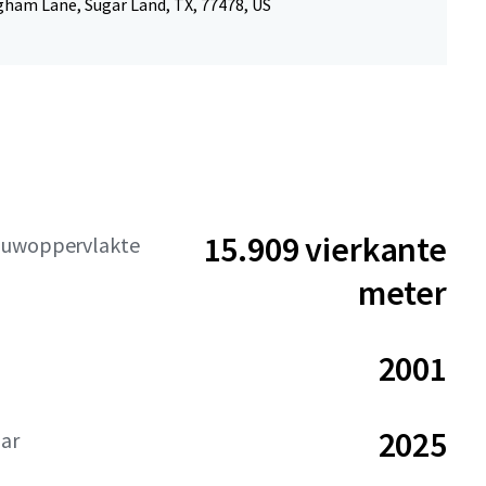
gham Lane, Sugar Land, TX, 77478, US
15.909 vierkante
ouwoppervlakte
meter
2001
2025
aar