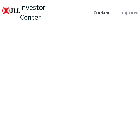
Investor
Zoeken
mijn in
Center