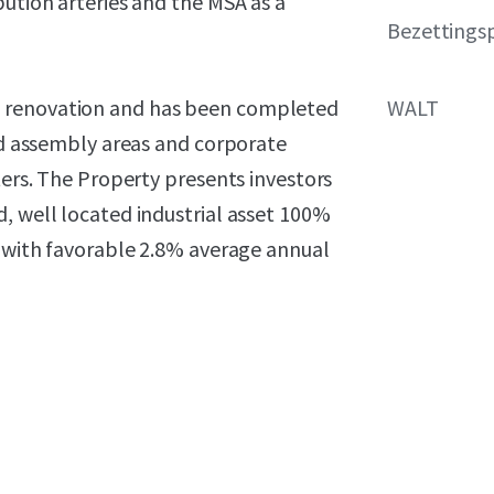
bution arteries and the MSA as a
Bezettings
e renovation and has been completed
WALT
zed assembly areas and corporate
ters. The Property presents investors
, well located industrial asset 100%
t with favorable 2.8% average annual