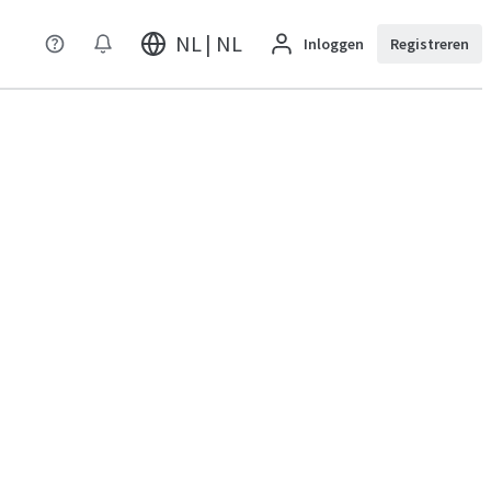
NL | NL
Inloggen
Registreren