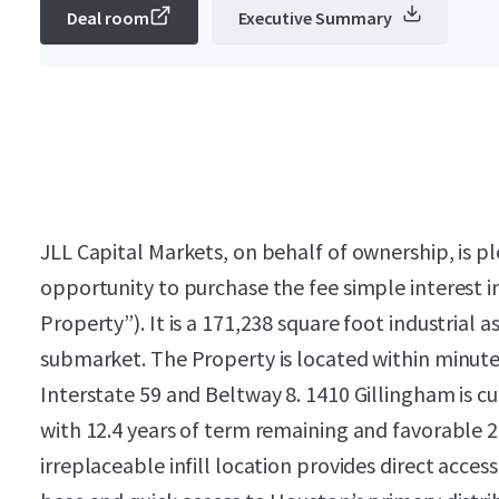
Deal room
Executive Summary
JLL Capital Markets, on behalf of ownership, is pl
opportunity to purchase the fee simple interest i
Property”). It is a 171,238 square foot industrial
submarket. The Property is located within minute
Interstate 59 and Beltway 8. 1410 Gillingham is c
with 12.4 years of term remaining and favorable 
irreplaceable infill location provides direct acce