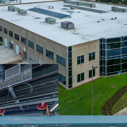
Prime Location W
Surrounded By Be
Fully Leased To 
Escalations
Significant Capit
Robust Leasing V
Distribution Loca