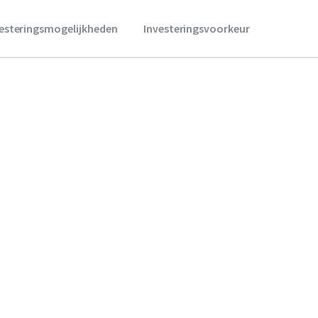
vesteringsmogelijkheden
Investeringsvoorkeur