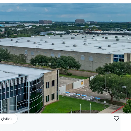
ogistiek