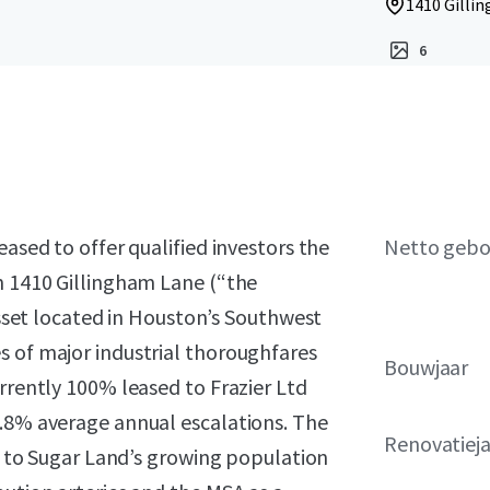
1410 Gillin
6
eased to offer qualified investors the
Netto geb
n 1410 Gillingham Lane (“the
 asset located in Houston’s Southwest
s of major industrial thoroughfares
Bouwjaar
urrently 100% leased to Frazier Ltd
2.8% average annual escalations. The
Renovatiej
ss to Sugar Land’s growing population