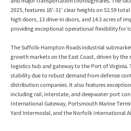
and major transportation thoroughfares. The faci
2025, features 18'-31' clear heights on 52.59 tota
high doors, 13 drive-in doors, and 14.3 acres of i
providing exceptional operational flexibility for l
The Suffolk-Hampton Roads industrial submarket
growth markets on the East Coast, driven by the r
logistics hub and gateway to the Port of Virgini
stability due to robust demand from defense contr
distribution companies. It also features excepti
including rail, interstate, and deepwater port conn
International Gateway, Portsmouth Marine Termi
Yard Intermodal, and the Norfolk International Ai