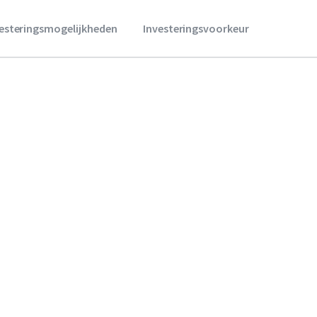
vesteringsmogelijkheden
Investeringsvoorkeur