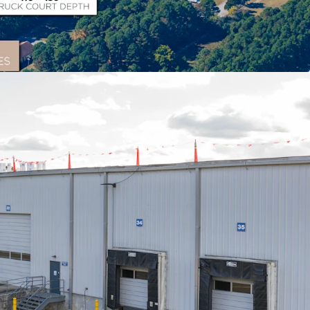
on
th excellent access to I-64 and I-95, allowing
e U.S. population within a 2-day drive and
t ports within 250 miles.
Asset
l space complemented by 14.3 acres of improved
ng multiple income streams and flexibility.