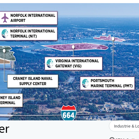
er
Industrie & L