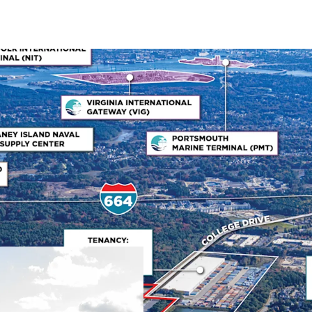
Mission-Critical Naval
Bridgeway Business Cente
mission-critical role sup
facility's primary tenant
quality and favorable le
schedules. HII has been a