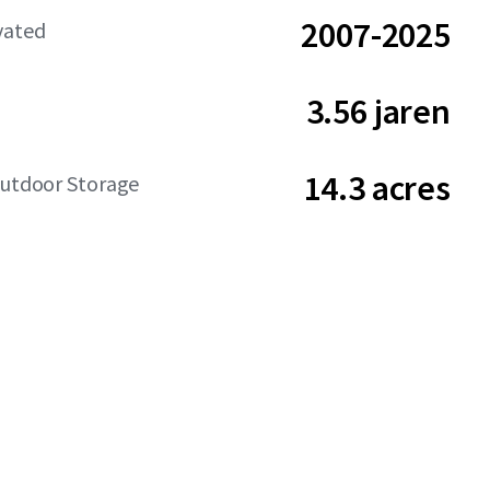
2007-2025
vated
3.56 jaren
14.3 acres
Outdoor Storage