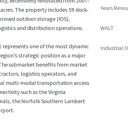
lity, extensively renovated from 2007-
Years Reno
l acres. The property includes 59 dock-
mproved outdoor storage (IOS),
ogistics and distribution operations.
WALT
 represents one of the most dynamic
Industrial 
egion's strategic position as a major
a. The submarket benefits from market
actors, logistics operators, and
onal multi-modal transportation access
ectivity such as the Virginia
nals, the Norfolk Southern Lambert
rport.