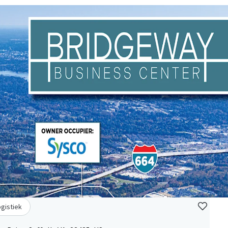
ogistiek