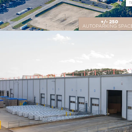
Prime Logistics Locati
Located in Suffolk, VA wi
distribution to 75% of th
multiple major East Coas
Flexible Multi-Income 
706,960 SF of industria
outdoor storage, providi