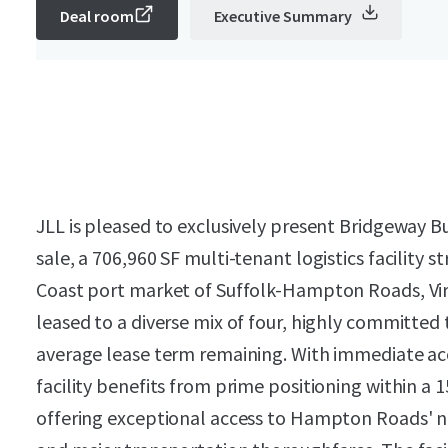
Deal room
Executive Summary
JLL is pleased to exclusively present Bridgeway B
sale, a 706,960 SF multi-tenant logistics facility s
Coast port market of Suffolk-Hampton Roads, Virg
leased to a diverse mix of four, highly committed
average lease term remaining. With immediate acce
facility benefits from prime positioning within a 15
offering exceptional access to Hampton Roads' n