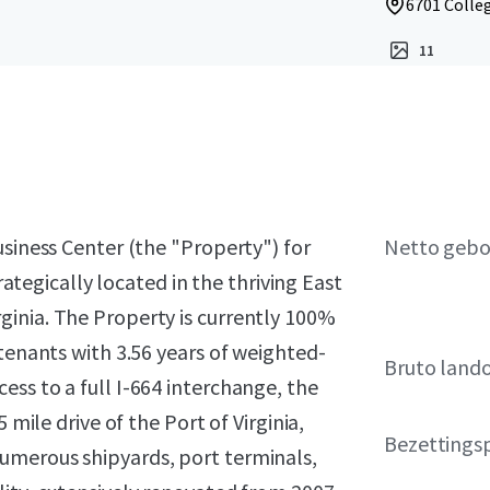
6701 Colleg
11
usiness Center (the "Property") for
Netto geb
trategically located in the thriving East
inia. The Property is currently 100%
 tenants with 3.56 years of weighted-
Bruto land
ss to a full I-664 interchange, the
 mile drive of the Port of Virginia,
Bezettings
umerous shipyards, port terminals,