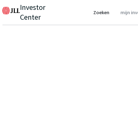
Investor
Zoeken
mijn in
Center