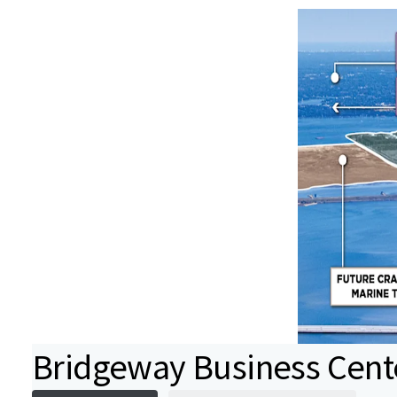
Bridgeway Business Cent