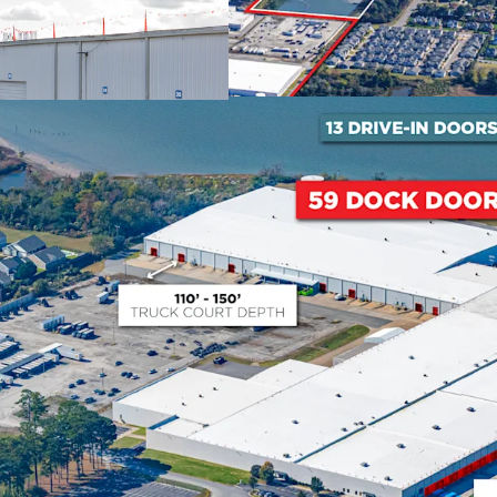
expanded into every spac
Proven Asset Repositio
Recent successful conver
demonstrates proven abili
creating substantial inve
122,008 SF at 17.5% bel
2026.
Strategic Port of Virg
The Port of Virginia has
fastest-growing port in th
investment through 202