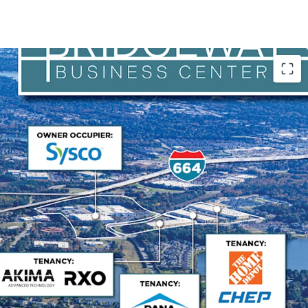
 Operations Hub
r maintains exceptional occupancy driven by its
porting naval shipbuilding operations. The
 is Huntington Ingalls Industries with strong credit
ase terms aligned with USS Enterprise delivery
 tenant of the facility for over 25 years and has