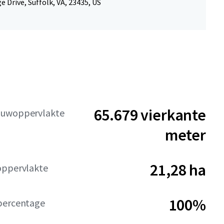
e Drive, Suffolk, VA, 23435, US
65.679 vierkante
ouwoppervlakte
meter
21,28 ha
oppervlakte
100%
percentage