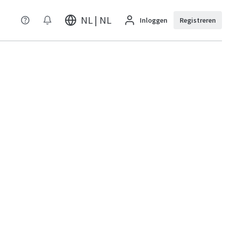
NL | NL
Inloggen
Registreren