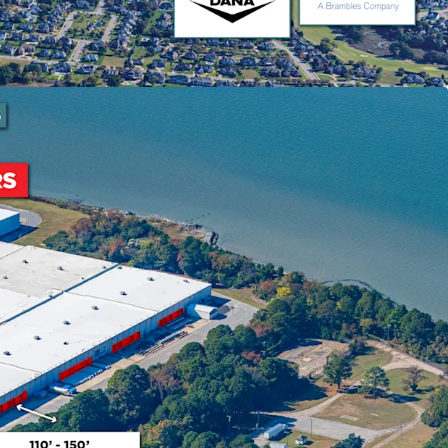
e that has become available during that time.
ning Success
sion of 450,000 SF to NNN structure
ty to shift tenant recovery responsibilities,
stor value. Coastal Logistics Group occupies
ow market rent with lease expiring September
inia Gateway
 experienced 25% growth since 2020, making it the
e U.S. with $17 billion in infrastructure
7 and newly completed 55' channel deepening.