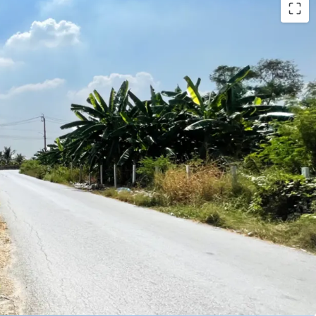
0 sqw.
ar : 1.5