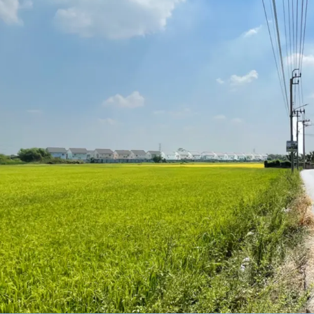
Land area: 11 Rai or 4,40
Land Tenure: Freehold
Zoning : Yellow Yor.3-16 F