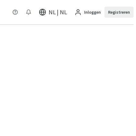
NL | NL
Inloggen
Registreren