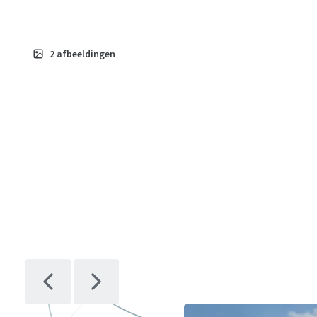
2
afbeeldingen