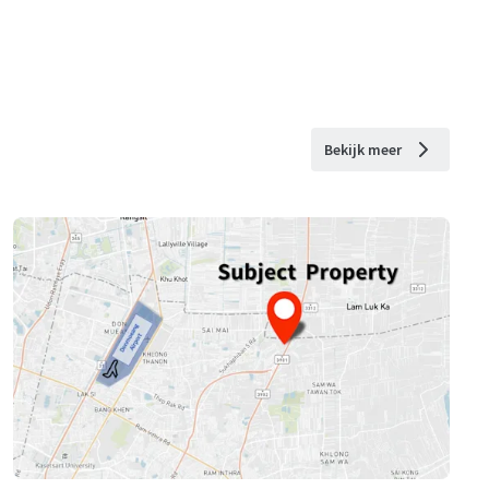
Bekijk meer