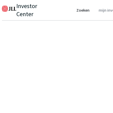
Investor
Zoeken
mijn in
Center