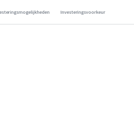
vesteringsmogelijkheden
Investeringsvoorkeur