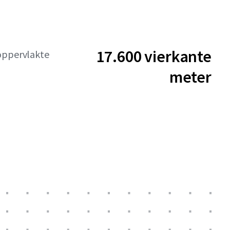
17.600 vierkante
oppervlakte
meter