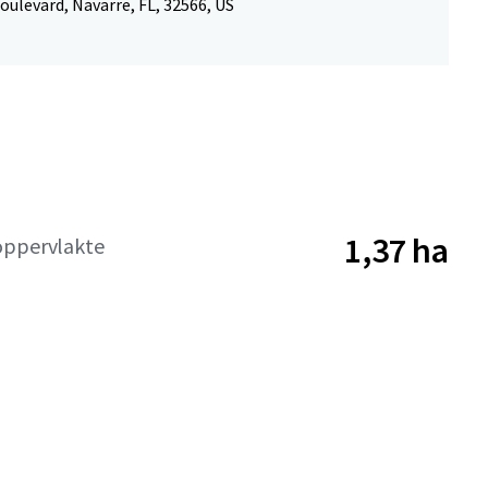
oulevard, Navarre, FL, 32566, US
1,37 ha
oppervlakte