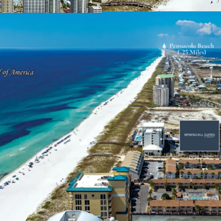
2009, capturing 
residents and vis
surrounding sout
Unique & Highly Desira
Navarre Beach is
between Pensacol
alternative to th
for tourism, Navar
those visitors, 8
over three days. 
surrounding the S
average househol
over the next 5 ye