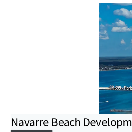
Navarre Beach Developme