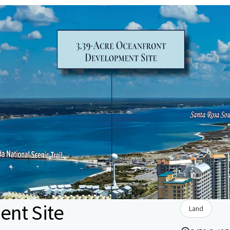
nt Site
Land