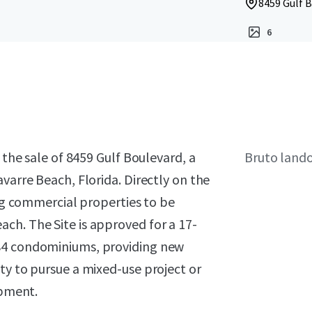
8459 Gulf B
6
 the sale of 8459 Gulf Boulevard, a
Bruto land
varre Beach, Florida. Directly on the
ing commercial properties to be
ch. The Site is approved for a 17-
 84 condominiums, providing new
ty to pursue a mixed-use project or
opment.