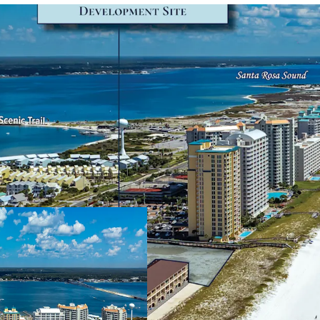
Secured Development 
A Development Or
valid until Augus
consisting of 84 
Market-Leading Positi
The Site leverage
Navarre Beach an