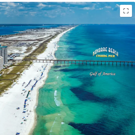
Order
der was issued on the Site in August 2024 and
t 2029. Plans include a 17-story development
luxury condominiums above a 215-key hotel.
on
s the limited remaining developable land along
d a 16-year gap in new condominium supply since