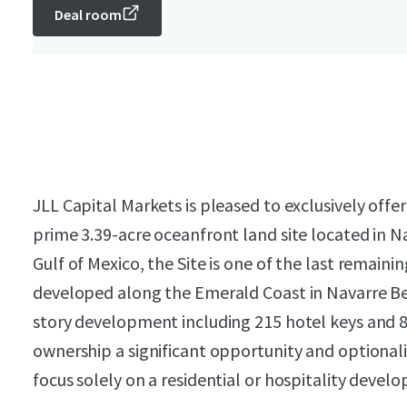
Deal room
JLL Capital Markets is pleased to exclusively offer
prime 3.39-acre oceanfront land site located in Na
Gulf of Mexico, the Site is one of the last remain
developed along the Emerald Coast in Navarre Bea
story development including 215 hotel keys and
ownership a significant opportunity and optionali
focus solely on a residential or hospitality devel