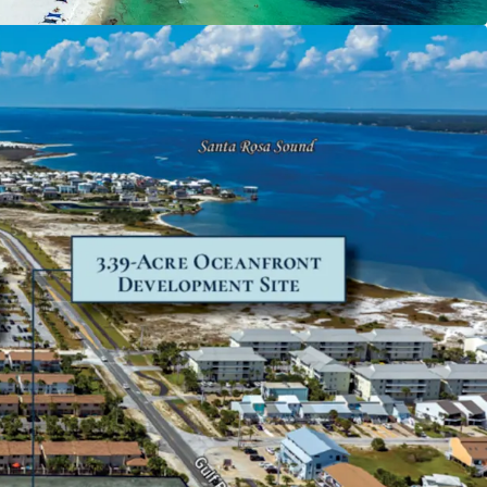
new attraction and pent-up demand from both
itors throughout the Florida Panhandle and
hern markets.
ble Location
 a quaint neighborhood conveniently located
a and Destin, positioned as an appealing
e more bustling coastal regions. A growing area
re Beach recorded 1.43 million visitors in 2023. Of
8% come from out-of-state and 63% stayed for
Also a strong residential profile, the demographic
ite within a 15-minute drive boasts a $117,568
d income and 6% population growth projected
ars.