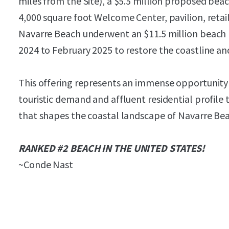
miles from the Site), a $5.5 million proposed bea
4,000 square foot Welcome Center, pavilion, retai
Navarre Beach underwent an $11.5 million beach
2024 to February 2025 to restore the coastline an
This offering represents an immense opportunity t
touristic demand and affluent residential profil
that shapes the coastal landscape of Navarre Be
RANKED #2 BEACH IN THE UNITED STATES!
~Conde Nast