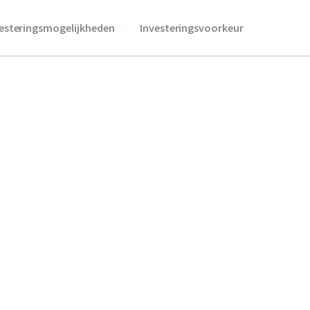
vesteringsmogelijkheden
Investeringsvoorkeur