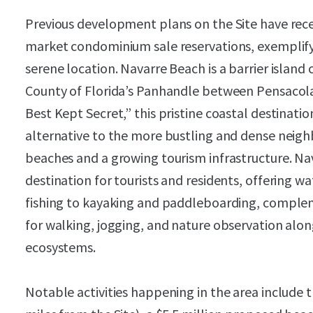
Previous development plans on the Site have rec
market condominium sale reservations, exemplify
serene location. Navarre Beach is a barrier islan
County of Florida’s Panhandle between Pensacola
Best Kept Secret,” this pristine coastal destinati
alternative to the more bustling and dense neigh
beaches and a growing tourism infrastructure. Nav
destination for tourists and residents, offering w
fishing to kayaking and paddleboarding, complem
for walking, jogging, and nature observation alon
ecosystems.
Notable activities happening in the area include