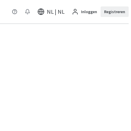
NL | NL
Inloggen
Registreren