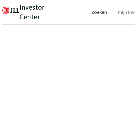
Investor
Zoeken
mijn in
Center