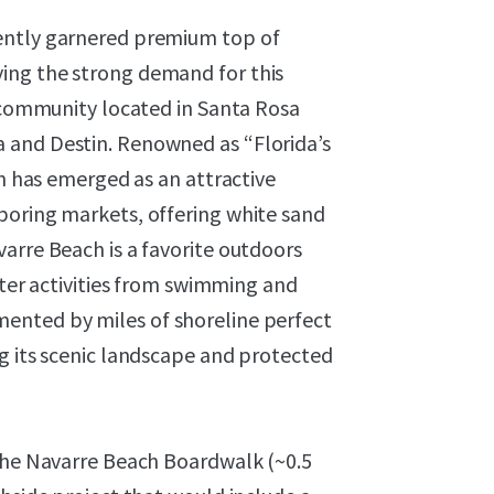
ently garnered premium top of
ing the strong demand for this
d community located in Santa Rosa
 and Destin. Renowned as “Florida’s
on has emerged as an attractive
boring markets, offering white sand
arre Beach is a favorite outdoors
ater activities from swimming and
ented by miles of shoreline perfect
g its scenic landscape and protected
 the Navarre Beach Boardwalk (~0.5