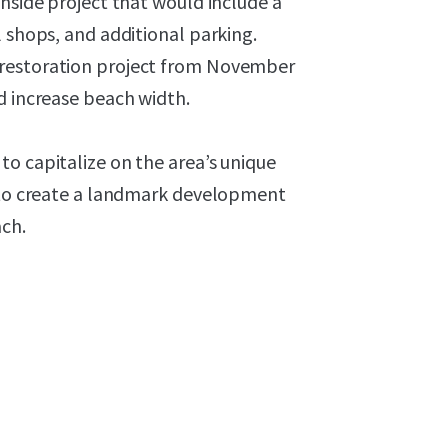
chside project that would include a
l shops, and additional parking.
 restoration project from November
d increase beach width.
o capitalize on the area’s unique
e to create a landmark development
ach.