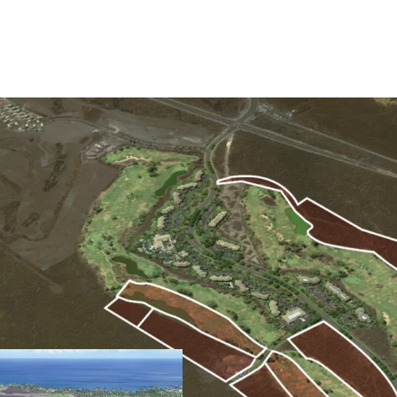
Ideally Located Resident
The Site is an easy drive
community of Waikoloa Vi
elevation is ideal for su