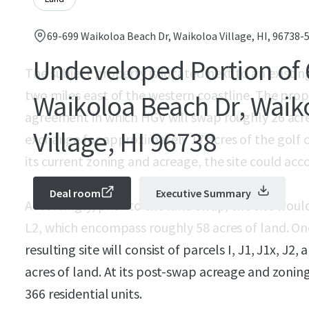
69-699 Waikoloa Beach Dr, Waikoloa Village, HI, 96738-
Undeveloped Portion of 
The subject property is located next to an exist
two miles east of the western coastline. The prop
Waikoloa Beach Dr, Waik
agreement in which HGV will swap roughly 26 acres 
Village, HI 96738
exchange for approximately 17 acres of the golf co
its current zoning and acreage, the site could ac
Deal room
Executive Summary
Accordingly, prior to the land swap, the site would 
L2, which encompass roughly 58 acres of land. On
resulting site will consist of parcels I, J1, J1x, J
acres of land. At its post-swap acreage and zoni
366 residential units.