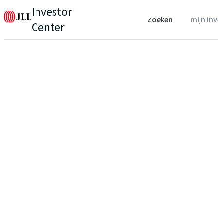
Investor
Zoeken
mijn in
Center