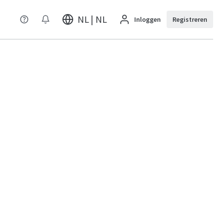
NL | NL
Inloggen
Registreren