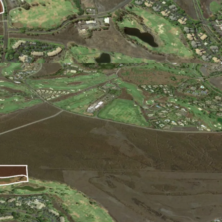
 is driven by tourism, and has benefitted from
. The local economy also gains from renowned
una Kea Observatories and the University of
rket:
ned land coupled with significant regulatory
supply, affordable housing, and stringent
d to the costs of preparing land for residential
led, this Site will capture pent-up demand and
petition.