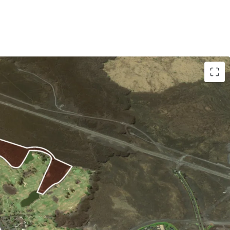
ial Development Site:
 to the coastline and 10 minutes from the
llage. The Site’s orientation to the west and
nset views and benefits from the cooling trade