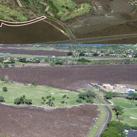
o the existing HGV Hawaii timeshare
ignificant synergies across properties including
ources.