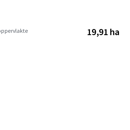
19,91 ha
oppervlakte