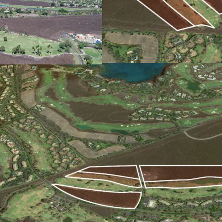
wind breezes.
Robust Local Economy:
The Big Island’s economy
increased Asian tourism
research institutions Ma
Hawaii system.
High Barriers to Entry Ma
The limited supply of zo
hurdles regarding water 
environmental review, ad
development. Once entit
benefit from limited com