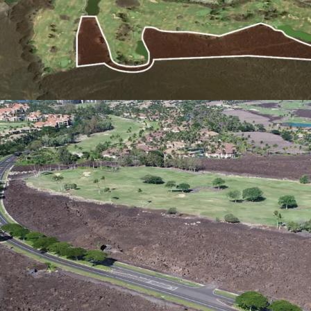
Established Resort Area:
Being located adjacent t
development allows for s
shared amenities and res