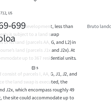
5712, US
69-699
ing timeshare development, less than
Bruto land
erty is subject to a land swap
oloa
of its land (parcels AA, G, and L2) in
urse’s land (parcels J1x and J2x). At
commodate up to 367 residential units.
5
consist of parcels I, AA, G, J1, J2, and
ce the land swap is executed, the
2, and J2x, which encompass roughly 49
ng, the site could accommodate up to