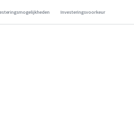
vesteringsmogelijkheden
Investeringsvoorkeur