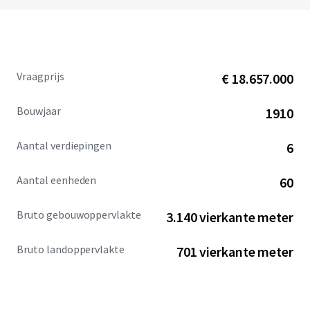
Vraagprijs
€ 18.657.000
Bouwjaar
1910
Aantal verdiepingen
6
Aantal eenheden
60
Bruto gebouwoppervlakte
3.140 vierkante meter
Bruto landoppervlakte
701 vierkante meter