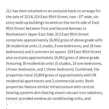
JLL has been retained on an exclusive basis to arrange for
the sale of 313 & 319 East 95th Street, two ~37’ wide, six-
story walk-up buildings located on the north side of East
95th Street between First and Second Avenues in
Manhattan’s Upper East Side. 313 East 95th Street
comprises approximately 16,902 gross sf above grade with
28 residential units (1 studio, 9 one bedrooms, and 18 two-
bedrooms) and 2 commercial spaces. 319 East 95th Street
also contains approximately 16,902 gross sf above grade
featuring 30 residential units (5 studios, 10 one bedrooms,
14 two-bedrooms, and 1 three-bedroom). Combined, the
properties total 33,804 gross sf approximately with 58
residential apartments and 2 commercial units. Both
properties feature similar infrastructure with central
heating systems distributing steam via cast iron radiators,
tenant-provided window air conditioning units, and
...
individually metered electricity.