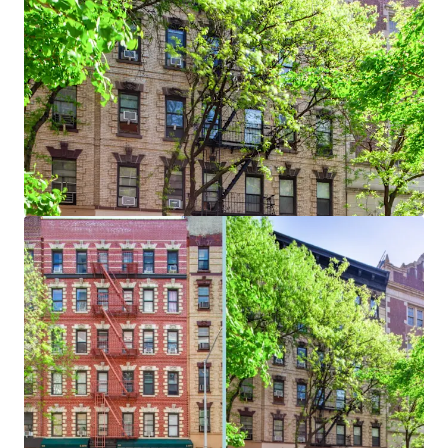
Bekijk meer