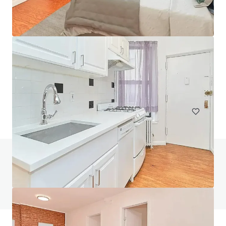
Courtlandt Avenue
303 East 158th Street, New York, NY, 10451, US
167 eenheden
Wonen / Meervoudige huisvesting
Heeft u vragen? Bezoek onze FAQ-pagina
Bekijk FAQ-pagina