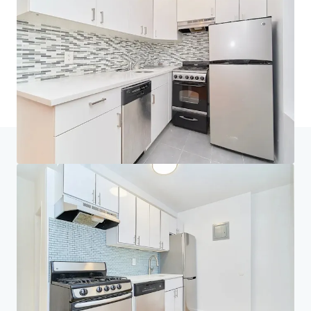
Thuis
Zoekresultaten
313 & 319 East 95th Street
Investeerderscentrum
Uw behoeften
Bedrijf