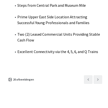
Steps from Central Park and Museum Mile
Prime Upper East Side Location Attracting
Successful Young Professionals and Families
Two (2) Leased Commercial Units Providing Stable
Cash Flow
Excellent Connectivity via the 4, 5, 6, and Q Trains
20
afbeeldingen