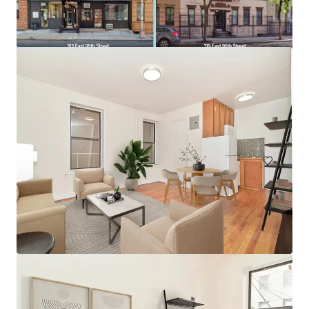
175 West 95th Street
175 West 95th Street, New York, NY, 10025, US
98 eenheden
Wonen / Meervoudige huisvesting