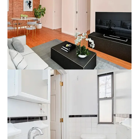
JLL Financiering
Wij werken samen met beleggers om slimmere
financiering te structureren en de portefeuilleprestaties
te optimaliseren. Neem contact op met ons team en
ontdek een betere aanpak.
Leer meer
Laatst bijgewerkt
Dec 10, 2025