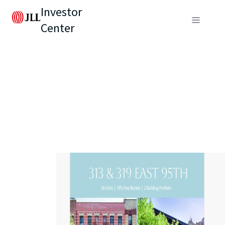
Investor
Center