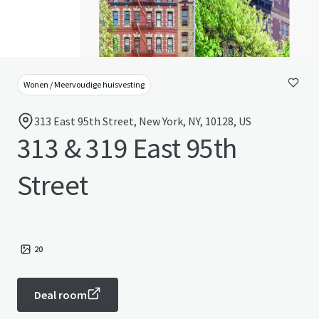
Wonen / Meervoudige huisvesting
313 East 95th Street, New York, NY, 10128, US
313 & 319 East 95th
Street
20
Deal room