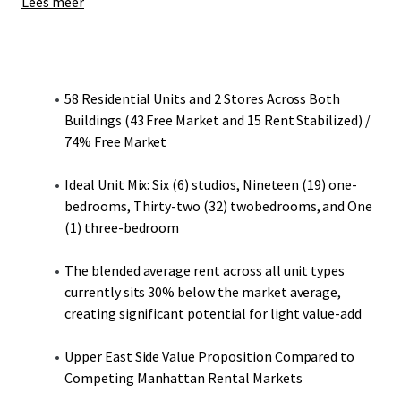
Lees meer
313 East 95th Street contains 28 residential apartments
(85% free market). The building also includes two
commercial spaces leased to My One and Only Dog Salon
(leased through April 2029) and Creative Speech Therapy
58 Residential Units and 2 Stores Across Both
Clinic (leased through May 2027). 319 East 95th Street
Buildings (43 Free Market and 15 Rent Stabilized) /
houses 30 residential apartments (63% free market).
74% Free Market
When comparing the average in-place rents with the fair
market projections, 313-319 East 95th Street is renting
Ideal Unit Mix: Six (6) studios, Nineteen (19) one-
below market. The average studios and one-bedrooms
bedrooms, Thirty-two (32) twobedrooms, and One
across the two buildings are renting for 25% and 33%
(1) three-bedroom
below market, respectively. When looking at the blended
average across all unit types, the two buildings are renting
The blended average rent across all unit types
30% below market, implying there is embedded upside to
currently sits 30% below the market average,
be captured by prospective investors.
creating significant potential for light value-add
Upper East Side Value Proposition Compared to
Competing Manhattan Rental Markets