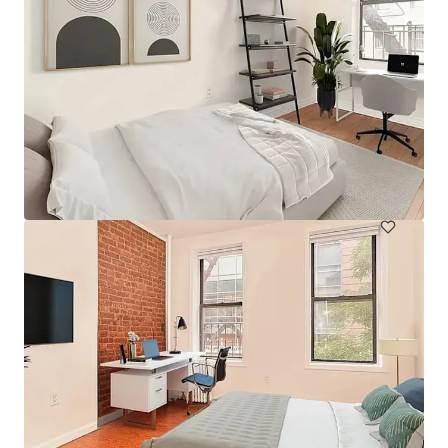
394 E 8th Street
394 East 8th Street, New York, NY, 10009, US
38 eenheden
Wonen / Meervoudige huisvesting