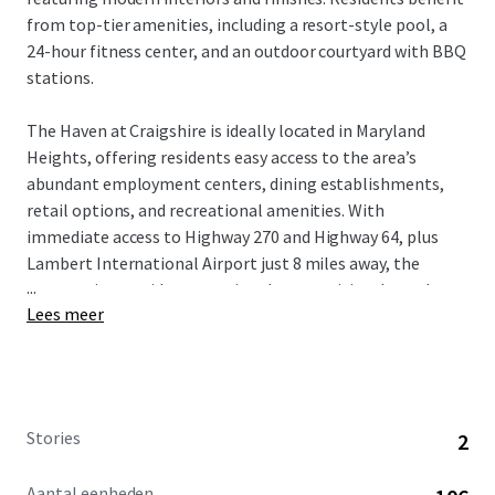
from top-tier amenities, including a resort-style pool, a
24-hour fitness center, and an outdoor courtyard with BBQ
stations.
The Haven at Craigshire is ideally located in Maryland
Heights, offering residents easy access to the area’s
abundant employment centers, dining establishments,
retail options, and recreational amenities. With
immediate access to Highway 270 and Highway 64, plus
Lambert International Airport just 8 miles away, the
...
community provides exceptional connectivity throughout
Lees meer
the greater St. Louis region.
St. Louis’ high quality of life, strong economy, and highly-
ranked schools attract well-educated professionals and
affluent families. This desirable demographic, combined
Stories
2
with the area’s proximity to key employment hubs,
ensures a stable and diverse tenant base for the
Aantal eenheden