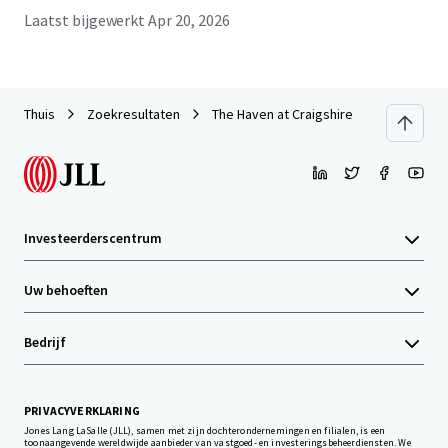
Laatst bijgewerkt
Apr 20, 2026
Thuis
Zoekresultaten
The Haven at Craigshire
Investeerderscentrum
Uw behoeften
Bedrijf
PRIVACYVERKLARING
Jones Lang LaSalle (JLL), samen met zijn dochterondernemingen en filialen, is een
toonaangevende wereldwijde aanbieder van vastgoed- en investeringsbeheerdiensten. We