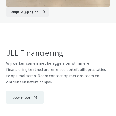
Bekijk FAQ-pagina
JLL Financiering
Wij werken samen met beleggers om slimmere
financiering te structureren en de portefeuilleprestaties
te optimaliseren. Neem contact op met ons team en
ontdek een betere aanpak.
Leer meer