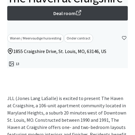
Deal room
Wonen / Meervoudige huisvesting
Onder contract
1855 Craigshire Drive, St. Louis, MO, 63146, US
13
JLL (Jones Lang LaSalle) is excited to present The Haven
at Craigshire, a 106-unit apartment community located in
Maryland Heights, a suburb 20 minutes west of Downtown
St. Louis, MO. Constructed between 1990 and 1991, The
Haven at Craigshire offers one- and two-bedroom layouts
featuring modern interiors and finishes. Residents benefit