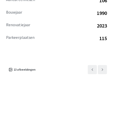
106
community. This exceptional investment opportunity is
available free and clear.
Bouwjaar
1990
Renovatiejaar
2023
Parkeerplaatsen
115
13
afbeeldingen