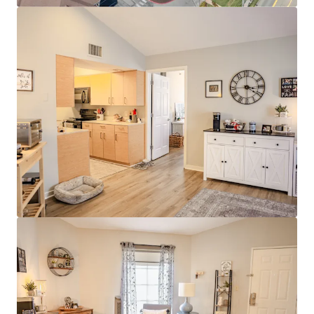
Modern Interiors with Stainless Steel
Appliances & Granite Countertops
Clubhouse with Rentable Community Room
& Business Center
Resort-Style Pool & Sundeck
Stellar Investment Opportunity
100% Market Rate Units
Low 11% Rent-to-income Ratio Proves
Room to Push Growth
Muted Future Supply with Zero Properties
Under Construction within a 4-mile radius of
the property
Strong Surrounding Demographics
$400,000 Average Home Value
$130,000 Average Household Income
80% White Collar Workforce