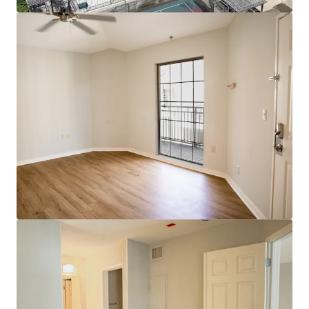
Bekijk meer