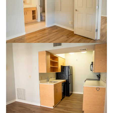
Head House Flats
528 S 2nd St, Philadelphia, PA, 19147-2452, US
47 eenheden
Wonen / Meervoudige huisvesting