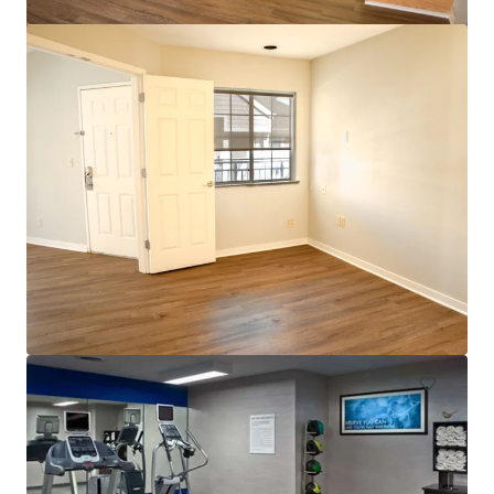
$12.9 Million Non-Performing Multifamily Loan | New
York City, NY
33 eenheden
Wonen / Meervoudige huisvesting
Onder contract