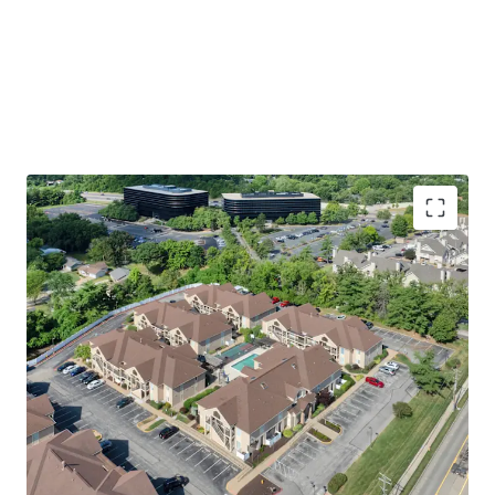
Premier St. Louis Location
Walking Distance to Westport Plaza
Easy Access to St. Louis’ Top Employers
including 17 Fortune 1,000 Companies
Immediate access to Highway 270 &
Highway 64
Welcoming Apartment & Community Amenities