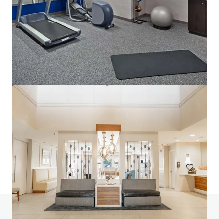
Lofts at Terrain IA Sale
700 Mansfield Avenue, Pittsburgh, PA, 15220, US
153 eenheden
Wonen / Meervoudige huisvesting
Heeft u vragen? Bezoek onze FAQ-pagina