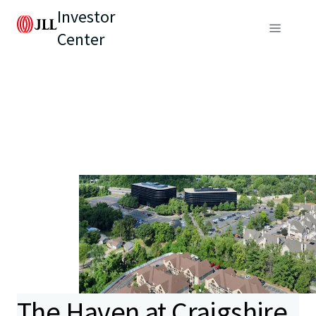
Investor
Center
The Haven at Craigshire