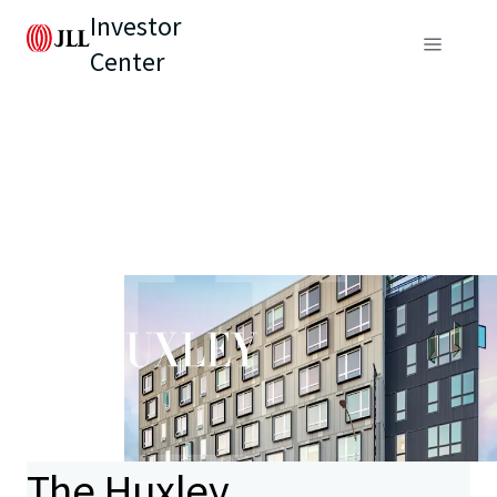
Investor
Center
The Huxley