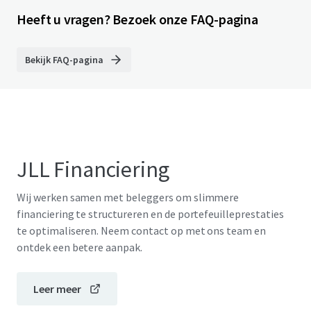
Heeft u vragen? Bezoek onze FAQ-pagina
Bekijk FAQ-pagina
JLL Financiering
Wij werken samen met beleggers om slimmere
financiering te structureren en de portefeuilleprestaties
te optimaliseren. Neem contact op met ons team en
ontdek een betere aanpak.
Leer meer