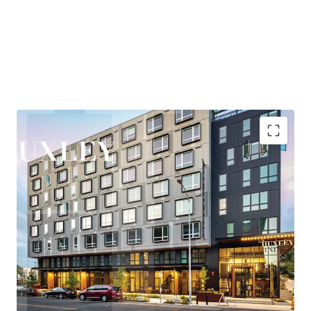
and entertainment, while maintaining quick access to
Eastside employment centers, particularly Bellevue,
where the office market has posted over 2M SF of recent
absorption—the second-highest positive net absorption
across all major markets behind only Hudson Yards.
Huxley is nestled in the heart of West Seattle, offering
residents a rare combination of urban vibrancy and
neighborhood tranquility. The areas thriving retail and
entertainment scene, proximity to the bustling Junction
corridor, and easy access to the waterfront at Alki Beach
Highly accretive assumable financing
create a highly desirable lifestyle that consistently
Explosive rent growth driven by severe supply
attracts and retains quality tenants.
constraints
Exceptional access to Seattle's core employment
New ownership will benefit from the Property’s
base
participation in Seattle’s Multifamily Tax Exemption
Under 25-minute commute to rapidly growing
(“MFTE”) program. In exchange for maintaining 20% of
Eastside employers
units at affordable levels, ownership pays abated real
Affluent neighborhood with exceptional lifestyle
estate taxes through at least 2031. In November 2025, the