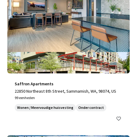
Saffron Apartments
22850 Northeast 8th Street, Sammamish, WA, 98074, US
99 eenheden
Wonen / Meervoudige huisvesting
Onder contract