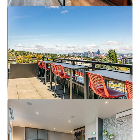
Spencer 68
6711 NE 182nd Street Kenmore WA 98028
222 eenheden
Wonen / Meervoudige huisvesting