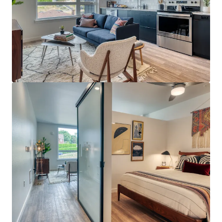
Bekijk meer