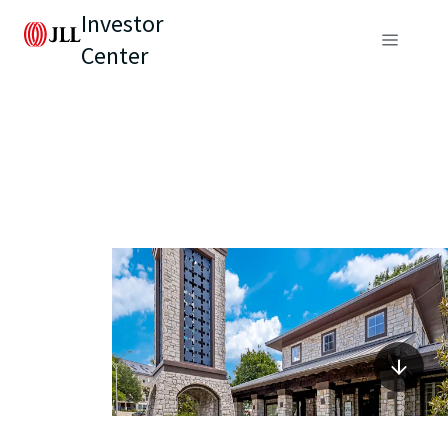
Investor
Center