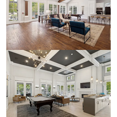
The Arts
2611 Ross Ave, Dallas, TX, 75201-2539, US
228 eenheden
Wonen / Meervoudige huisvesting
Onder contract