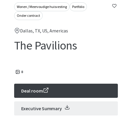
Wonen / Meervoudige huisvesting
Portfolio
Onder contract
Dallas, TX, US, Americas
The Pavilions
8
Deal room
Executive Summary