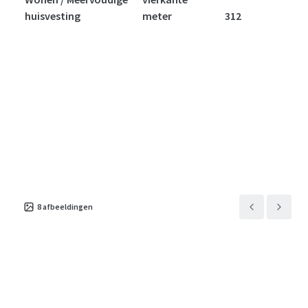
huisvesting
meter
312
8
afbeeldingen