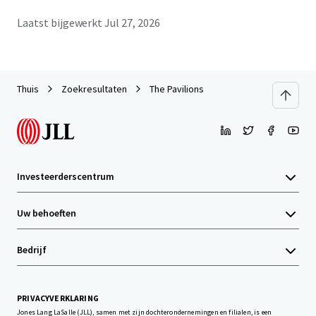
Laatst bijgewerkt
Jul 27, 2026
Thuis
Zoekresultaten
The Pavilions
Investeerderscentrum
Uw behoeften
Bedrijf
PRIVACYVERKLARING
Jones Lang LaSalle (JLL), samen met zijn dochterondernemingen en filialen, is een