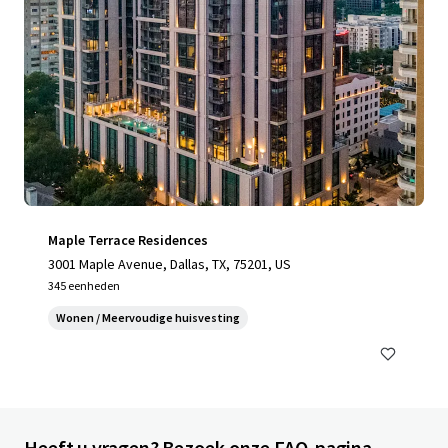
Maple Terrace Residences
3001 Maple Avenue, Dallas, TX, 75201, US
345 eenheden
Wonen / Meervoudige huisvesting
Heeft u vragen? Bezoek onze FAQ-pagina