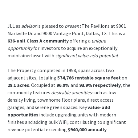
JLL as
advisor
is pleased to
present
The Pavilions at 9001
Markville Dr. and 9000 Vantage Point, Dallas, TX. This is a
636-unit Class A community
offering a
unique
opportunity
for investors to acquire an exceptionally
maintained asset with
significant value-add potential
.
The Property, completed in 1998, spans across two
adjacent sites, totaling
574,766 rentable square feet
on
28.1 acres
. Occupied at
96.0%
and
93.9% respectively
, the
community features
desirable amenities
such as low-
density living, townhome floor plans, direct access
garages, and serene green spaces. Key
value-add
opportunities
include upgrading units with modern
finishes and adding bulk WiFi, contributing to significant
revenue potential exceeding
$940,000 annually
.