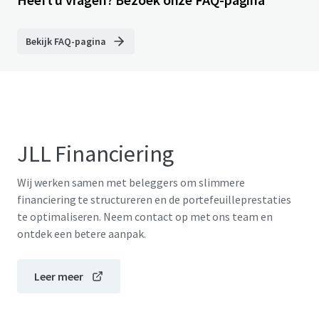
Bekijk FAQ-pagina
JLL Financiering
Wij werken samen met beleggers om slimmere
financiering te structureren en de portefeuilleprestaties
te optimaliseren. Neem contact op met ons team en
ontdek een betere aanpak.
Leer meer