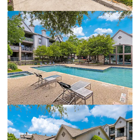
competitive advantage
Operational efficiencies through integrated
management of both properties
Value-add opportunities:
$940,500
potential
income from upgrades
Strategically positioned near affluent areas with
$115k
average incomes
Within a 3-mile radius of a
70% college-educated
population
Easy access to DART Rail, connecting directly to
Dallas CBD and CityLine
Growth catalyst:
rise in tech hub employment
fueling rental growth