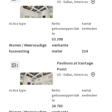
US - Dallas, Americas
Activa type
Netto
Aantal
gebouwoppervlak
eenheden
te
53.398
Wonen / Meervoudige
vierkante
huisvesting
meter
324
Pavilions at Vantage
1
Point
US - Dallas, Americas
Activa type
Netto
Aantal
gebouwoppervlak
eenheden
te
26.783
Wonen / Meervoudige
vierkante