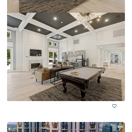
Pinnacle Ridge
1310 N Cockrell Hill Rd, Dallas, TX, 75211-1386, US
296 eenheden
Wonen / Meervoudige huisvesting
Onder contract