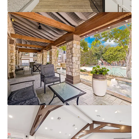
Bekijk meer