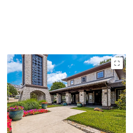
96%
occupancy with
stable cash flow
and
significant value-add potential
Located along I-635, with
250k daily traffic
volume
, ensuring high visibility
Adjacent to Texas Instruments and near major
hospitals, enhancing demand
Class A amenities and
low-density living
offering