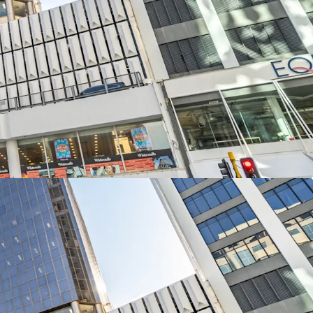
position along Lambton Quay, one of
ficant commercial corridors, 226 Lambton Quay
 street connectivity with frontages totalling 46
uay and 60 metres along The Terrace.
3-levels of office accommodation and a two
lling 12,613sqm of net lettable area with
s the remaining four podium levels providing 109
 in 226 Lambton Quay is available for sale
and CBRE via International Expressions of Interest
NZST, Thursday, 13th November 2025.