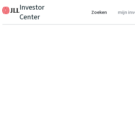
Investor
Zoeken
mijn in
Center