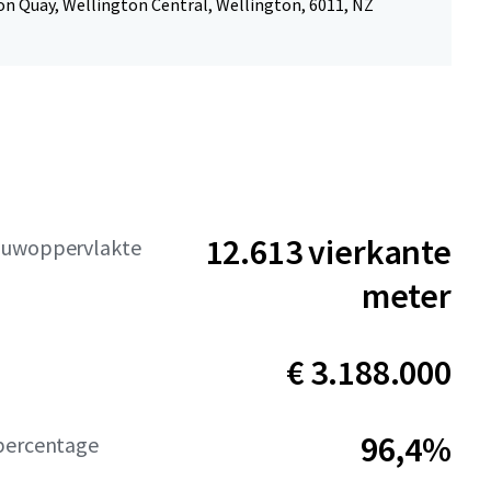
n Quay, Wellington Central, Wellington, 6011, NZ
12.613 vierkante
ouwoppervlakte
meter
€ 3.188.000
96,4%
percentage