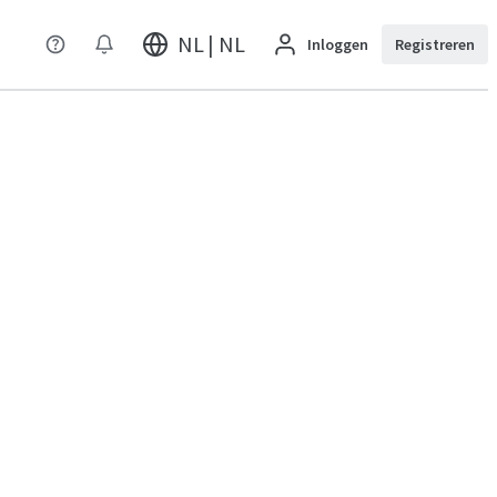
NL | NL
Inloggen
Registreren