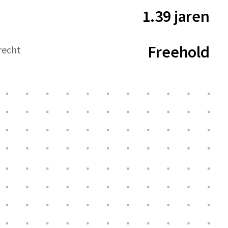
1.39 jaren
Freehold
recht