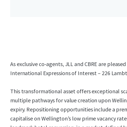
As exclusive co-agents, JLL and CBRE are pleased t
International Expressions of Interest – 226 Lamb
This transformational asset offers exceptional sca
multiple pathways for value creation upon Wellin
expiry. Repositioning opportunities include a pr
capitalise on Wellington’s low prime vacancy rate,