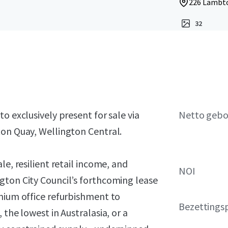
226 Lambto
32
o exclusively present for sale via
Netto geb
ton Quay, Wellington Central.
le, resilient retail income, and
NOI
gton City Council’s forthcoming lease
emium office refurbishment to
Bezettings
 the lowest in Australasia, or a