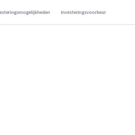
vesteringsmogelijkheden
Investeringsvoorkeur