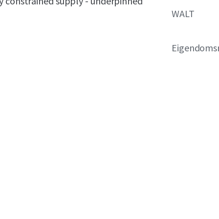
y constrained supply - underpinned
WALT
Eigendoms