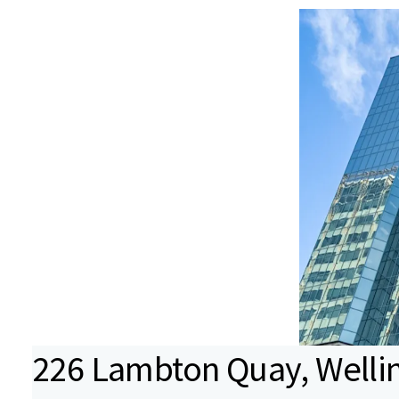
226 Lambton Quay, Wellin