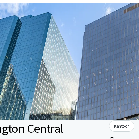
gton Central
Kantoor