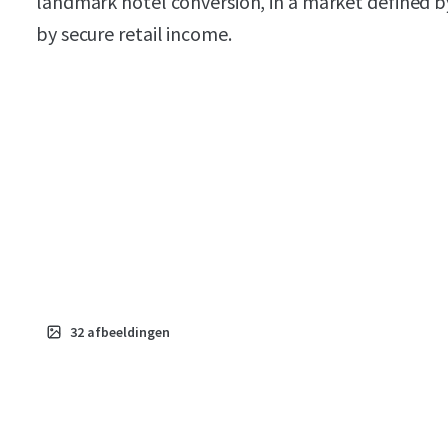
landmark hotel conversion, in a market defined b
by secure retail income.
32
afbeeldingen