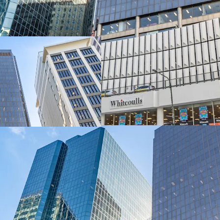
Commanding a strategic 
Wellington's most signi
delivers exceptional dual
metres along Lambton Q
The asset encompasses 1
level retail podium, tota
integrated parking acros
spaces.
A 100% freehold interest
exclusively through JLL 
(“EOI”) closing 4:00pm 