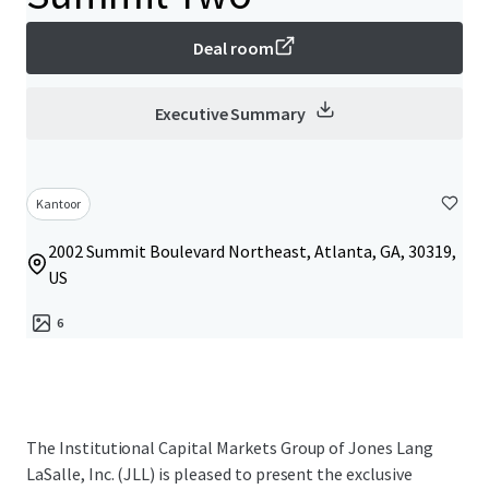
Deal room
Executive Summary
Kantoor
2002 Summit Boulevard Northeast, Atlanta, GA, 30319,
US
6
The Institutional Capital Markets Group of Jones Lang
LaSalle, Inc. (JLL) is pleased to present the exclusive