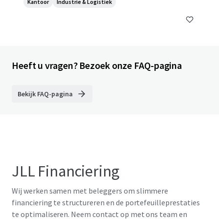
Kantoor
Industrie & Logistiek
Heeft u vragen? Bezoek onze FAQ-pagina
Bekijk FAQ-pagina
JLL Financiering
Wij werken samen met beleggers om slimmere
financiering te structureren en de portefeuilleprestaties
te optimaliseren. Neem contact op met ons team en