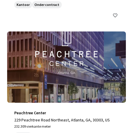
Kantoor
Onder contract
Peachtree Center
229 Peachtree Road Northeast, Atlanta, GA, 30303, US
232.309 vierkante meter