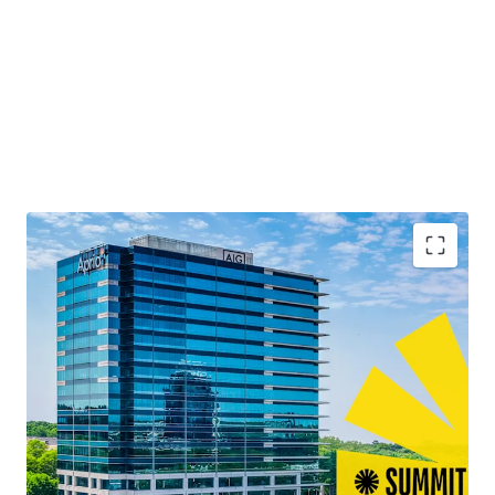
Second Time to Market Ever
Quality Best-in-Class Construction with Blue-Chip
Tenancy
13+ Years of Weighted Average Lease Term
Remaining
Leasing Momentum Boasting the Largest Lease
Across Atlanta in 2025