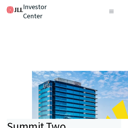
Investor
Center
Summit Two