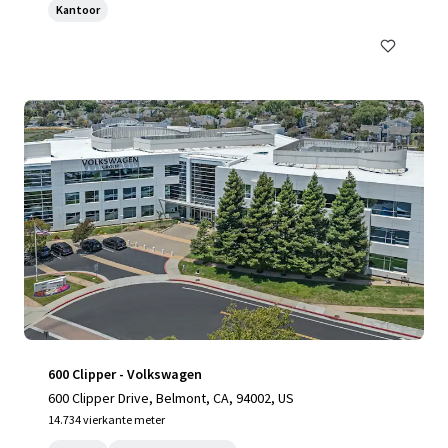
Kantoor
600 Clipper - Volkswagen
600 Clipper Drive, Belmont, CA, 94002, US
14.734 vierkante meter