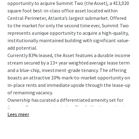
opportunity to acquire Summit Two (the Asset), a 413,020
square foot best-in-class office asset located within
Central Perimeter, Atlanta’s largest submarket. Offered
to the market for only the second time ever, Summit Two
represents a unique opportunity to acquire a high-quality,
institutionally maintained building with significant value-
add potential.
Currently 83% leased, the Asset features a durable income
stream secured by a 13+ year weighted average lease term
and a blue-chip, investment-grade tenancy. The offering
boasts an attractive 10% mark-to-market opportunity on
in-place rents and immediate upside through the lease-up
of remaining vacancy.
Ownership has curated a differentiated amenity set for
...
Summit Two tenants, including The Coffee House, Little
Lees meer
Gem, and direct access to The Connect. The LEED Gold
Certified and ENERGY STAR rated building features clean,
rectangular floor plates and offers 360° unobstructed
views from the highest elevation in the submarket.