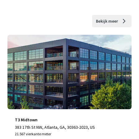
Bekijk meer
T3 Midtown
383 17th St NW, Atlanta, GA, 30363-2023, US
21.567 vierkante meter