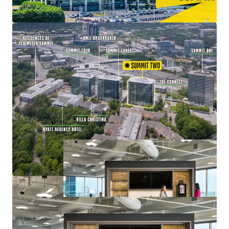
Value-Add Opportunity with Lease-Up of
Remaining Vacancy at 83% Leased
Mixed-Use Ecosystem within a Connected Node of
Office, Retail, Multifamily, and Hospitality