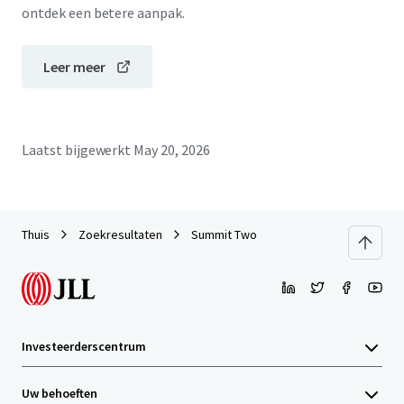
ontdek een betere aanpak.
Leer meer
Laatst bijgewerkt
May 20, 2026
Thuis
Zoekresultaten
Summit Two
Investeerderscentrum
Uw behoeften