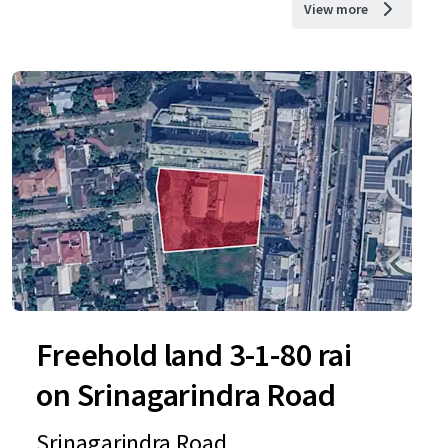
View more
Freehold land 3-1-80 rai
on Srinagarindra Road
Srinagarindra Road