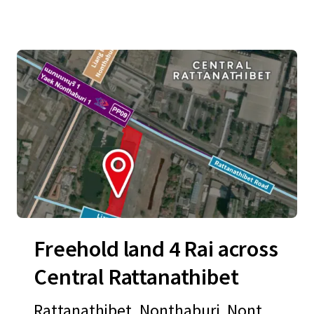
Freehold land 4 Rai across
Central Rattanathibet
Rattanathibet, Nonthaburi, Nontha