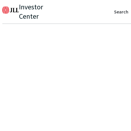
Investor
Search
Center