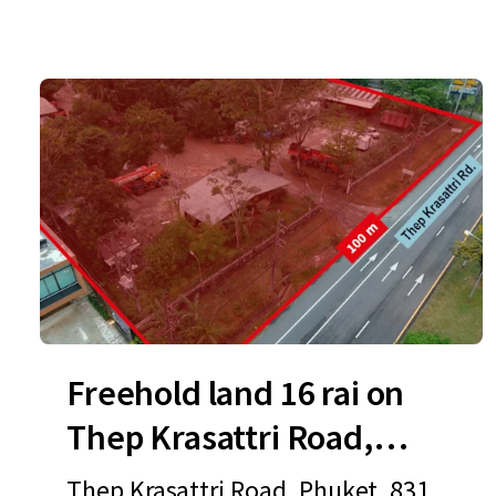
Freehold land 16 rai on
Thep Krasattri Road,
Phuket
Thep Krasattri Road, Phuket, 8311