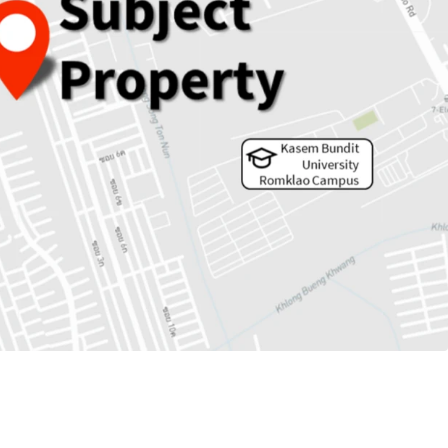
 5,353 sqw.
rs to MRTA Keha Ramkhamheang station.