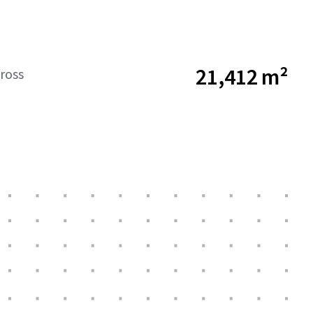
21,412 m²
ross