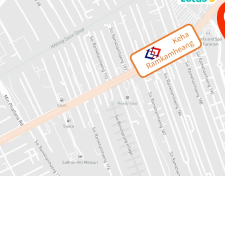
Land area: 13-1-53 rai or
Mass Transit: 450 mete