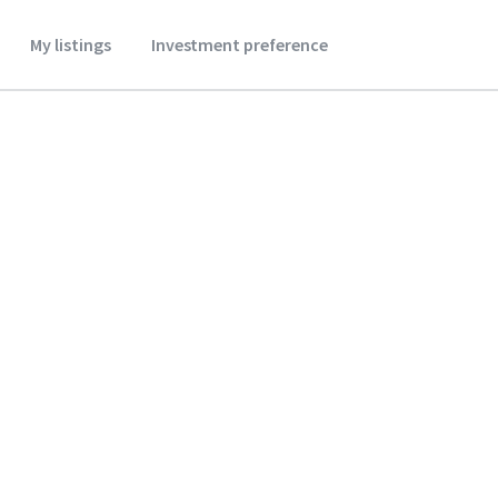
My listings
Investment preference