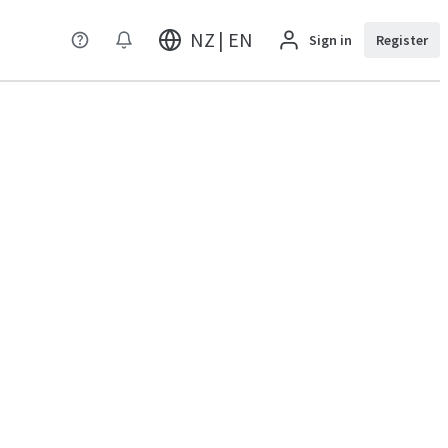
NZ | EN
Sign in
Register