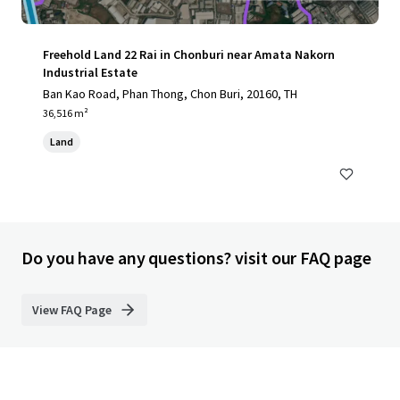
Freehold Land 22 Rai in Chonburi near Amata Nakorn
Industrial Estate
Ban Kao Road, Phan Thong, Chon Buri, 20160, TH
36,516 m²
Land
Do you have any questions? visit our FAQ page
View FAQ Page