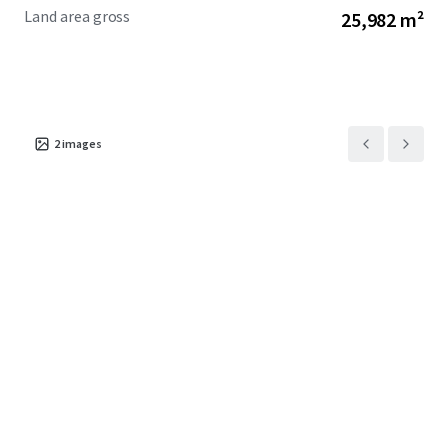
Land area gross
25,982 m²
2
images