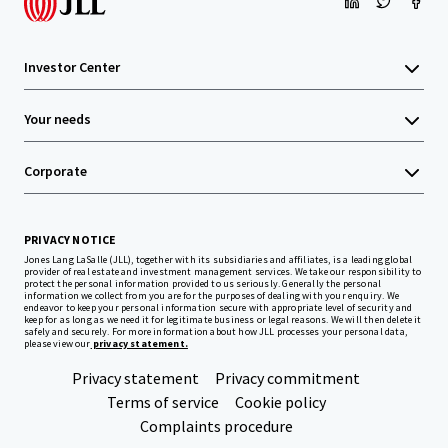
Investor Center
Your needs
Corporate
PRIVACY NOTICE
Jones Lang LaSalle (JLL), together with its subsidiaries and affiliates, is a leading global
provider of real estate and investment management services. We take our responsibility to
protect the personal information provided to us seriously. Generally the personal
information we collect from you are for the purposes of dealing with your enquiry. We
endeavor to keep your personal information secure with appropriate level of security and
keep for as long as we need it for legitimate business or legal reasons. We will then delete it
safely and securely. For more information about how JLL processes your personal data,
please view our
privacy statement.
Privacy statement
Privacy commitment
Terms of service
Cookie policy
Complaints procedure