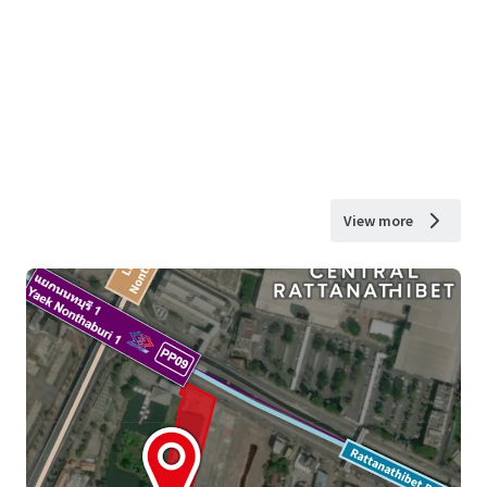
View more