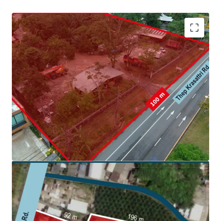
Land area: 6,495.4 sq. wah (25,981.6 sqm.)
Frontage:
100 m. on Thep Krasattri Rd.
Land tenure: Freehold