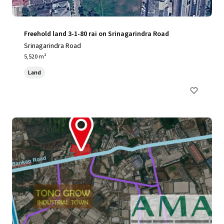
Freehold land 3-1-80 rai on Srinagarindra Road
Srinagarindra Road
5,520 m²
Land