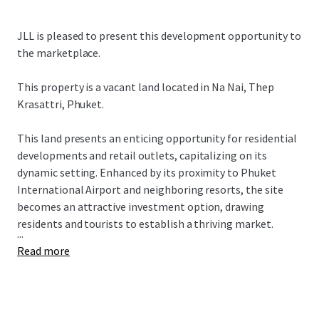
JLL is pleased to present this development opportunity to
the marketplace.
This property is a vacant land located in
Na Nai, Thep
Krasattri, Phuket.
This land presents an enticing opportunity for residential
developments and retail outlets, capitalizing on its
dynamic setting. Enhanced by its proximity to Phuket
International Airport and neighboring resorts, the site
becomes an attractive investment option, drawing
residents and tourists to establish a thriving market.
...
Read more