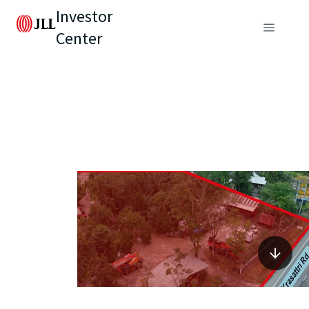
Investor
Center