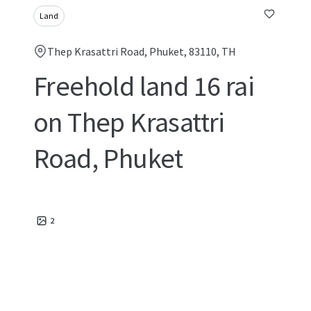
Land
Thep Krasattri Road, Phuket, 83110, TH
Freehold land 16 rai
on Thep Krasattri
Road, Phuket
2