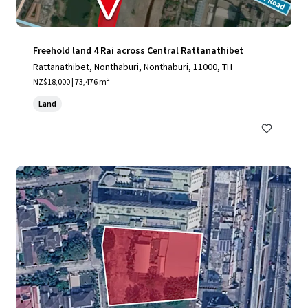
Freehold land 4 Rai across Central Rattanathibet
Rattanathibet, Nonthaburi, Nonthaburi, 11000, TH
NZ$18,000 | 73,476 m²
Land