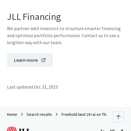
JLL Financing
We partner with investors to structure smarter financing
and optimise portfolio performance. Contact us to see a
brighter way with our team.
Learn more
Last updated
Oct 31, 2023
Home
Search results
Freehold land 16 rai on Thep Krasattri 