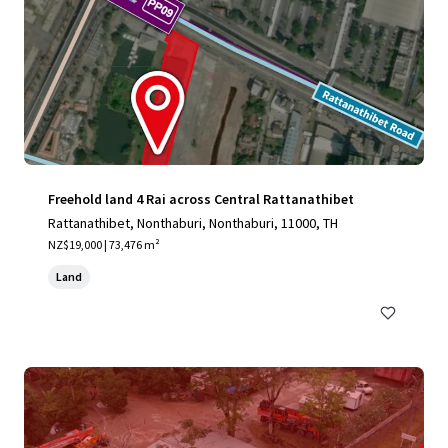
Freehold land 4 Rai across Central Rattanathibet
Rattanathibet, Nonthaburi, Nonthaburi, 11000, TH
NZ$19,000 | 73,476 m²
Land