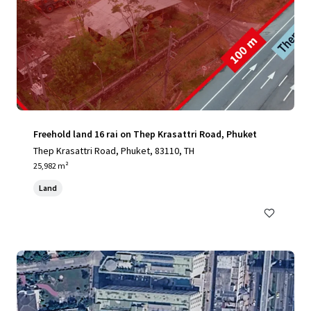
Freehold land 16 rai on Thep Krasattri Road, Phuket
Thep Krasattri Road, Phuket, 83110, TH
25,982 m²
Land