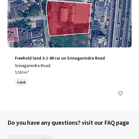
Freehold land 3-1-80 rai on Srinagarindra Road
Srinagarindra Road
5,520 m²
Land
Do you have any questions? visit our FAQ page