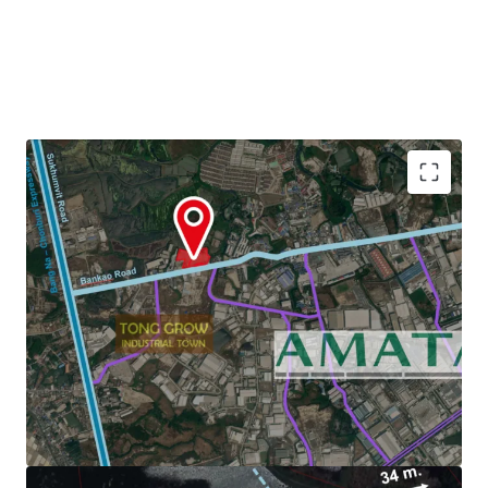
Land Area : 22-3-29 Rai or 36,516 sq.m.
Zoning : Light purple and white dots (Chonburi)
3.6 km. to Amata Nakorn Industrial Estate.
Land Tenure :
Freehold/Leasehold