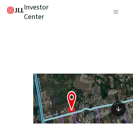
Investor
Center