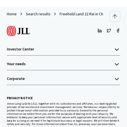
Home
Search results
Freehold Land 22 Rai in Chonburi near A
Investor Center
Your needs
Corporate
PRIVACY NOTICE
Jones Lang LaSalle (JLL), together with its subsidiaries and affiliates, is a leading global
provider of real estate and investment management services. We take our responsibility to
protect the personal information provided to us seriously. Generally the personal
information we collect from you are for the purposes of dealing with your enquiry. We
endeavor to keep your personal information secure with appropriate level of security and
keep for as long as we need it for legitimate business or legal reasons. We will then delete it
safely and securely. For more information about how JLL processes your personal data,