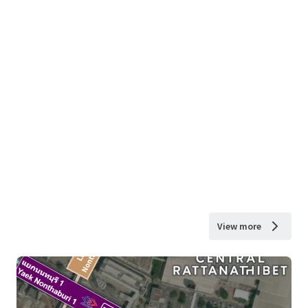
View more