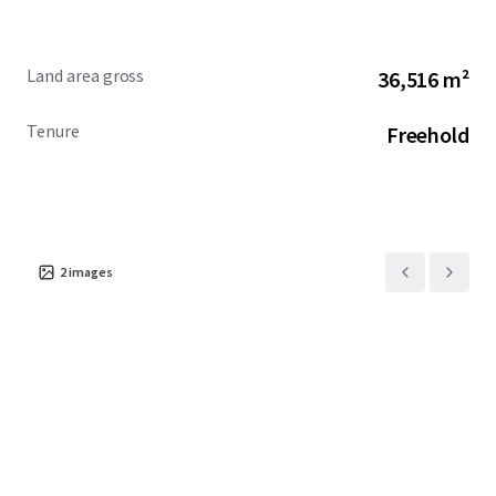
Land area gross
36,516 m²
Tenure
Freehold
2
images