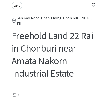
Land
Ban Kao Road, Phan Thong, Chon Buri, 20160,
TH
Freehold Land 22 Rai
in Chonburi near
Amata Nakorn
Industrial Estate
2