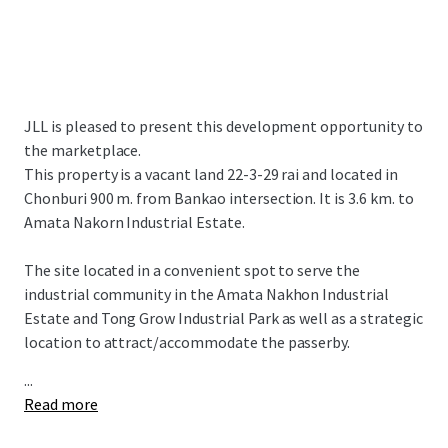
JLL is pleased to present this development opportunity to
the marketplace.
This property is a vacant land 22-3-29 rai and located in
Chonburi 900 m. from Bankao intersection. It is 3.6 km. to
Amata Nakorn Industrial Estate.
The site located in a convenient spot to serve the
industrial community in the Amata Nakhon Industrial
Estate and Tong Grow Industrial Park as well as a strategic
location to attract/accommodate the passerby.
...
Read more