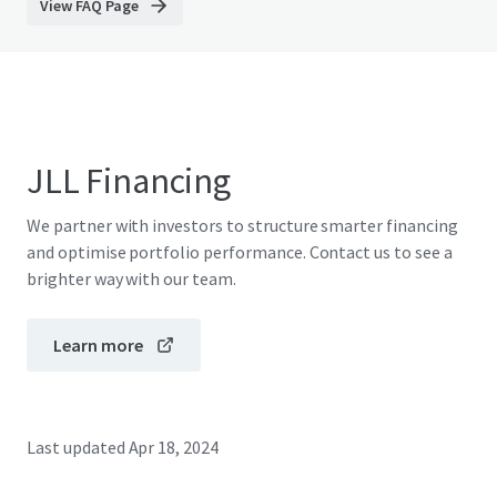
View FAQ Page
JLL Financing
We partner with investors to structure smarter financing
and optimise portfolio performance. Contact us to see a
brighter way with our team.
Learn more
Last updated
Apr 18, 2024