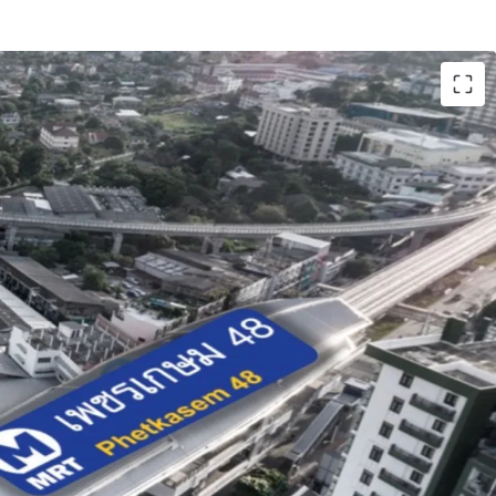
ai (1,340 sq.wah or 5,360 sqm)
ate 46.5 m. adjacent to Phetkasem road
hetkasem 48 station
ium-density residential area or Orange zone
old