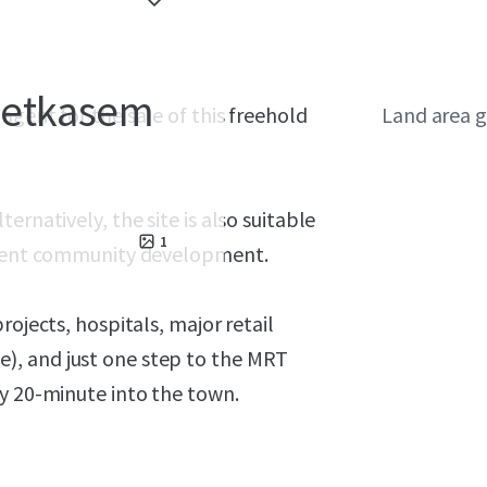
hetkasem
agent for the sale of this freehold
Land area g
rnatively, the site is also suitable
1
rement community development.
rojects, hospitals, major retail
), and just one step to the MRT
ly 20-minute into the town.