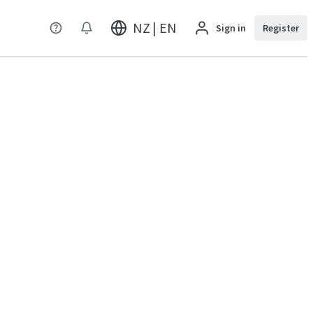
NZ | EN
Sign in
Register