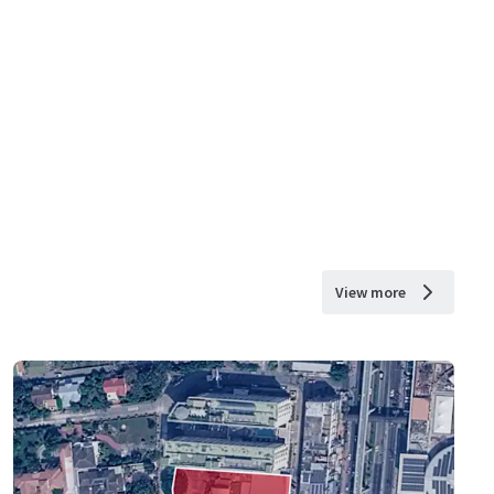
View more