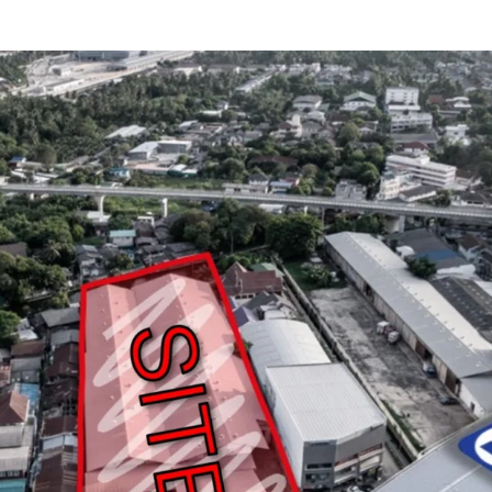
Land area
: 3-1-40 r
Frontage
: approxim
Mass transit
:
MRT P
Zoning
: Yor. 7, Med
Land Tenure
: Freeh