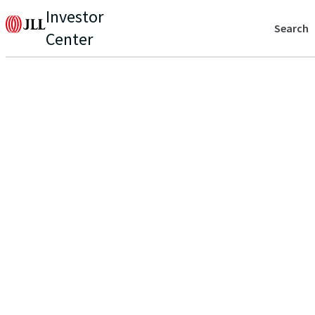
Investor
Search
Center