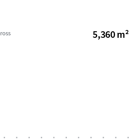
5,360 m²
ross