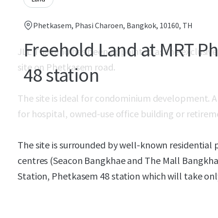
Phetkasem, Phasi Charoen, Bangkok, 10160, TH
Freehold Land at MRT P
JLL Thailand has been appointed as the exclusive 
site on Phetkasem road.
48 station
The site is ideal for condominium development. Alte
for hospital, owned-use office building or reti
The site is surrounded by well-known residential p
centres (Seacon Bangkhae and The Mall Bangkhae
Station, Phetkasem 48 station which will take on