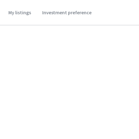
My listings
Investment preference