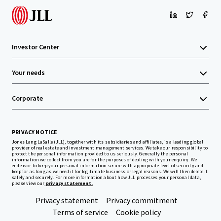
Investor Center
Your needs
Corporate
PRIVACY NOTICE
Jones Lang LaSalle (JLL), together with its subsidiaries and affiliates, is a leading global
provider of real estate and investment management services. We take our responsibility to
protect the personal information provided to us seriously. Generally the personal
information we collect from you are for the purposes of dealing with your enquiry. We
endeavor to keep your personal information secure with appropriate level of security and
keep for as long as we need it for legitimate business or legal reasons. We will then delete it
safely and securely. For more information about how JLL processes your personal data,
please view our
privacy statement.
Privacy statement
Privacy commitment
Terms of service
Cookie policy