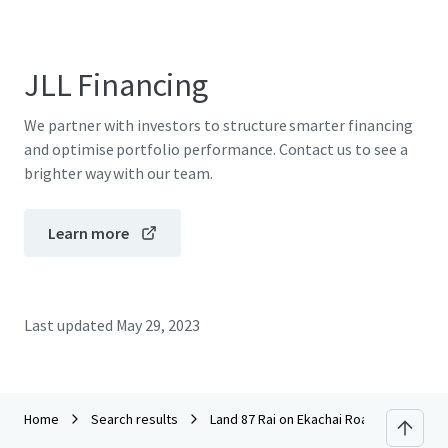
JLL Financing
We partner with investors to structure smarter financing
and optimise portfolio performance. Contact us to see a
brighter way with our team.
Learn more
Last updated
May 29, 2023
Home
Search results
Land 87 Rai on Ekachai Road, Bang Bon