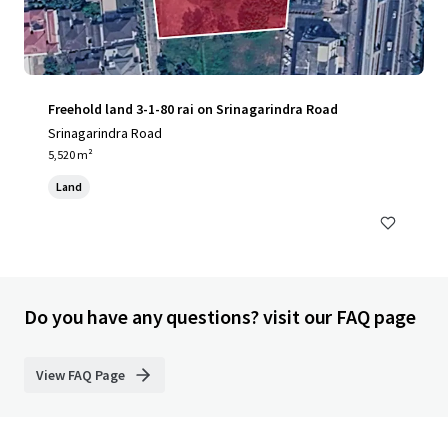
Freehold land 3-1-80 rai on Srinagarindra Road
Srinagarindra Road
5,520 m²
Land
Do you have any questions? visit our FAQ page
View FAQ Page