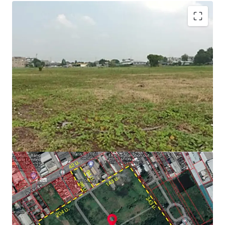
Zone : Purple
Located on purple zone, type industrial Aor. 1-3 (for
factory, warehouse, logistics)
Able to obtain factory license (Lor ngor.4)
Floor Area Ratio = 1:2
Suitable for factory, warehouse and logistics