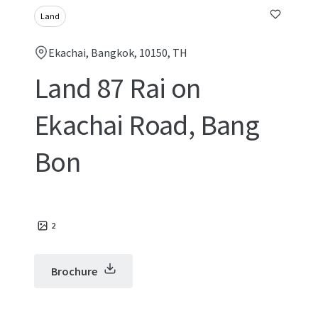
Land
Ekachai, Bangkok, 10150, TH
Land 87 Rai on
Ekachai Road, Bang
Bon
2
Brochure