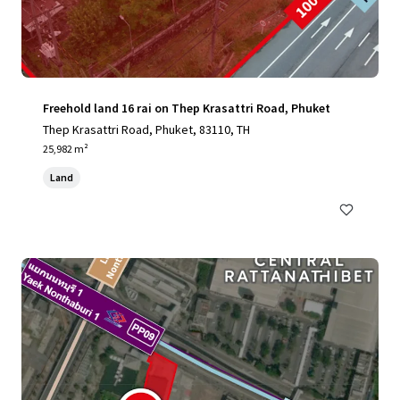
Freehold land 16 rai on Thep Krasattri Road, Phuket
Thep Krasattri Road, Phuket, 83110, TH
25,982 m²
Land