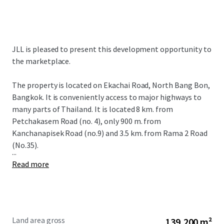
JLL is pleased to present this development opportunity to
the marketplace.
The property is located on Ekachai Road, North Bang Bon,
Bangkok. It is conveniently access to major highways to
many parts of Thailand. It is located 8 km. from
Petchakasem Road (no. 4), only 900 m. from
Kanchanapisek Road (no.9) and 3.5 km. from Rama 2 Road
(No.35).
...
Read more
Land area gross
139,200 m²