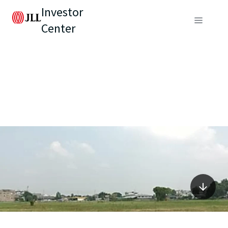
Investor
Center