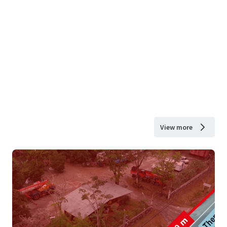
View more