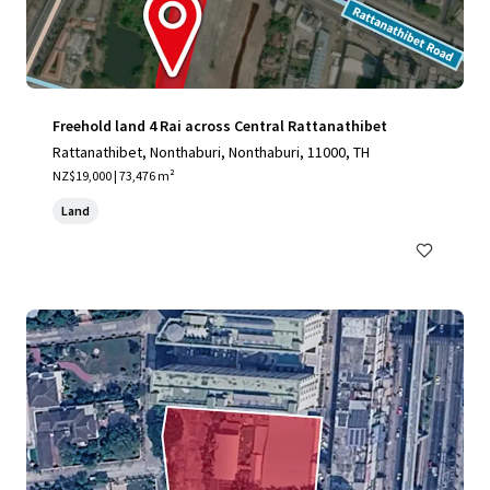
Freehold land 4 Rai across Central Rattanathibet
Rattanathibet, Nonthaburi, Nonthaburi, 11000, TH
NZ$19,000 | 73,476 m²
Land