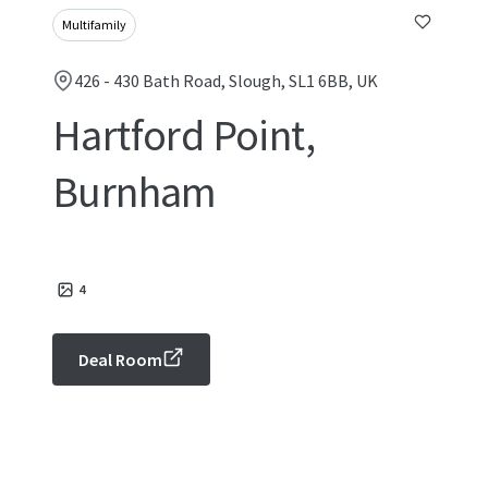
Multifamily
426 - 430 Bath Road, Slough, SL1 6BB, UK
Hartford Point,
Burnham
4
Deal Room