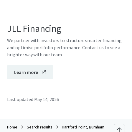
JLL Financing
We partner with investors to structure smarter financing
and optimise portfolio performance. Contact us to see a
brighter way with our team.
Learn more
Last updated
May 14, 2026
Home
Search results
Hartford Point, Burnham