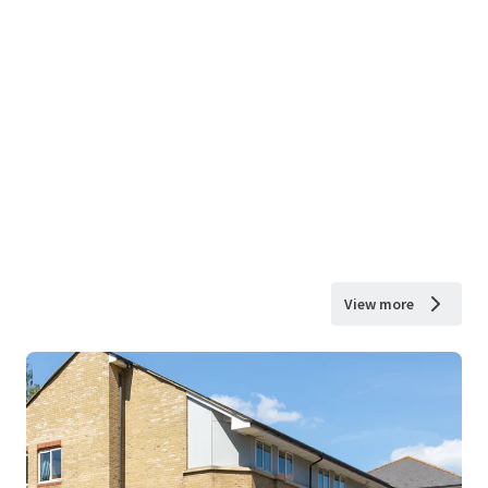
View more