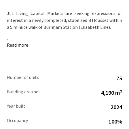
JLL Living Capital Markets are seeking expressions of
interest in a newly completed, stabilised BTR asset within
a 5 minute walk of Burnham Station (Elizabeth Line).
...
Read more
Number of units
75
Building area net
4,190 m²
Year built
2024
Occupancy
100%