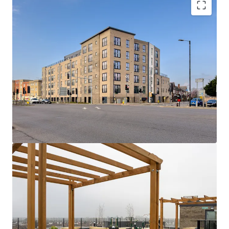
Hartford Point:
A collection of 75 x 1 and 2
bed apartments with high quality
specifications, gated undercroft parking and
attractive rooftop and private terraces.
Rare Opportunity
- Newly built, low rise
asset with dual stair cores and strong fire
safety credentials (A1 EWS1) alongside EPC
Bs throughout.
Seamless connectivity
- A quick 5 minute
walk to Burnham station provides easy
access to London employment and social
hubs in c.33 minutes via Elizabeth Line and
Overground services.
Consistently strong track record
- fully
occupied asset with a low operational
expenditure, owing to inherently efficient