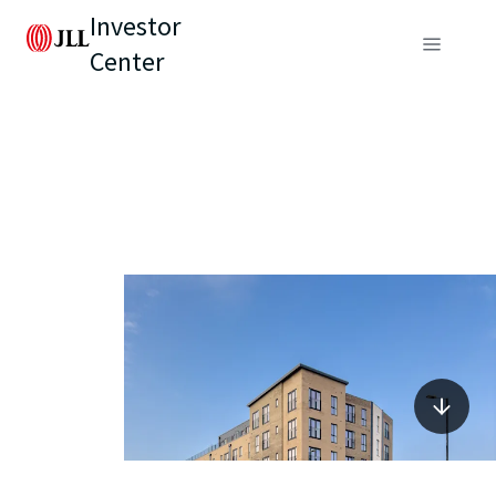
Investor
Center