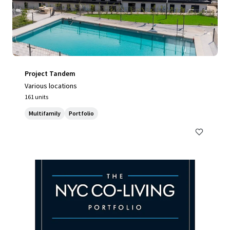
Project Tandem
Various locations
161 units
Multifamily
Portfolio