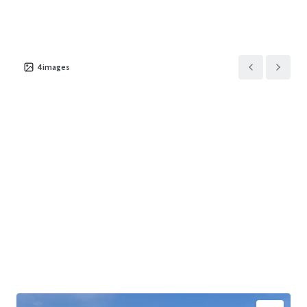
4
images