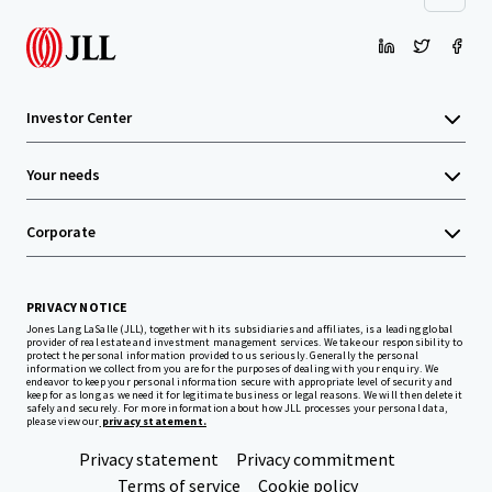
Investor Center
Your needs
Corporate
PRIVACY NOTICE
Jones Lang LaSalle (JLL), together with its subsidiaries and affiliates, is a leading global
provider of real estate and investment management services. We take our responsibility to
protect the personal information provided to us seriously. Generally the personal
information we collect from you are for the purposes of dealing with your enquiry. We
endeavor to keep your personal information secure with appropriate level of security and
keep for as long as we need it for legitimate business or legal reasons. We will then delete it
safely and securely. For more information about how JLL processes your personal data,
please view our
privacy statement.
Privacy statement
Privacy commitment
Terms of service
Cookie policy