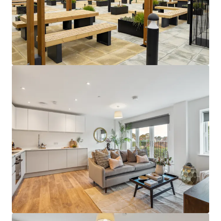
building design.
Close to an abundance of employment
opportunities
- perfectly positioned close
to a huge network of global corporations in
London, as well as in the Thames Valley
Business Region and Heathrow Airport.
Sustainable rental tone
- amenity-lite
offering results in a sustainable and
affordable rental tone that attracts the
mainstream occupational market.
Supportive underlying demographics -
Local population demographics that point
to a strong depth of renter demand with
deep affordability profiles, further
supporting the sustainability of the return
profile.
Attractive local area -
abundance of
amenities on the doorstep and easy