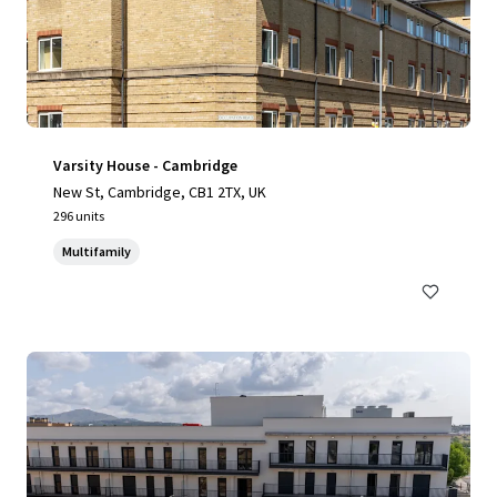
Varsity House - Cambridge
New St, Cambridge, CB1 2TX, UK
296 units
Multifamily