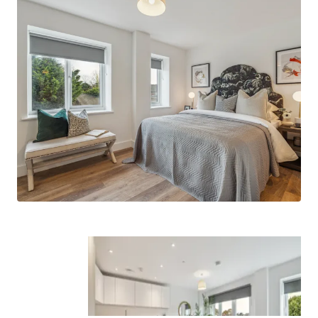
connections to surrounding popular
neighbourhoods such as Windsor, Taplow,
Henley, Marlow and of course, London.
Built by Feltham Construction
- a group
company with a long-standing track record
of delivering high quality residential assets
across the South of England.