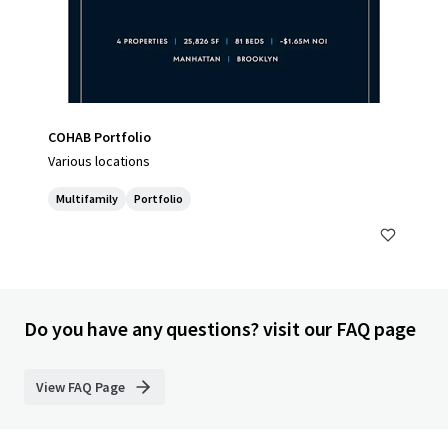
COHAB Portfolio
Various locations
Multifamily
Portfolio
Do you have any questions? visit our FAQ page
View FAQ Page