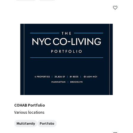
COHAB Portfolio
Various locations
Multifamily
Portfolio