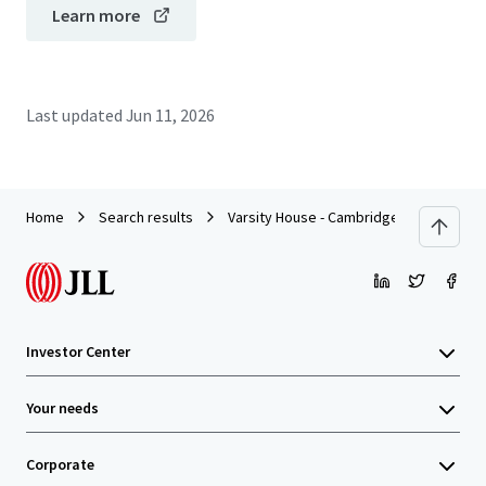
Learn more
Last updated
Jun 11, 2026
Home
Search results
Varsity House - Cambridge
Investor Center
Your needs
Corporate