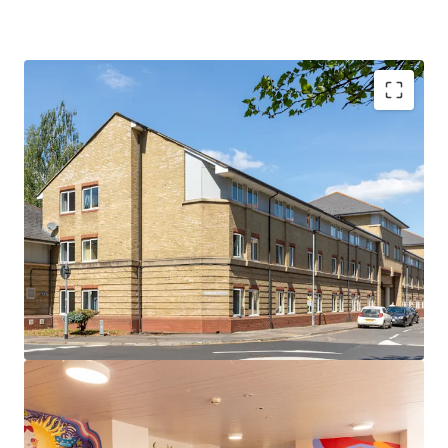
Rare opportunity in the prestigious Cambridge
market
Prime location adjacent to Anglia Ruskin
University's Young Street campus and just 0.5 miles
from the University of Cambridge
296-bed PBSA asset comprising ensuite cluster
flats with shared kitchens
Comprehensive amenities including a common
room, on-site management office, courtyard, bike
store and dedicated car parking spaces
Excellent transport links to London, major
regional cities and international airports