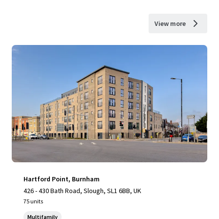
View more
Hartford Point, Burnham
426 - 430 Bath Road, Slough, SL1 6BB, UK
75 units
Multifamily