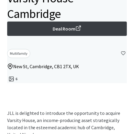
Cambridge
Deal Room
Multifamily
New St, Cambridge, CB1 2TX, UK
6
JLL is delighted to introduce the opportunity to acquire
Varsity House, an income-producing asset strategically
located in the esteemed academic hub of Cambridge,