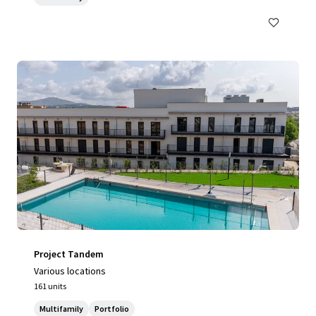
Project Tandem
Various locations
161 units
Multifamily
Portfolio