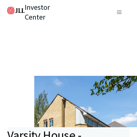
Investor
Center
Varsity House -