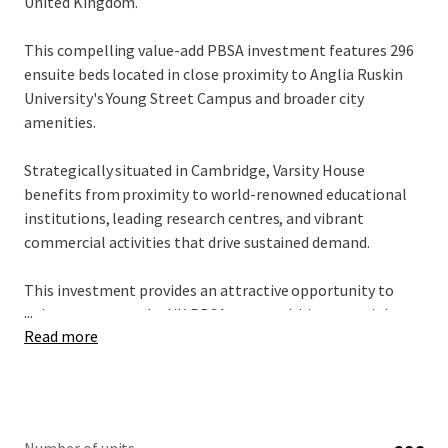
United Kingdom.
This compelling value-add PBSA investment features 296
ensuite beds located in close proximity to Anglia Ruskin
University's Young Street Campus and broader city
amenities.
Strategically situated in Cambridge, Varsity House
benefits from proximity to world-renowned educational
institutions, leading research centres, and vibrant
commercial activities that drive sustained demand.
This investment provides an attractive opportunity to
...
gain exposure to the UK PBSA sector within a prestigious
Read more
Russell Group city. Varsity House targets the affordable
market segment, offering multiple pathways to drive
value creation through strategic asset management
initiatives.