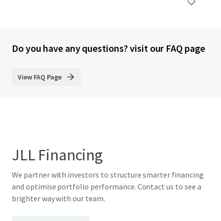
Do you have any questions? visit our FAQ page
View FAQ Page
JLL Financing
We partner with investors to structure smarter financing
and optimise portfolio performance. Contact us to see a
brighter way with our team.