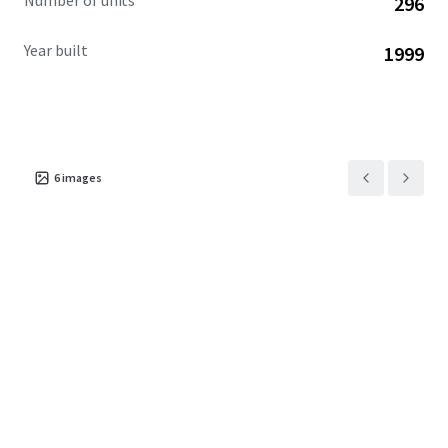
Number of units
296
Year built
1999
6
images