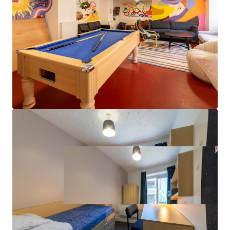
Value-add potential through targeted
refurbishment and amenity enhancement
Property covered by a lease with vacant possession
from August 2027, providing immediate asset
management flexibility