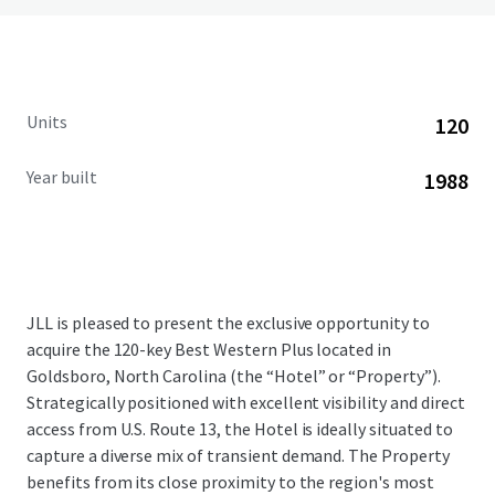
Units
120
Year built
1988
JLL is pleased to present the exclusive opportunity to
acquire the 120-key Best Western Plus located in
Goldsboro, North Carolina (the “Hotel” or “Property”).
Strategically positioned with excellent visibility and direct
access from U.S. Route 13, the Hotel is ideally situated to
capture a diverse mix of transient demand. The Property
benefits from its close proximity to the region's most