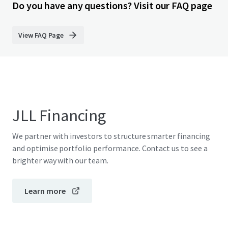
Do you have any questions? Visit our FAQ page
View FAQ Page
JLL Financing
We partner with investors to structure smarter financing
and optimise portfolio performance. Contact us to see a
brighter way with our team.
Learn more