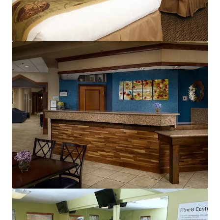
View more