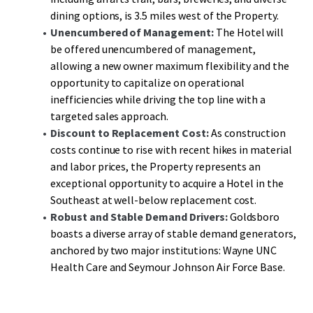
dining options, is 3.5 miles west of the Property.
Unencumbered of Management:
The Hotel will
be offered unencumbered of management,
allowing a new owner maximum flexibility and the
opportunity to capitalize on operational
inefficiencies while driving the top line with a
targeted sales approach.
Discount to Replacement Cost:
As construction
costs continue to rise with recent hikes in material
and labor prices, the Property represents an
exceptional opportunity to acquire a Hotel in the
Southeast at well-below replacement cost.
Robust and Stable Demand Drivers:
Goldsboro
boasts a diverse array of stable demand generators,
anchored by two major institutions: Wayne UNC
Health Care and Seymour Johnson Air Force Base.