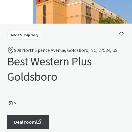
Hotels & Hospitality
909 North Spence Avenue, Goldsboro, NC, 27534, US
Best Western Plus
Goldsboro
5
Deal room