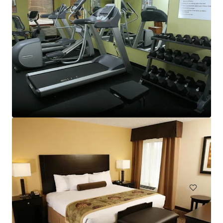
TownePlace Suites Goldsboro
2603 North Park Drive, Goldsboro, NC, 27534, US
98 units
Hotels & Hospitality