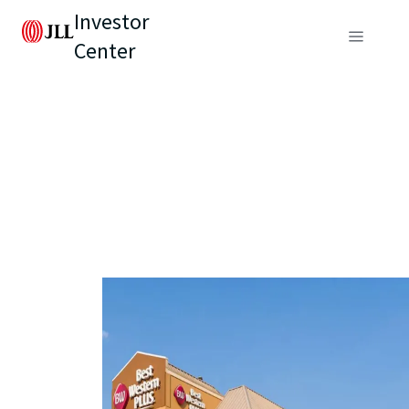
Investor
Center