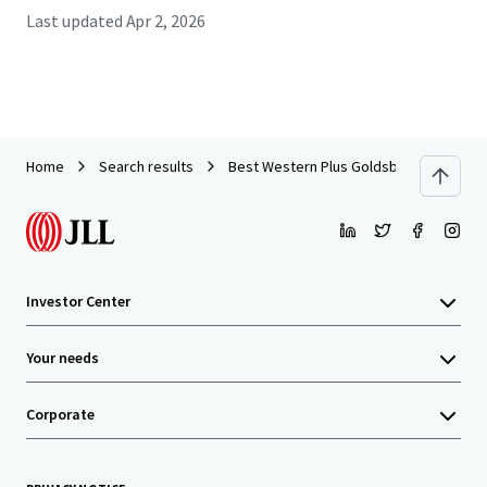
Last updated
Apr 2, 2026
Home
Search results
Best Western Plus Goldsboro
Investor Center
Your needs
Corporate