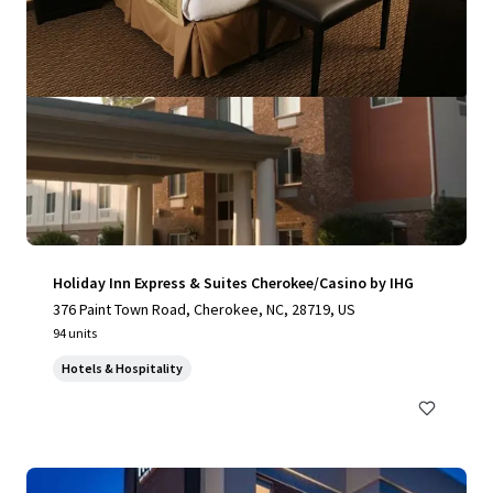
Holiday Inn Express & Suites Cherokee/Casino by IHG
376 Paint Town Road, Cherokee, NC, 28719, US
94 units
Hotels & Hospitality