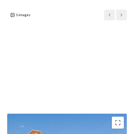
5
images