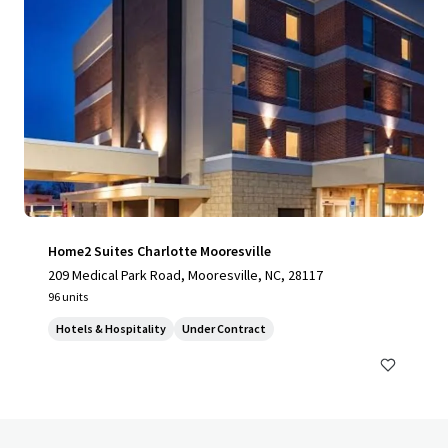
Home2 Suites Charlotte Mooresville
209 Medical Park Road, Mooresville, NC, 28117
96 units
Hotels & Hospitality
Under Contract