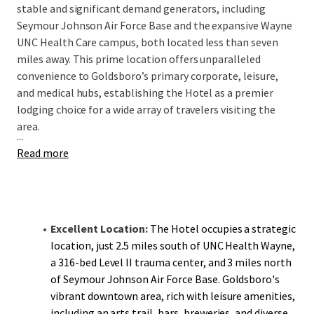
stable and significant demand generators, including
Seymour Johnson Air Force Base and the expansive Wayne
UNC Health Care campus, both located less than seven
miles away. This prime location offers unparalleled
convenience to Goldsboro’s primary corporate, leisure,
and medical hubs, establishing the Hotel as a premier
lodging choice for a wide array of travelers visiting the
area.
...
Read more
Excellent Location:
The Hotel occupies a strategic
location, just 2.5 miles south of UNC Health Wayne,
a 316-bed Level II trauma center, and 3 miles north
of Seymour Johnson Air Force Base. Goldsboro's
vibrant downtown area, rich with leisure amenities,
including an arts trail, bars, breweries, and diverse