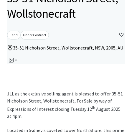
Wollstonecraft
Land
Under Contract
35-51 Nicholson Street, Wollstonecraft, NSW, 2065, AU
6
JLL as the exclusive selling agent is pleased to offer 35-51
Nicholson Street, Wollstonecraft, For Sale by way of
th
Expressions of Interest closing Tuesday 12
August 2025
at 4pm.
Located in Sydney's coveted Lower North Shore, this prime