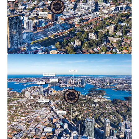
Unique opportunity to leverage the recent
rezoning under the TOD Program, enabling a
premium residential development tailored to the
area’s affluent demographic
Strategically positioned site with potential for up
to 10,304 sqm* of gross floor area (GFA) and a
maximum building height of 43-metres
Appealing development attributes with dual street
frontage and an elevated positioning which
presents the chance to unlock harbour and city
skyline view corridors on completion
Highly affluent region evident from the household
income being 81% higher than Sydney’s median,
51% of dwellings owned outright and 74% are
owner occupied¹.
Ideally situated directly opposite the newly
completed Crows Nest Metro Station (200m*),
offering direct, reliable access to key employment