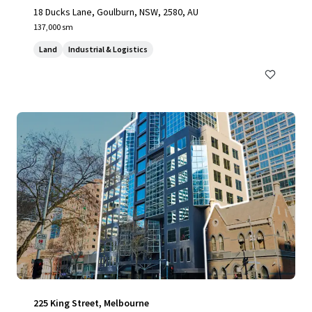
18 Ducks Lane, Goulburn, NSW, 2580, AU
137,000 sm
Land
Industrial & Logistics
225 King Street, Melbourne