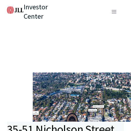
Investor
Center
35-51 Nicholson Street,