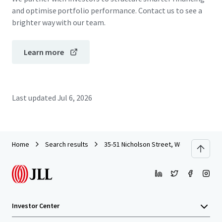
and optimise portfolio performance. Contact us to see a
brighter way with our team.
Learn more
Last updated
Jul 6, 2026
Home
Search results
35-51 Nicholson Street, Wollstonecraft
Investor Center