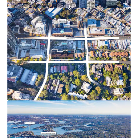
hubs including Chatswood, North Sydney, and the
Sydney CBD
Surrounded by top-tier educational institutions,
with the North Shore recognised for its prestigious
private and public schools
Within walking distance of a vibrant retail and
lifestyle precinct, including Crows Nest Village
(450m*), Woolworths Crows Nest (550m*), and Mall
88 (400m*s)
Only 1.4km* from one of Sydney’s major health
precincts which is home to the renowned Royal
North Shore Hospital, North Shore Private
Hospital and North Shore Health Hub
*Approximate only
UE – Unit Entitlement
1 ABS 2021 Census Data Crows Nest-Waverton Statistical Area Level 2