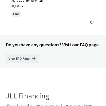
Claravale, NT, 0822, AU
67,693 ha
Land
Do you have any questions? Visit our FAQ page
View FAQ Page
JLL Financing
We partner with investors to structure smarter financing