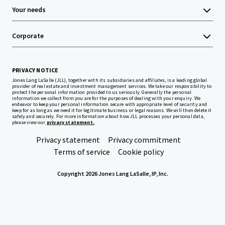
Your needs
Corporate
PRIVACY NOTICE
Jones Lang LaSalle (JLL), together with its subsidiaries and affiliates, is a leading global
provider of real estate and investment management services. We take our responsibility to
protect the personal information provided to us seriously. Generally the personal
information we collect from you are for the purposes of dealing with your enquiry. We
endeavor to keep your personal information secure with appropriate level of security and
keep for as long as we need it for legitimate business or legal reasons. We will then delete it
safely and securely. For more information about how JLL processes your personal data,
please view our
privacy statement.
Privacy statement
Privacy commitment
Terms of service
Cookie policy
Copyright 2026 Jones Lang LaSalle, IP, Inc.