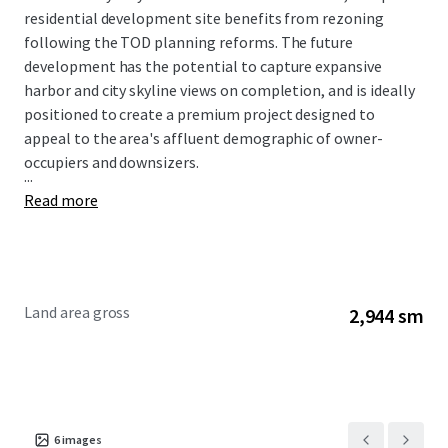
residential development site benefits from rezoning
following the TOD planning reforms. The future
development has the potential to capture expansive
harbor and city skyline views on completion, and is ideally
positioned to create a premium project designed to
appeal to the area's affluent demographic of owner-
occupiers and downsizers.
...
Read more
Land area gross
2,944 sm
6
images