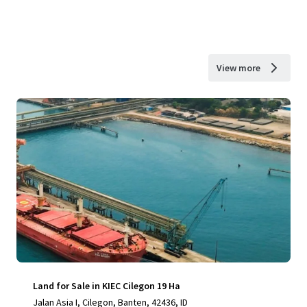
View more
Land for Sale in KIEC Cilegon 19 Ha
Jalan Asia I, Cilegon, Banten, 42436, ID