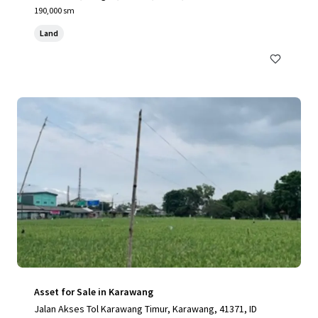
190,000 sm
Land
Asset for Sale in Karawang
Jalan Akses Tol Karawang Timur, Karawang, 41371, ID