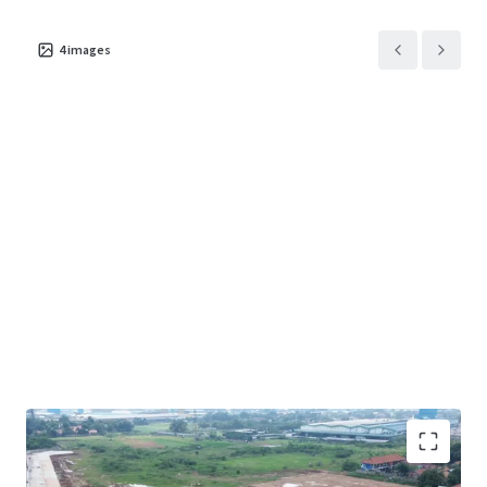
4
images