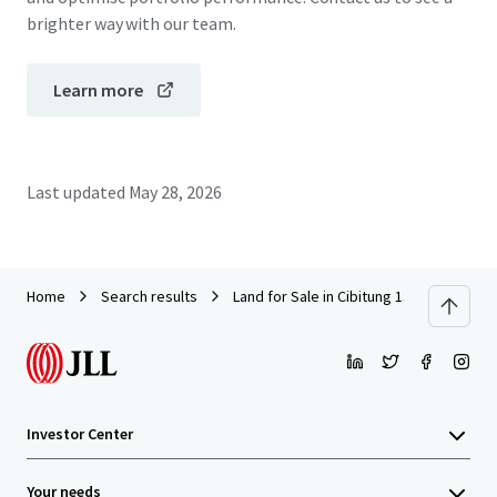
brighter way with our team.
Learn more
Last updated
May 28, 2026
Home
Search results
Land for Sale in Cibitung 13.6 Ha
Investor Center
Your needs