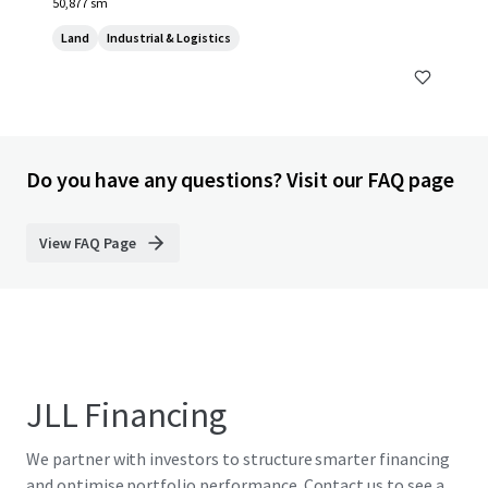
50,877 sm
Land
Industrial & Logistics
Do you have any questions? Visit our FAQ page
View FAQ Page
JLL Financing
We partner with investors to structure smarter financing
and optimise portfolio performance. Contact us to see a