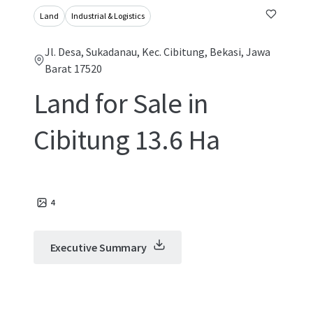
Land
Industrial & Logistics
Jl. Desa, Sukadanau, Kec. Cibitung, Bekasi, Jawa
Barat 17520
Land for Sale in
Cibitung 13.6 Ha
4
Executive Summary