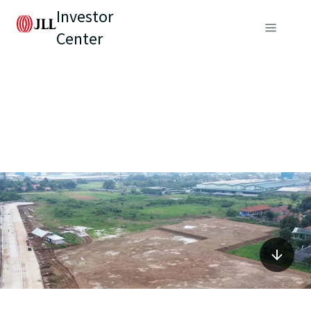
Investor
Center