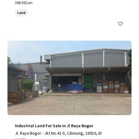
398,555 sm
Land
Industrial Land For Sale in Jl Raya Bogor
Jl. Raya Bogor - Jkt No.41-5, Cibinong, 16916, ID