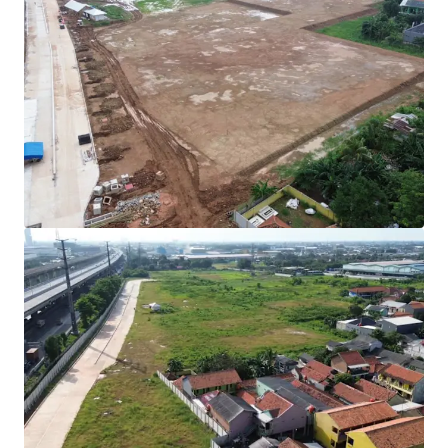
Rare investment opportunity to acquire
development-ready industrial land in Cibitung's
high-growth corridor.
Strategically positioned with direct access to two
major expressways (JORR 2 and Jakarta-Cikampek
Toll Road) connecting to Jakarta and the Greater
Jakarta Area.
All permits secured with complete infrastructure in
place for immediate operational commencement.
Development Parameters :
Site Coverage (KDB) : 60%
Plot Ratio (KLB) : 1.9
Height Limitation : 48 meters
Ownership : Right to Build (HGB/Hak Guna
Bangunan).