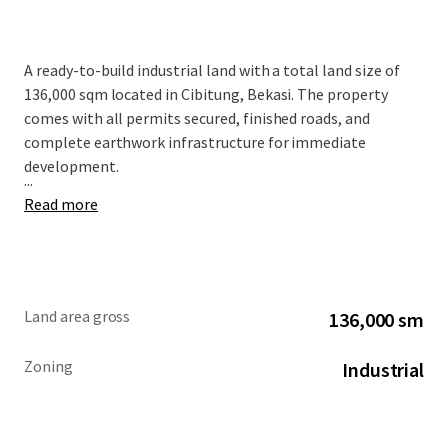
A ready-to-build industrial land with a total land size of
136,000 sqm located in Cibitung, Bekasi. The property
comes with all permits secured, finished roads, and
complete earthwork infrastructure for immediate
development.
...
Read more
Land area gross
136,000 sm
Zoning
Industrial