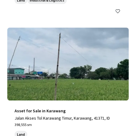
Land
Industrial & Logistics
Asset for Sale in Karawang
Jalan Akses Tol Karawang Timur, Karawang, 41371, ID
398,555 sm
Land