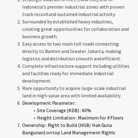
Indonesia's premier industrial zones with proven
track record and sustained industrial activity.
Surrounded by established heavy industries,
creating great opportunities for collaboration and
business growth.
Easy access to two main toll roads connecting
directly to Banten and Greater Jakarta, making
logistics and distribution smooth and efficient.
Complete infrastructure support including utilities
and facilities ready for immediate industrial
development.
Rare opportunity to acquire large-scale industrial
land in high-value area with limited availability.
Development Parameter :
Site Coverage (KDB) : 60%
Height Limitation : Maximum for 4 Floors
Ownership : Right to Build (HGB/ Hak Guna
Bangunan) on top Land Management Rights