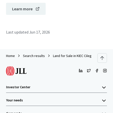
Learn more
Last updated
Jun 17, 2026
Home
Search results
Land for Sale in KIEC Cilegon 19 Ha
Investor Center
Your needs