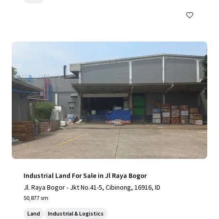
Industrial Land For Sale in Jl Raya Bogor
Jl. Raya Bogor - Jkt No.41-5, Cibinong, 16916, ID
50,877 sm
Land
Industrial & Logistics