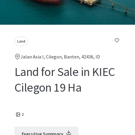
Land
Jalan Asia I, Cilegon, Banten, 42436, ID
Land for Sale in KIEC
Cilegon 19 Ha
2
Executive Summary