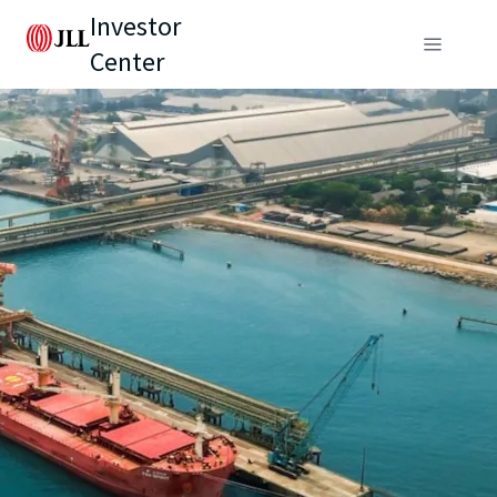
Investor
Center