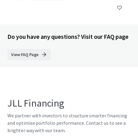
Do you have any questions? Visit our FAQ page
View FAQ Page
JLL Financing
We partner with investors to structure smarter financing
and optimise portfolio performance. Contact us to see a
brighter way with our team.