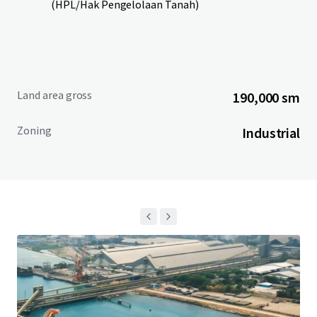
(HPL/Hak Pengelolaan Tanah)
Land area gross
190,000 sm
Zoning
Industrial