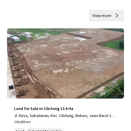
View more
Land for Sale in Cibitung 13.6 Ha
Jl. Desa, Sukadanau, Kec. Cibitung, Bekasi, Jawa Barat 175
20
136,000 sm