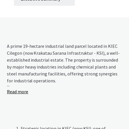
A prime 19-hectare industrial land parcel located in KIEC
Cilegon (now Krakatau Sarana Infrastruktur - KSI), a well-
established industrial estate. The property is surrounded
by major heavy industries including chemical plants and
steel manufacturing facilities, offering strong synergies
for industrial operations.
...
Read more
Strategic location in KIEC (now KSI), one of