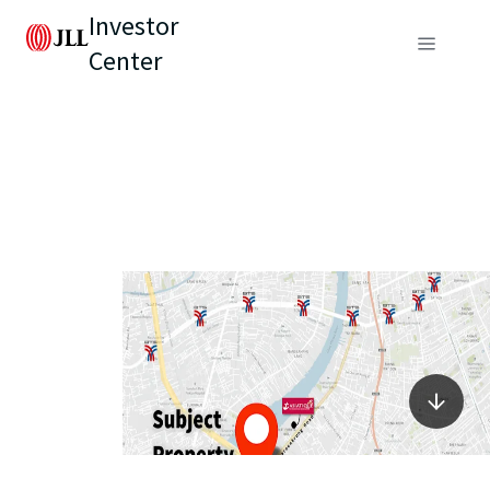
Investor
Center