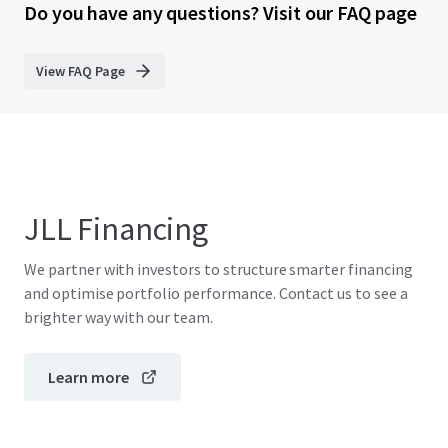
Do you have any questions? Visit our FAQ page
View FAQ Page
JLL Financing
We partner with investors to structure smarter financing
and optimise portfolio performance. Contact us to see a
brighter way with our team.
Learn more