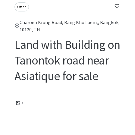
Office
Charoen Krung Road, Bang Kho Laem,, Bangkok,
10120, TH
Land with Building on
Tanontok road near
Asiatique for sale
1