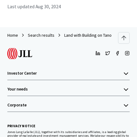
Last updated
Aug 30, 2024
Home
Search results
Land with Building on Tanontok road near
Investor Center
Your needs
Corporate
PRIVACY NOTICE
Jones Lang LaSalle (JLL), together with its subsidiaries and affiliates, is a leading global
provider of real estate and investment management services. We take our responsibility to