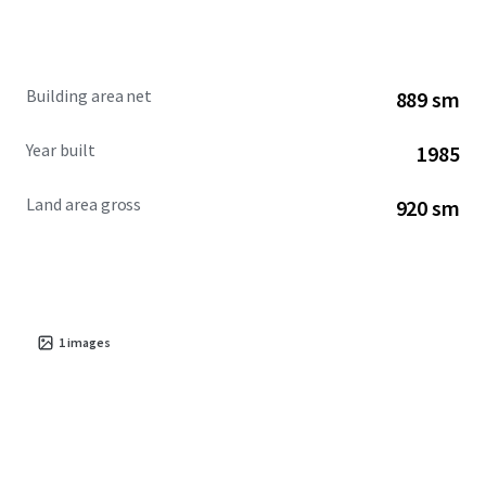
Building area net
889 sm
Year built
1985
Land area gross
920 sm
1
images