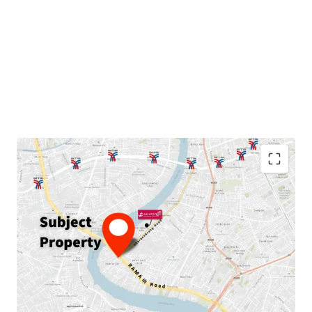
Land area: 230
sqw.
GFA: 889
sqm.
Land Tenure:
Freehold