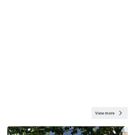
View more