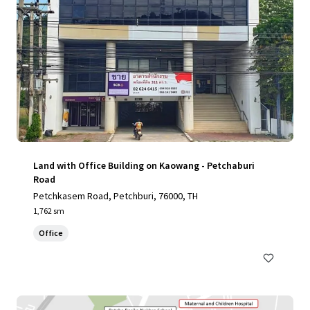
Land with Office Building on Kaowang - Petchaburi
Road
Petchkasem Road, Petchburi, 76000, TH
1,762 sm
Office