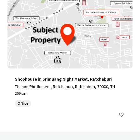
Shophouse in Srimuang Night Market, Ratchaburi
Thanon Phetkasem, Ratchaburi, Ratchaburi, 70000, TH
256 sm
Office