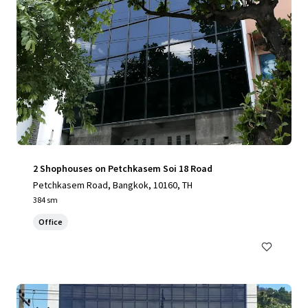
2 Shophouses on Petchkasem Soi 18 Road
Petchkasem Road, Bangkok, 10160, TH
384 sm
Office