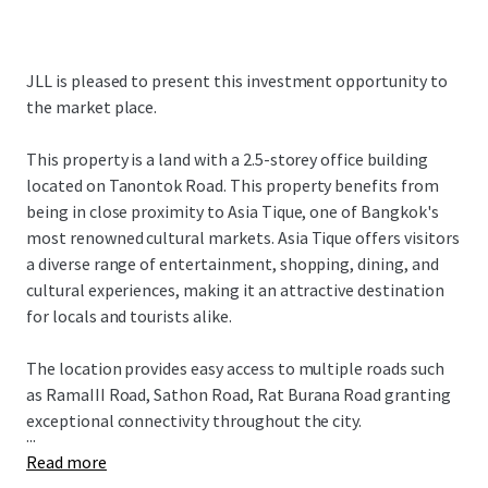
JLL is pleased to present this investment opportunity to
the market place.
This property is a land with a 2.5-storey office building
located on Tanontok Road. This property benefits from
being in close proximity to Asia Tique, one of Bangkok's
most renowned cultural markets. Asia Tique offers visitors
a diverse range of entertainment, shopping, dining, and
cultural experiences, making it an attractive destination
for locals and tourists alike.
The location provides easy access to multiple roads such
as RamaIII Road, Sathon Road, Rat Burana Road granting
exceptional connectivity throughout the city.
...
Read more