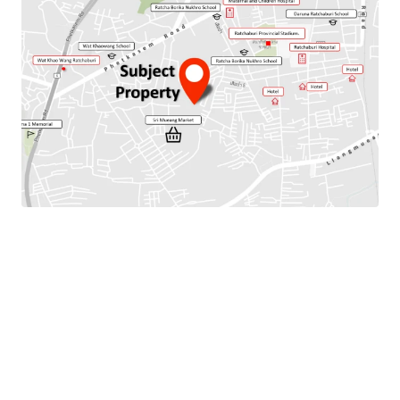
Total Floor Area : 256 sq.m.
Land Area : 128 Sq.m.
Parking Available : 2