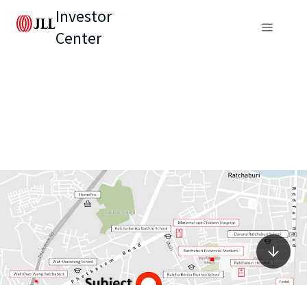
Investor
Center