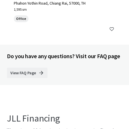
Phahon Yothin Road, Chiang Rai, 57000, TH
1,595 sm
Office
Do you have any questions? Visit our FAQ page
View FAQ Page
JLL Financing