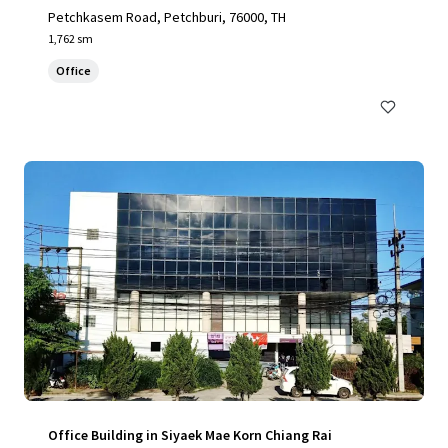
Petchkasem Road, Petchburi, 76000, TH
1,762 sm
Office
Office Building in Siyaek Mae Korn Chiang Rai