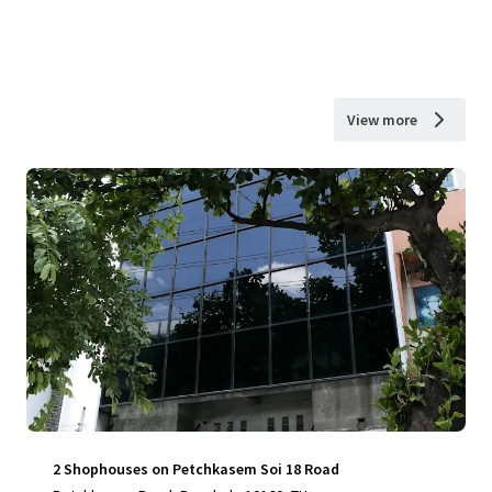
View more
2 Shophouses on Petchkasem Soi 18 Road