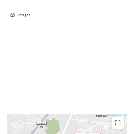
1
images