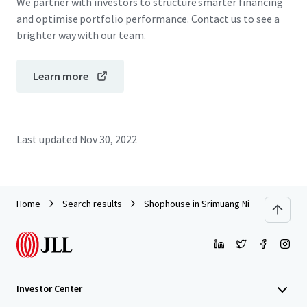
We partner with investors to structure smarter financing
and optimise portfolio performance. Contact us to see a
brighter way with our team.
Learn more
Last updated
Nov 30, 2022
Home
Search results
Shophouse in Srimuang Night Market, R
Investor Center