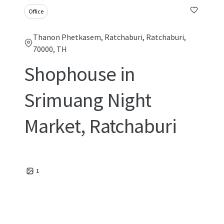
Office
Thanon Phetkasem, Ratchaburi, Ratchaburi,
70000, TH
Shophouse in
Srimuang Night
Market, Ratchaburi
1