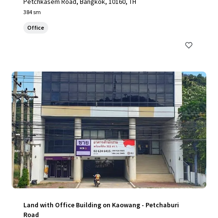
Petchkasem Road, Bangkok, 10160, TH
384 sm
Office
Land with Office Building on Kaowang - Petchaburi
Road