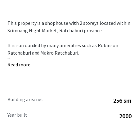
This property is a shophouse with 2 storeys located within
Srimuang Night Market, Ratchaburi province.
It is surrounded by many amenities such as Robinson
Ratchaburi and Makro Ratchaburi.
...
Read more
Building area net
256 sm
Year built
2000