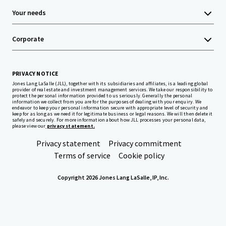
Your needs
Corporate
PRIVACY NOTICE
Jones Lang LaSalle (JLL), together with its subsidiaries and affiliates, is a leading global
provider of real estate and investment management services. We take our responsibility to
protect the personal information provided to us seriously. Generally the personal
information we collect from you are for the purposes of dealing with your enquiry. We
endeavor to keep your personal information secure with appropriate level of security and
keep for as long as we need it for legitimate business or legal reasons. We will then delete it
safely and securely. For more information about how JLL processes your personal data,
please view our
privacy statement.
Privacy statement
Privacy commitment
Terms of service
Cookie policy
Copyright 2026 Jones Lang LaSalle, IP, Inc.