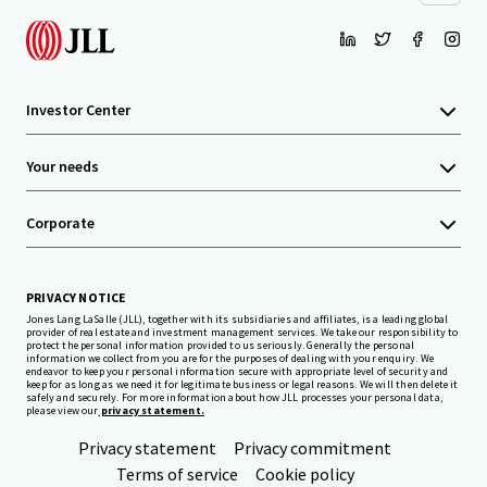
Investor Center
Your needs
Corporate
PRIVACY NOTICE
Jones Lang LaSalle (JLL), together with its subsidiaries and affiliates, is a leading global
provider of real estate and investment management services. We take our responsibility to
protect the personal information provided to us seriously. Generally the personal
information we collect from you are for the purposes of dealing with your enquiry. We
endeavor to keep your personal information secure with appropriate level of security and
keep for as long as we need it for legitimate business or legal reasons. We will then delete it
safely and securely. For more information about how JLL processes your personal data,
please view our
privacy statement.
Privacy statement
Privacy commitment
Terms of service
Cookie policy