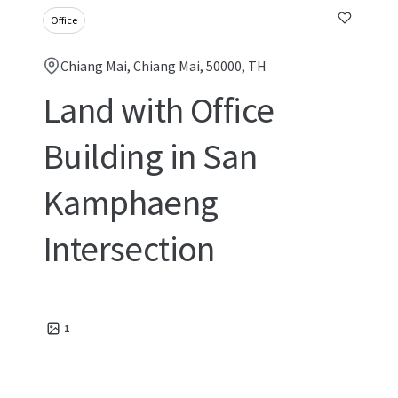
Office
Chiang Mai, Chiang Mai, 50000, TH
Land with Office
Building in San
Kamphaeng
Intersection
1