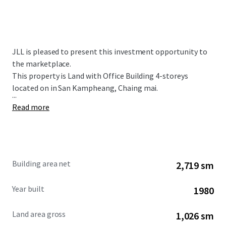
JLL is pleased to present this investment opportunity to
the marketplace.
This property is Land with Office Building 4-storeys
located on in San Kampheang, Chaing mai.
...
Read more
Building area net
2,719 sm
Year built
1980
Land area gross
1,026 sm