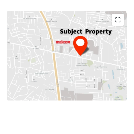
Land Area :
256.4 sq.wah or 1,025.6 sq.m.
Total Floor Area :
2,719 sq.m.
Land Tenure :
Freehold
Available Parking
: 10