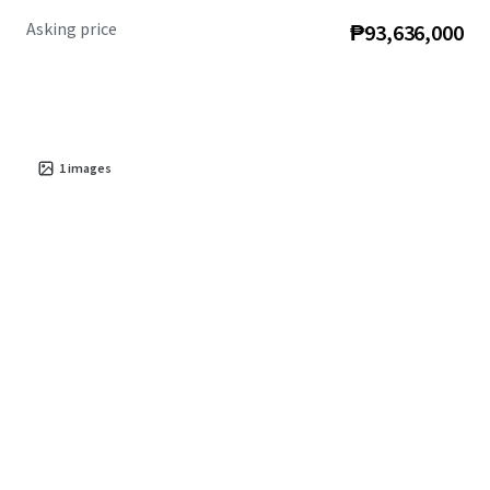
Asking price
₱93,636,000
1
images