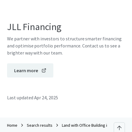
JLL Financing
We partner with investors to structure smarter financing
and optimise portfolio performance. Contact us to see a
brighter way with our team.
Learn more
Last updated
Apr 24, 2025
Home
Search results
Land with Office Building in San Kampha