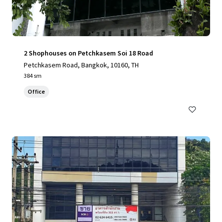
2 Shophouses on Petchkasem Soi 18 Road
Petchkasem Road, Bangkok, 10160, TH
384 sm
Office