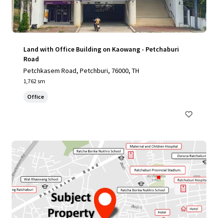
Land with Office Building on Kaowang - Petchaburi
Road
Petchkasem Road, Petchburi, 76000, TH
1,762 sm
Office