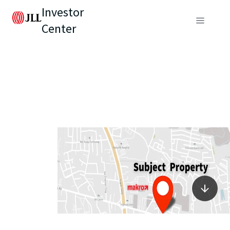
Investor
Center