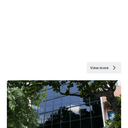
View more