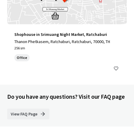
Shophouse in Srimuang Night Market, Ratchaburi
Thanon Phetkasem, Ratchaburi, Ratchaburi, 70000, TH
256 sm
Office
Do you have any questions? Visit our FAQ page
View FAQ Page