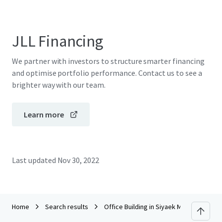
JLL Financing
We partner with investors to structure smarter financing
and optimise portfolio performance. Contact us to see a
brighter way with our team.
Learn more
Last updated
Nov 30, 2022
Home
Search results
Office Building in Siyaek Mae Korn Chian