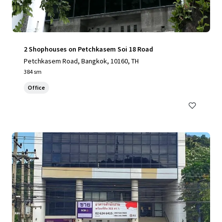
2 Shophouses on Petchkasem Soi 18 Road
Petchkasem Road, Bangkok, 10160, TH
384 sm
Office