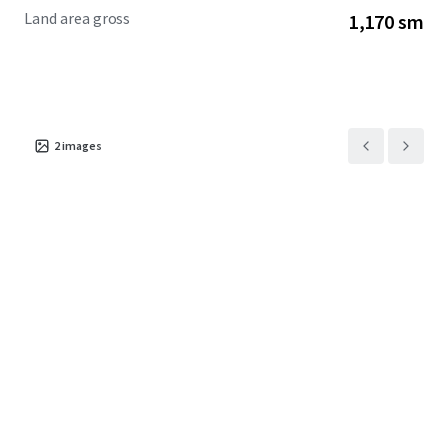
Land area gross
1,170 sm
2
images