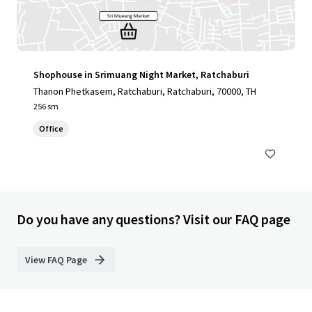
Shophouse in Srimuang Night Market, Ratchaburi
Thanon Phetkasem, Ratchaburi, Ratchaburi, 70000, TH
256 sm
Office
Do you have any questions? Visit our FAQ page
View FAQ Page