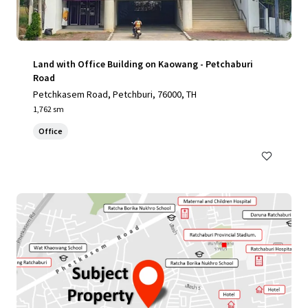
Land with Office Building on Kaowang - Petchaburi
Road
Petchkasem Road, Petchburi, 76000, TH
1,762 sm
Office