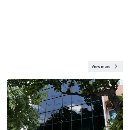
View more