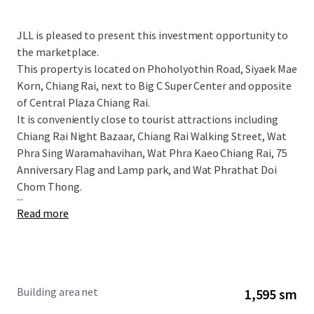
JLL is pleased to present this investment opportunity to
the marketplace.
This property is located on Phoholyothin Road, Siyaek Mae
Korn, Chiang Rai, next to Big C Super Center and opposite
of Central Plaza Chiang Rai.
It is conveniently close to tourist attractions including
Chiang Rai Night Bazaar, Chiang Rai Walking Street, Wat
Phra Sing Waramahavihan, Wat Phra Kaeo Chiang Rai, 75
Anniversary Flag and Lamp park, and
Wat Phrathat Doi
Chom Thong.
...
Read more
Building area net
1,595 sm