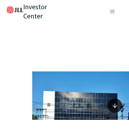
Investor
Center