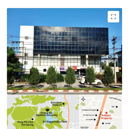
Land Area : 292.5 sq.wah.
Total Floor Area : 1,595 sq.m.
Tenure : Freehold
Available P
arking
: 15