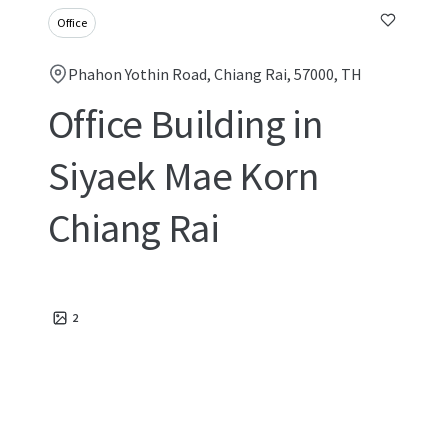
Office
Phahon Yothin Road, Chiang Rai, 57000, TH
Office Building in
Siyaek Mae Korn
Chiang Rai
2