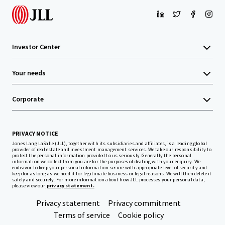
Investor Center
Your needs
Corporate
PRIVACY NOTICE
Jones Lang LaSalle (JLL), together with its subsidiaries and affiliates, is a leading global
provider of real estate and investment management services. We take our responsibility to
protect the personal information provided to us seriously. Generally the personal
information we collect from you are for the purposes of dealing with your enquiry. We
endeavor to keep your personal information secure with appropriate level of security and
keep for as long as we need it for legitimate business or legal reasons. We will then delete it
safely and securely. For more information about how JLL processes your personal data,
please view our
privacy statement.
Privacy statement
Privacy commitment
Terms of service
Cookie policy