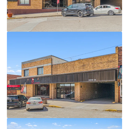
responsibilities
$71.2 million in 2025 bank branch deposits
32% CAGR deposit growth over the past two
years
Corning functions as a retail and service hub for
Cass County
Sub‑portfolio options available, including 10 total
sites across 4 states (IA, IL, ND, WI)
$98,000 average household income within a
five‑mile radius
28% increase in daytime population within a
three‑mile radius
2.50% annual rent escalations