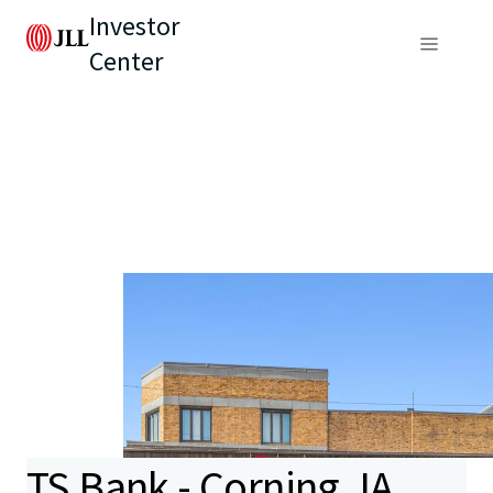
Investor
Center
TS Bank - Corning, IA