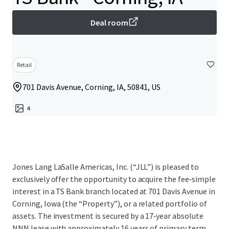
Deal room
Retail
701 Davis Avenue, Corning, IA, 50841, US
4
Jones Lang LaSalle Americas, Inc. (“JLL”) is pleased to
exclusively offer the opportunity to acquire the fee‑simple
interest in a TS Bank branch located at 701 Davis Avenue in
Corning, Iowa (the “Property”), or a related portfolio of
assets. The investment is secured by a 17‑year absolute
NNN lease with approximately 16 years of primary term