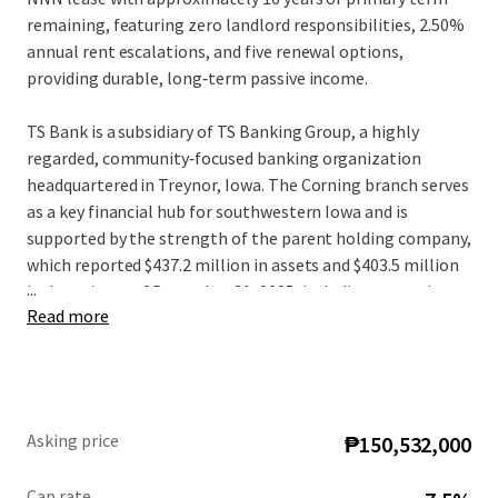
remaining, featuring zero landlord responsibilities, 2.50%
annual rent escalations, and five renewal options,
providing durable, long‑term passive income.
TS Bank is a subsidiary of TS Banking Group, a highly
regarded, community‑focused banking organization
headquartered in Treynor, Iowa. The Corning branch serves
as a key financial hub for southwestern Iowa and is
supported by the strength of the parent holding company,
which reported $437.2 million in assets and $403.5 million
...
in deposits as of December 31, 2025, including operations
Read more
of the largest Iowa state‑chartered C‑Corp trust
department west of Des Moines.
Strategically positioned in Corning, the Adams County
seat serving approximately 3,700 residents, the Property
Asking price
₱150,532,000
sits at the intersection of US Highway 34 and Iowa
Highway 148, approximately 55 miles southwest of Des
Cap rate