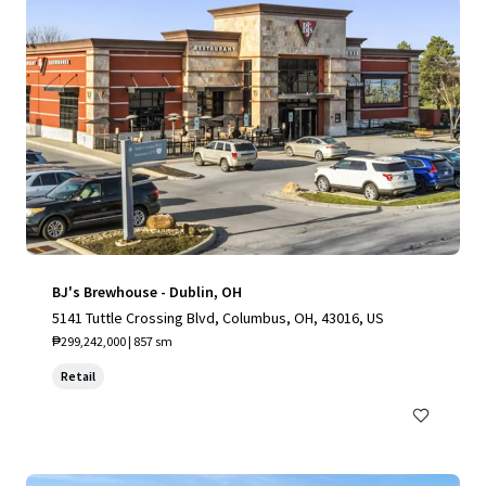
BJ's Brewhouse - Dublin, OH
5141 Tuttle Crossing Blvd, Columbus, OH, 43016, US
₱299,242,000 | 857 sm
Retail