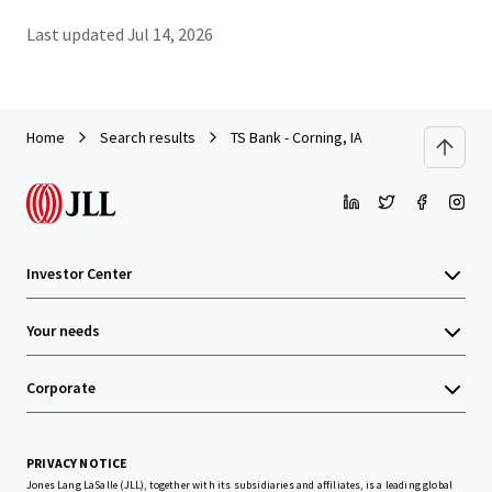
Last updated
Jul 14, 2026
Home
Search results
TS Bank - Corning, IA
Investor Center
Your needs
Corporate
PRIVACY NOTICE
Jones Lang LaSalle (JLL), together with its subsidiaries and affiliates, is a leading global