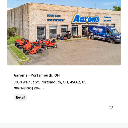
Aaron's - Portsmouth, OH
3050 Walnut St, Portsmouth, OH, 45662, US
₱89,348,000 | 996 sm
Retail