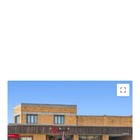
Strong TS Bank Financing Available w/ 10%+
Levered Returns (inquire for details)
±16 years of primary lease term remaining
Absolute NNN Lease with zero landlord