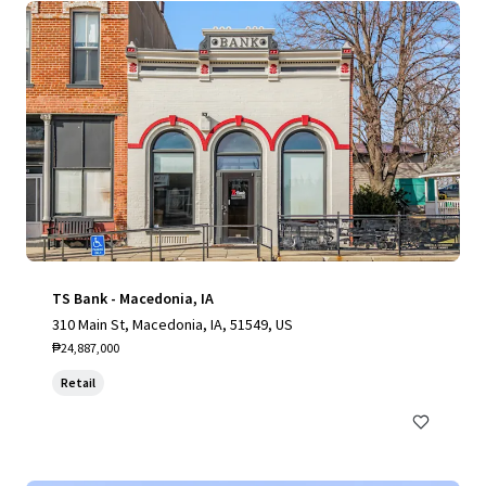
TS Bank - Macedonia, IA
310 Main St, Macedonia, IA, 51549, US
₱24,887,000
Retail