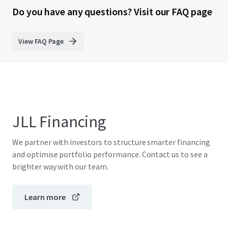
Do you have any questions? Visit our FAQ page
View FAQ Page
JLL Financing
We partner with investors to structure smarter financing
and optimise portfolio performance. Contact us to see a
brighter way with our team.
Learn more