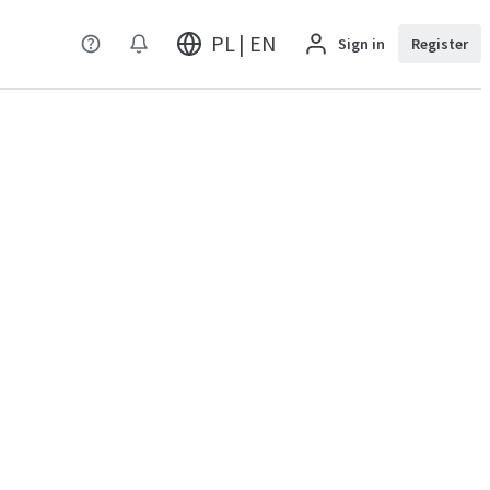
PL | EN
Sign in
Register