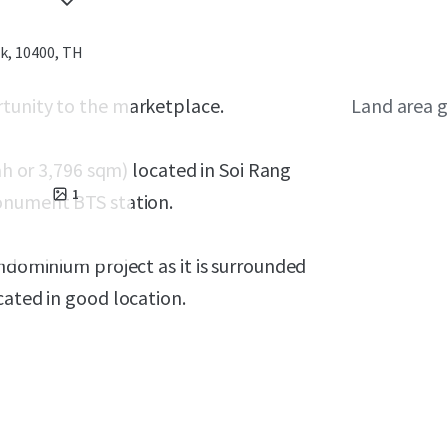
, 10400, TH
rtunity to the marketplace.
Land area g
h or 3,796 sqm) located in Soi Rang
1
monument BTS station.
ondominium project as it is surrounded
cated in good location
.