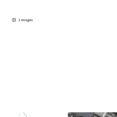
1
images