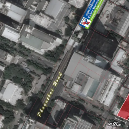
Land area :
2-1-49 rai
Frontage : Approxim
Mass transit : 190 m
Land Tenure : Freeho
Asking price : Upon r