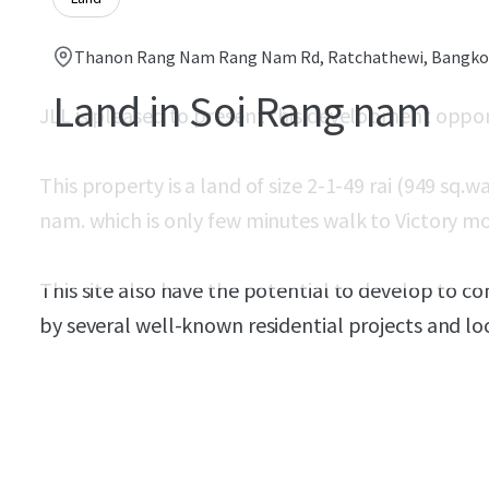
Thanon Rang Nam Rang Nam Rd, Ratchathewi, Bangkok
Land in Soi Rang nam
JLL is pleased to present this development oppo
This property is a land of size 2-1-49 rai (
949 sq.wa
nam. which is only few minutes walk to Victory 
This site also have the potential to develop to c
by several well-known residential projects and lo