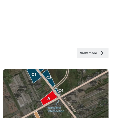
View more