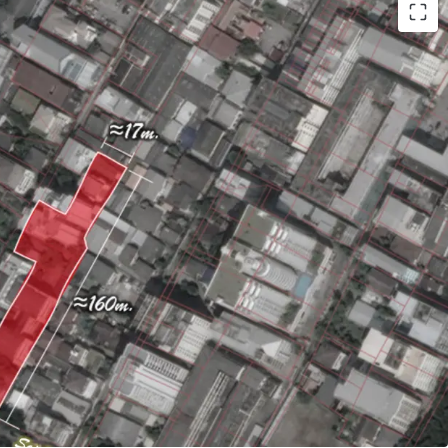
or 949 sqw. (3,796 sqm.)
ately 21m.
. to Victory monument BTS station
ld
equest