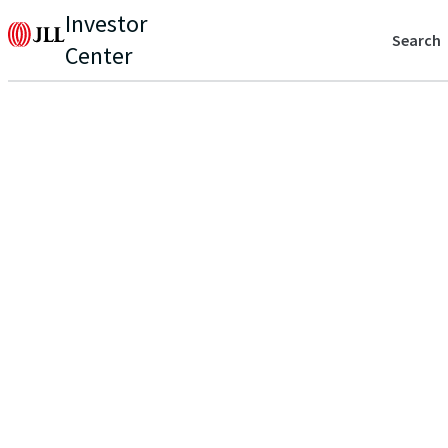
Investor
Search
Center