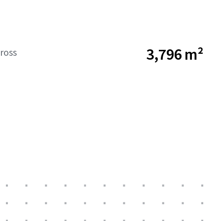
3,796 m²
ross