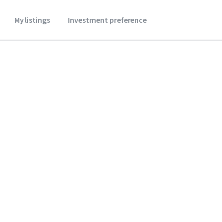
My listings
Investment preference