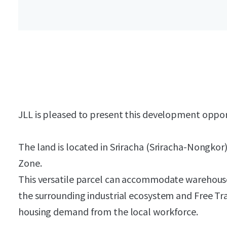
JLL is pleased to present this development oppo
The land is located in Sriracha (Sriracha-Nongkor
Zone.
This versatile parcel can accommodate warehouse
the surrounding industrial ecosystem and Free Tr
housing demand from the local workforce.