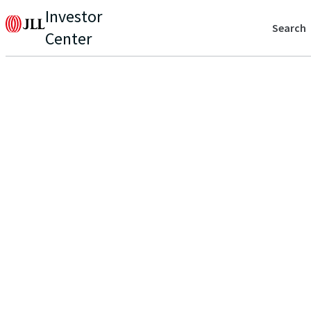
Investor
Search
Center