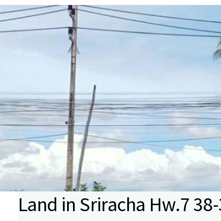
Land in Sriracha Hw.7 38-