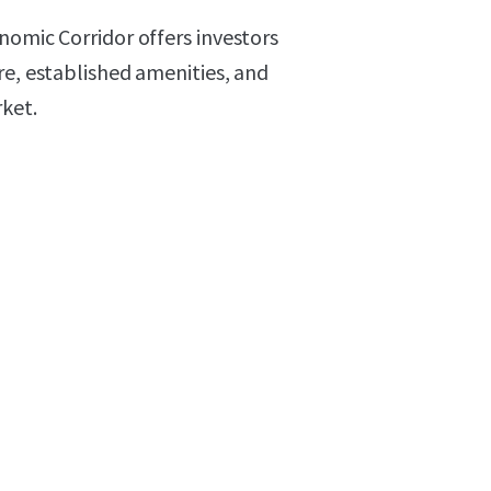
nomic Corridor offers investors
re, established amenities, and
ket.