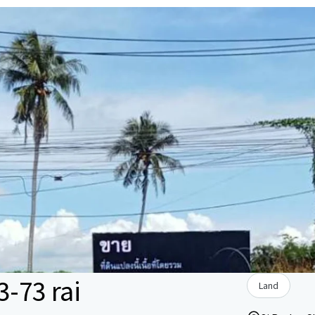
3-73 rai
Land