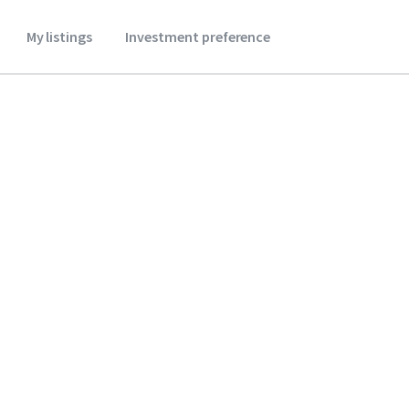
My listings
Investment preference