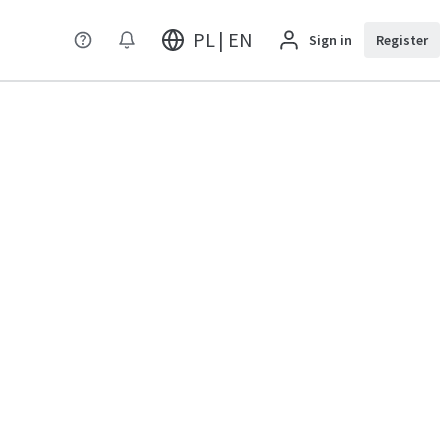
PL | EN
Sign in
Register