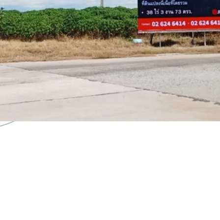
Zoning:
Orange
Tenure:
Freehold
-Flexible development o
-Strategic position with