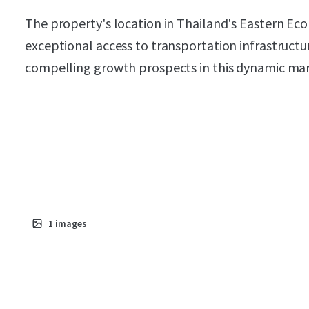
The property's location in Thailand's Eastern Eco
exceptional access to transportation infrastructu
compelling growth prospects in this dynamic mar
1
images