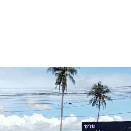
Land area
: 38-3-73 rai.