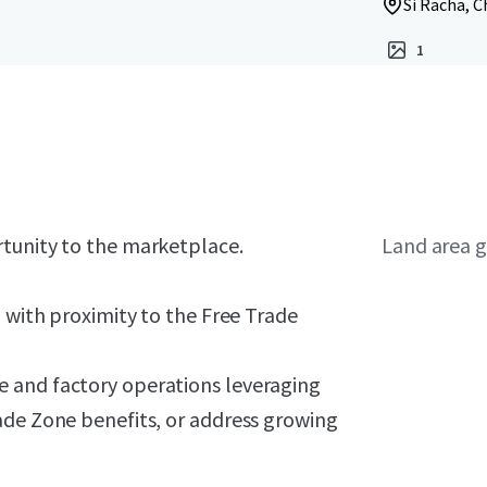
Si Racha, C
1
rtunity to the marketplace.
Land area g
) with proximity to the Free Trade
 and factory operations leveraging
ade Zone benefits, or address growing