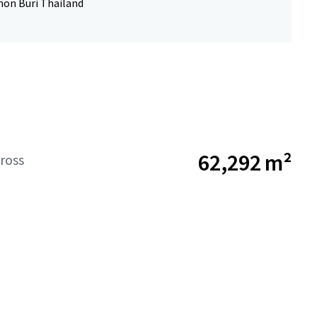
hon Buri Thailand
62,292 m²
ross