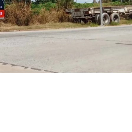
ptions to maximize return potential
in Thailand's Eastern Economic Corridor