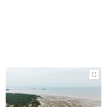
Total Land Size: 488.49 Acres / 197.68 Hectares
Location: A
t the southern tip of the District of Sepang
under the local authorities of Sepang Municipal