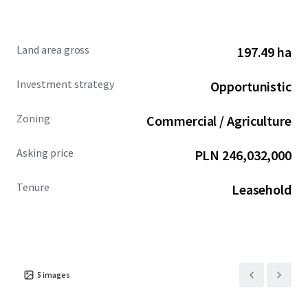
Land area gross
197.49 ha
Investment strategy
Opportunistic
Zoning
Commercial / Agriculture
Asking price
PLN 246,032,000
Tenure
Leasehold
5
images