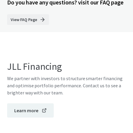
Do you have any questions? visit our FAQ page
View FAQ Page
JLL Financing
We partner with investors to structure smarter financing
and optimise portfolio performance. Contact us to see a
brighter way with our team.
Learn more