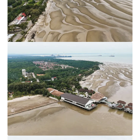
Council. Strategically located nearby KLIA
Approximately 80 km from Kuala Lumpur City Centre.
Leasehold Term: 99 Years tenure (Expired in 2117).
Allocated Plot Ratio: 1:2
Surrounding residential developments have been
designated as Medium and Low-Density Housing
developments.
The sites are generally flat with only minor
undulations which is favourable for site developments.
Existing Accessibilities:
Shah Alam Expressway (KESAS) & West Coast
Expressway South (WCE) linking the site to South
Klang Valley Expressway (SKVE).
Maju Expressway II (MEX II) linking the site from
Putrajaya to KLIA.
KLIA - Ulu Chuchoh Highway.
Asking Price: 11 plots of land of various sizes available