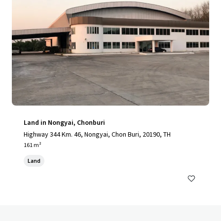
Land in Nongyai, Chonburi
Highway 344 Km. 46, Nongyai, Chon Buri, 20190, TH
161 m²
Land