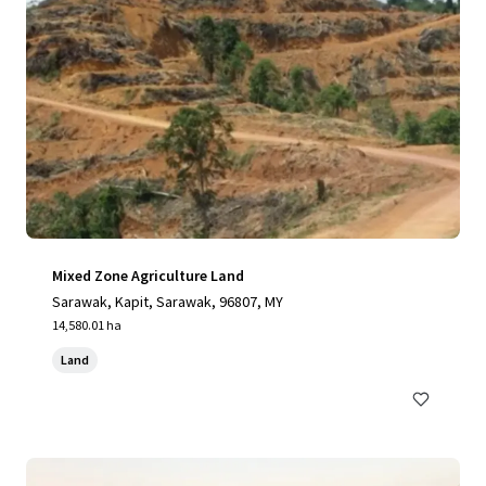
Mixed Zone Agriculture Land
Sarawak, Kapit, Sarawak, 96807, MY
14,580.01 ha
Land