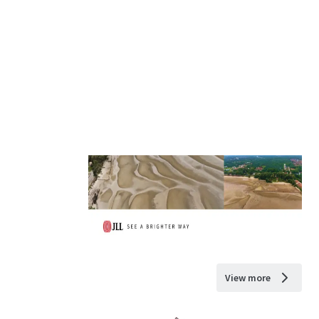
View more