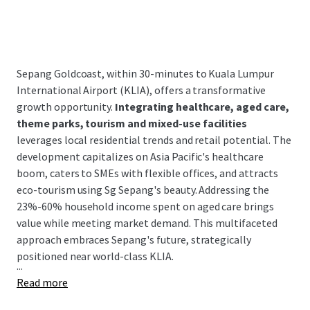
Sepang Goldcoast, within 30-minutes to Kuala Lumpur
International Airport (KLIA), offers a transformative
growth opportunity.
Integrating healthcare, aged care,
theme parks, tourism and mixed-use facilities
leverages local residential trends and retail potential. The
development capitalizes on Asia Pacific's healthcare
boom, caters to SMEs with flexible offices, and attracts
eco-tourism using Sg Sepang's beauty. Addressing the
23%-60% household income spent on aged care brings
value while meeting market demand. This multifaceted
approach embraces Sepang's future, strategically
positioned near world-class KLIA.
...
Read more