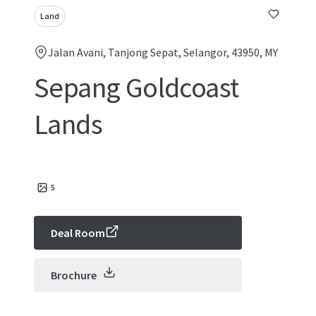
Land
Jalan Avani, Tanjong Sepat, Selangor, 43950, MY
Sepang Goldcoast
Lands
5
Deal Room
Brochure