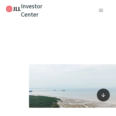
Investor
Center