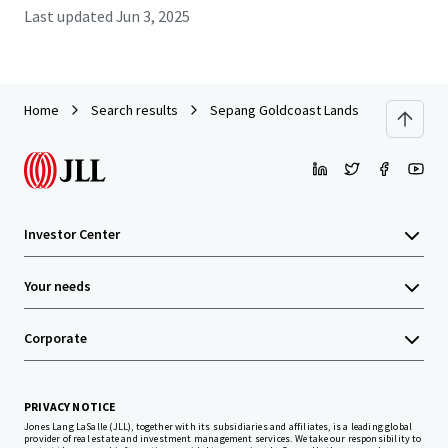
Last updated
Jun 3, 2025
Home
Search results
Sepang Goldcoast Lands
Investor Center
Your needs
Corporate
PRIVACY NOTICE
Jones Lang LaSalle (JLL), together with its subsidiaries and affiliates, is a leading global
provider of real estate and investment management services. We take our responsibility to