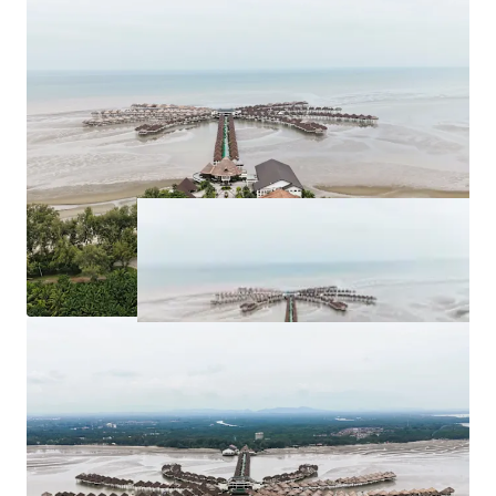
for purchase at
RM 263,262,526.63
.