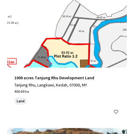
1000 acres Tanjung Rhu Development Land
Tanjung Rhu, Langkawi, Kedah, 07000, MY
404.69 ha
Land