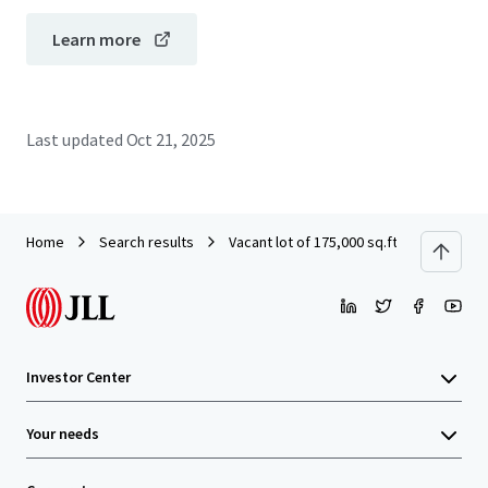
Learn more
Last updated
Oct 21, 2025
Home
Search results
Vacant lot of 175,000 sq.ft. for a comm
Investor Center
Your needs