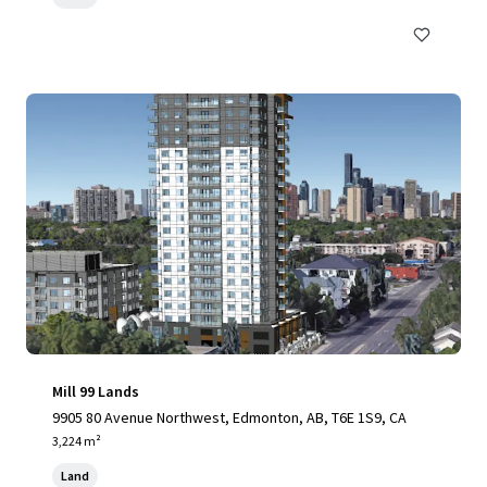
Mill 99 Lands
9905 80 Avenue Northwest, Edmonton, AB, T6E 1S9, CA
3,224 m²
Land