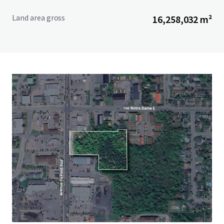
Land area gross
16,258,032 m²