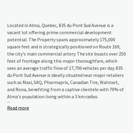
Located in Alma, Quebec, 835 du Pont Sud Avenue is a
vacant lot offering prime commercial development
potential. The Property spans approximately 175,000
square feet and is strategically positioned on Route 169,
the city's main commercial artery. The site boasts over 250
feet of frontage along this major thoroughfare, which
sees an average traffic flow of 17,700 vehicles per day. 835
du Pont Sud Avenue is ideally situated near major retailers
such as Maxi, SAQ, Pharmaprix, Canadian Tire, Walmart,
and Rona, benefiting from a captive clientele with 70% of
Alma's population living within a 3 km radius.
...
Read more