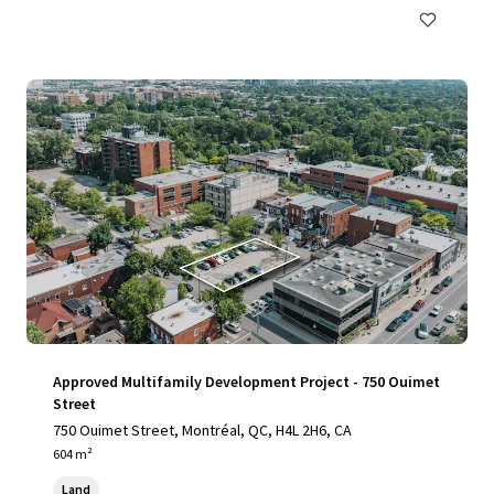
Approved Multifamily Development Project - 750 Ouimet
Street
750 Ouimet Street, Montréal, QC, H4L 2H6, CA
604 m²
Land