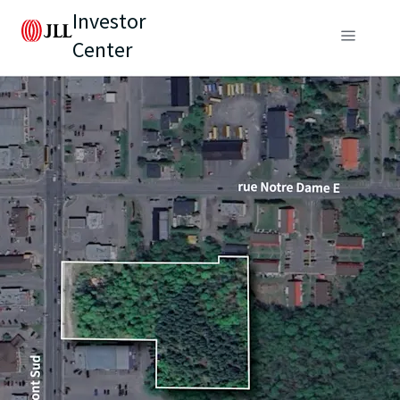
Investor
Center