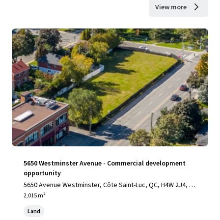
View more
5650 Westminster Avenue - Commercial development
opportunity
5650 Avenue Westminster, Côte Saint-Luc, QC, H4W 2J4, C
A
2,015 m²
Land