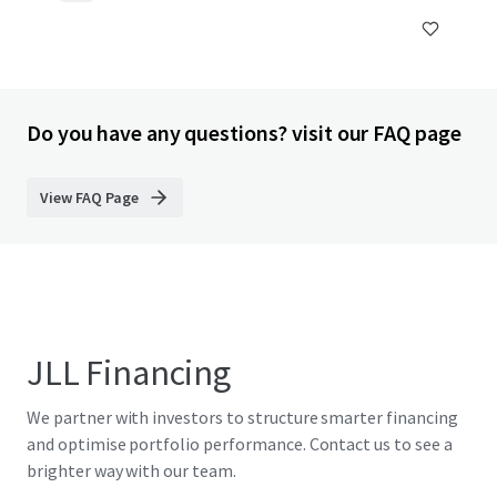
Do you have any questions? visit our FAQ page
View FAQ Page
JLL Financing
We partner with investors to structure smarter financing
and optimise portfolio performance. Contact us to see a
brighter way with our team.