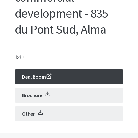
development - 835
du Pont Sud, Alma
1
Deal Room
Brochure
Other