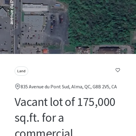
Land
835 Avenue du Pont Sud, Alma, QC, G8B 2V5, CA
Vacant lot of 175,000
sq.ft. for a
commercial