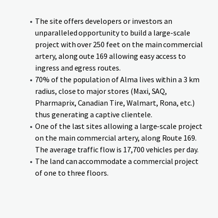
The site offers developers or investors an
unparalleled opportunity to build a large-scale
project with over 250 feet on the main commercial
artery, along oute 169 allowing easy access to
ingress and egress routes.
70% of the population of Alma lives within a 3 km
radius, close to major stores (Maxi, SAQ,
Pharmaprix, Canadian Tire, Walmart, Rona, etc.)
thus generating a captive clientele.
One of the last sites allowing a large-scale project
on the main commercial artery, along Route 169.
The average traffic flow is 17,700 vehicles per day.
The land can accommodate a commercial project
of one to three floors.