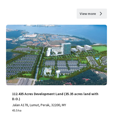
View more
112.435 Acres Development Land (35.35 acres land with
D.O.)
Jalan A178, Lumut, Perak, 32200, MY
45.5 ha