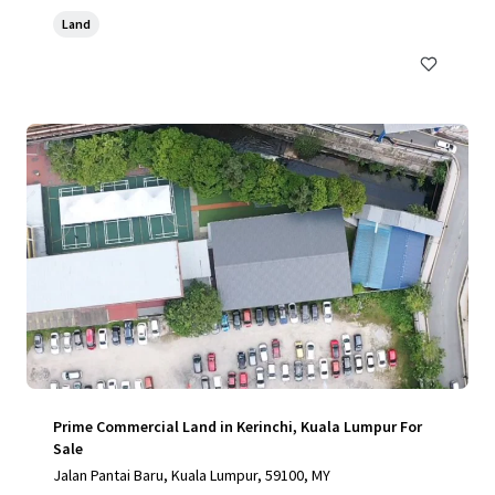
Land
Prime Commercial Land in Kerinchi, Kuala Lumpur For
Sale
Jalan Pantai Baru, Kuala Lumpur, 59100, MY