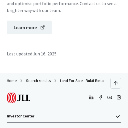
and optimise portfolio performance. Contact us to see a
brighter way with our team.
Learn more
Last updated
Jun 16, 2025
Home
Search results
Land For Sale - Bukit Bintang, Kuala Lum
Investor Center