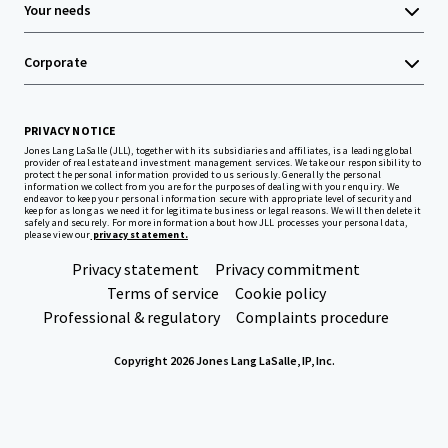
Your needs
Corporate
PRIVACY NOTICE
Jones Lang LaSalle (JLL), together with its subsidiaries and affiliates, is a leading global
provider of real estate and investment management services. We take our responsibility to
protect the personal information provided to us seriously. Generally the personal
information we collect from you are for the purposes of dealing with your enquiry. We
endeavor to keep your personal information secure with appropriate level of security and
keep for as long as we need it for legitimate business or legal reasons. We will then delete it
safely and securely. For more information about how JLL processes your personal data,
please view our
privacy statement.
Privacy statement
Privacy commitment
Terms of service
Cookie policy
Professional & regulatory
Complaints procedure
Copyright 2026 Jones Lang LaSalle, IP, Inc.