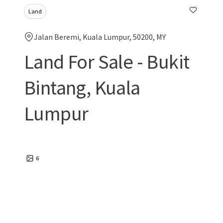
Land
Jalan Beremi, Kuala Lumpur, 50200, MY
Land For Sale - Bukit
Bintang, Kuala
Lumpur
6