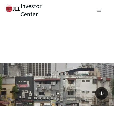
Investor
Center