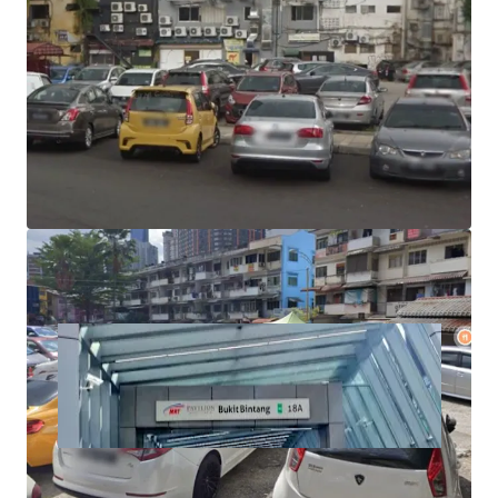
Size - 0.18 acre
Tenure - Freehold
Plot Ratio - 1:7
Zoning - Commercial
Asking Price - RM2000++