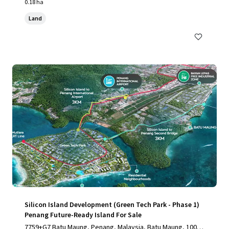
0.18 ha
Land
Silicon Island Development (Green Tech Park - Phase 1)
Penang Future-Ready Island For Sale
7759+G7 Batu Maung, Penang, Malaysia, Batu Maung, 1000,