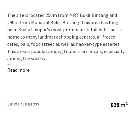
The site is located 250m from MRT Bukit Bintang and
290m from Monorail Bukit Bintang. This area has long
been Kuala Lumpur's most prominent retail belt that is
home to many landmark shopping centres, al-fresco
cafés, bars, food street as well as hawker-type eateries.
This area is popular among tourists and locals, especially
among the youths.
...
Read more
Land area gross
838 m²