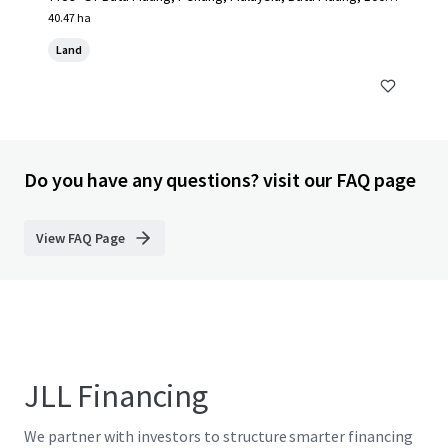
MY
40.47 ha
Land
Do you have any questions? visit our FAQ page
View FAQ Page
JLL Financing
We partner with investors to structure smarter financing