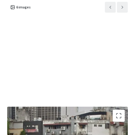
6
images