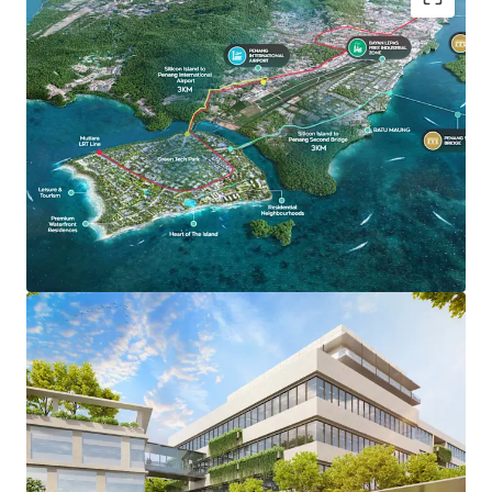
Green Tech Park stretches across 700 acres, offering
forward-thinking industrialists and high-valued
manufactures a centre of operations that is both cutting
edge and sustainable. It holds a 5-Diamond Low Carbon
City accreditation by Malaysian Green Technology and
Climate Change Corporation, committed to sustainability
and carbon reduction - ensuring a greener environment for
investors, residents and businesses.
Key Features:
Proposed Light Rail Transit (LRT) Stations
Preferential Tax Incentive & Support
High Speed Digital Connectivity
100% Powered by renewable energy infrastructure
Dual-Purpose Sewerage Treatment Plan