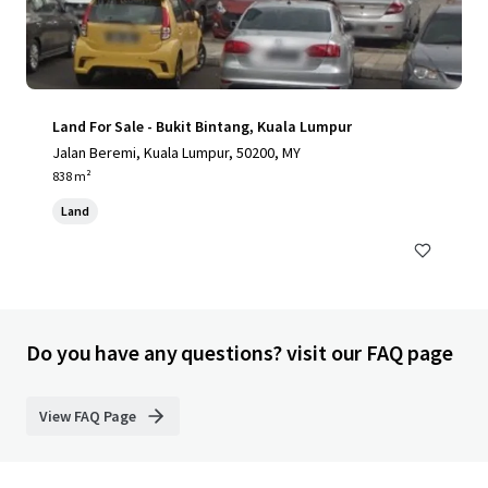
Land For Sale - Bukit Bintang, Kuala Lumpur
Jalan Beremi, Kuala Lumpur, 50200, MY
838 m²
Land
Do you have any questions? visit our FAQ page
View FAQ Page