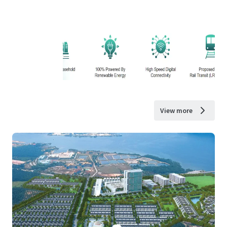
View more