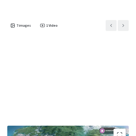
7
images
1
Video