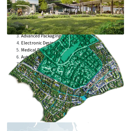
Target Industries:
Semicap Industries
Integrated Circuit
Advanced Packaging
Electronic Designed Automation
Medical Devices
Automated Test Equipment
Avionics Module Design