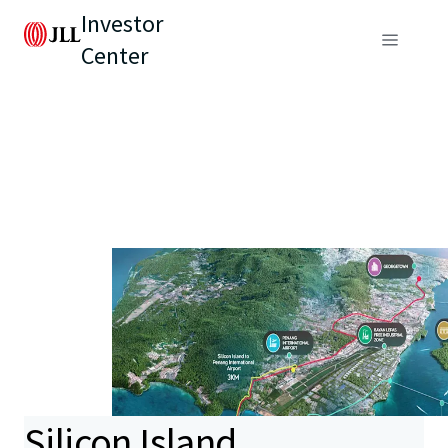
Investor
Center
Silicon Island