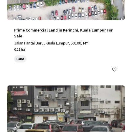
Prime Commercial Land in Kerinchi, Kuala Lumpur For
Sale
Jalan Pantai Baru, Kuala Lumpur, 59100, MY
0.18 ha
Land