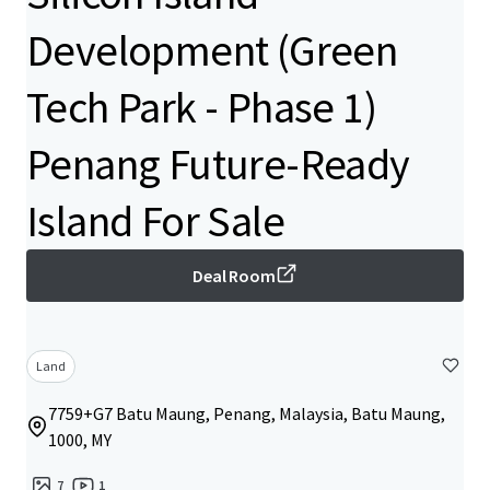
Development (Green
Tech Park - Phase 1)
Penang Future-Ready
Island For Sale
Deal Room
Land
7759+G7 Batu Maung, Penang, Malaysia, Batu Maung,
1000, MY
7
1