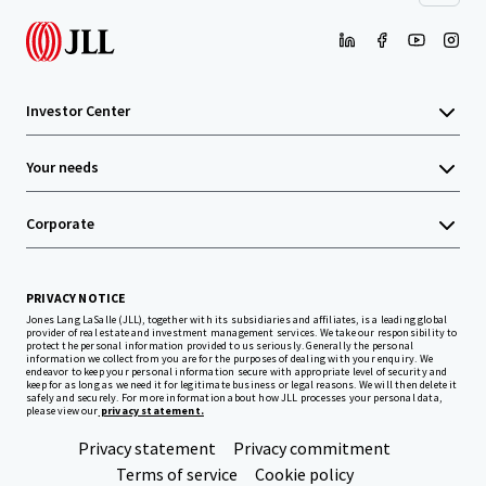
Investor Center
Your needs
Corporate
PRIVACY NOTICE
Jones Lang LaSalle (JLL), together with its subsidiaries and affiliates, is a leading global
provider of real estate and investment management services. We take our responsibility to
protect the personal information provided to us seriously. Generally the personal
information we collect from you are for the purposes of dealing with your enquiry. We
endeavor to keep your personal information secure with appropriate level of security and
keep for as long as we need it for legitimate business or legal reasons. We will then delete it
safely and securely. For more information about how JLL processes your personal data,
please view our
privacy statement.
Privacy statement
Privacy commitment
Terms of service
Cookie policy