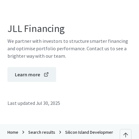
JLL Financing
We partner with investors to structure smarter financing
and optimise portfolio performance. Contact us to see a
brighter way with our team.
Learn more
Last updated
Jul 30, 2025
Home
Search results
Silicon Island Development (Green Tech 