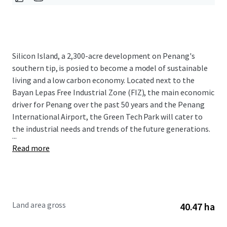
Silicon Island, a 2,300-acre development on Penang's
southern tip, is posied to become a model of sustainable
living and a low carbon economy. Located next to the
Bayan Lepas Free Industrial Zone (FIZ), the main economic
driver for Penang over the past 50 years and the Penang
International Airport, the Green Tech Park will cater to
the industrial needs and trends of the future generations.
...
Read more
Land area gross
40.47 ha