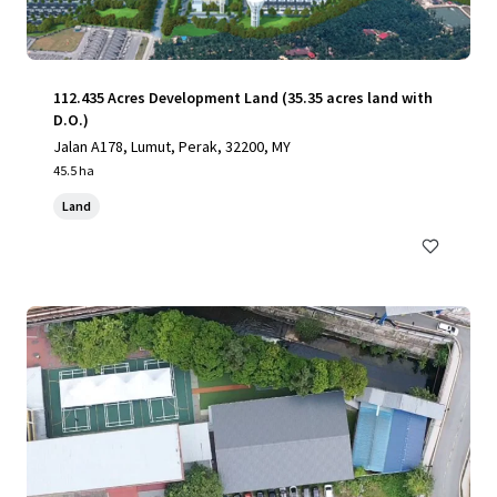
112.435 Acres Development Land (35.35 acres land with
D.O.)
Jalan A178, Lumut, Perak, 32200, MY
45.5 ha
Land