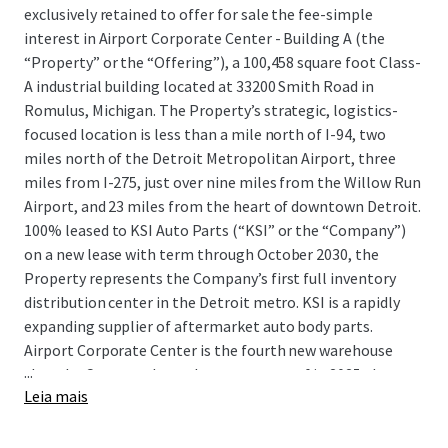
exclusively retained to offer for sale the fee-simple
interest in Airport Corporate Center - Building A (the
“Property” or the “Offering”), a 100,458 square foot Class-
A industrial building located at 33200 Smith Road in
Romulus, Michigan. The Property’s strategic, logistics-
focused location is less than a mile north of I-94, two
miles north of the Detroit Metropolitan Airport, three
miles from I-275, just over nine miles from the Willow Run
Airport, and 23 miles from the heart of downtown Detroit.
100% leased to KSI Auto Parts (“KSI” or the “Company”)
on a new lease with term through October 2030, the
Property represents the Company’s first full inventory
distribution center in the Detroit metro. KSI is a rapidly
expanding supplier of aftermarket auto body parts.
Airport Corporate Center is the fourth new warehouse
...
that the Company has taken occupancy of in 2025 alone
Leia mais
and provides KSI with crucial functional advantages such
as efficient interstate and airport access, proximity to all
five of Detroit’s intermodal terminals, and immediate