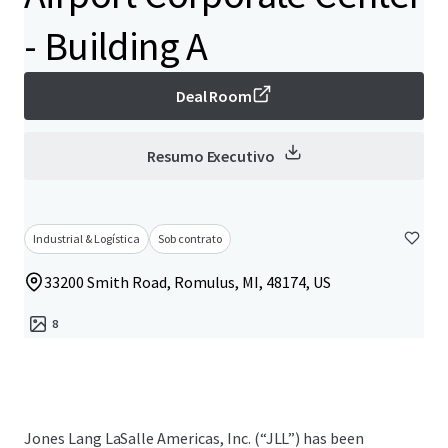
- Building A
Deal Room
Resumo Executivo
Industrial & Logística
Sob contrato
33200 Smith Road, Romulus, MI, 48174, US
8
Jones Lang LaSalle Americas, Inc. (“JLL”) has been