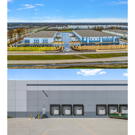
Ver mais