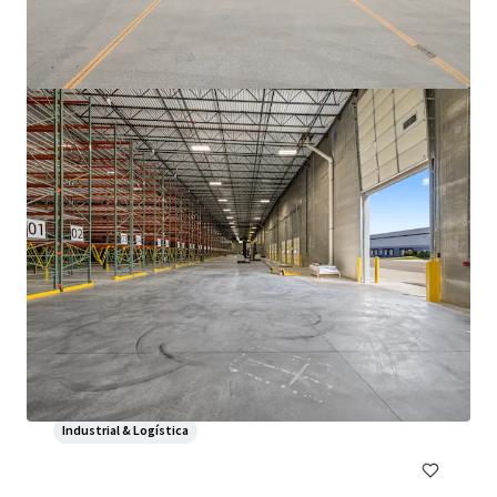
3500 S. Racine
3600 South Racine Avenue, Chicago, IL, 60609, US
6.475 m²
Industrial & Logística