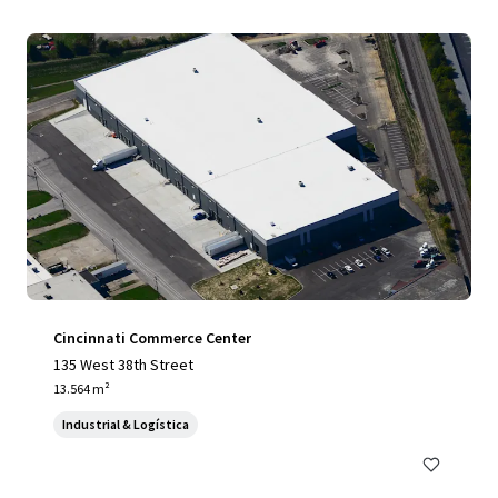
Cincinnati Commerce Center
135 West 38th Street
13.564 m²
Industrial & Logística