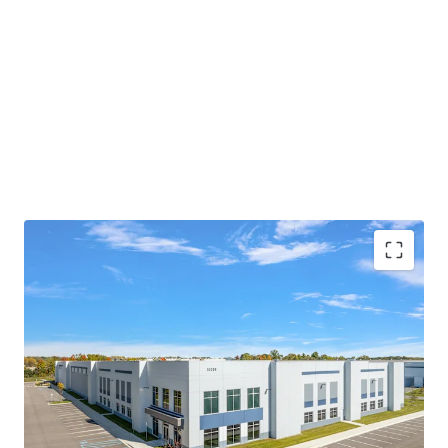
MODERN, CLASS-A PRODUCT WITH SIGNIFICANT
IMPROVEMENTS COMPARED TO NEARBY
FACILITIES
PRIME LOCATION PROVIDING MASSIVE
LOGISTICAL ADVANTAGES