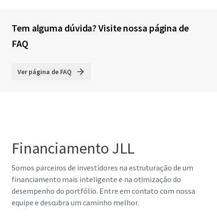
Tem alguma dúvida? Visite nossa página de
FAQ
Ver página de FAQ
Financiamento JLL
Somos parceiros de investidores na estruturação de um
financiamento mais inteligente e na otimização do
desempenho do portfólio. Entre em contato com nossa
equipe e descubra um caminho melhor.