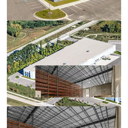
MISSION-CRITICAL FACILITY FOR A HIGH-
GROWTH COMPANY