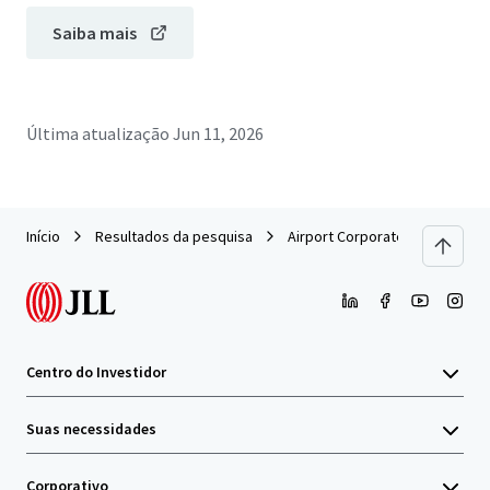
Saiba mais
Última atualização
Jun 11, 2026
Início
Resultados da pesquisa
Airport Corporate Center - Buil
Centro do Investidor
Suas necessidades
Corporativo