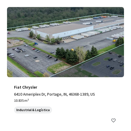
Fiat Chrysler
6410 Ameriplex Dr, Portage, IN, 46368-1389, US
10.835 m²
Industrial & Logística