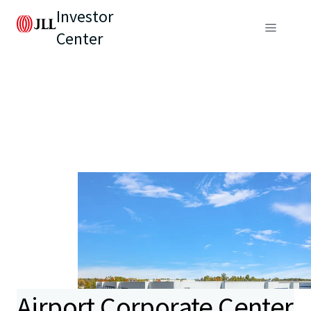
Investor
Center
Airport Corporate Center