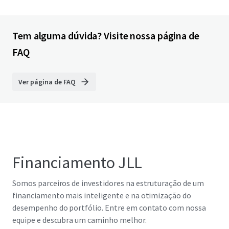
Tem alguma dúvida? Visite nossa página de
FAQ
Ver página de FAQ
Financiamento JLL
Somos parceiros de investidores na estruturação de um
financiamento mais inteligente e na otimização do
desempenho do portfólio. Entre em contato com nossa
equipe e descubra um caminho melhor.