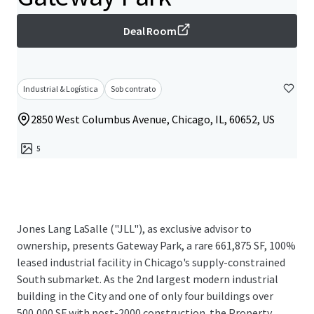
Deal Room
Industrial & Logística
Sob contrato
2850 West Columbus Avenue, Chicago, IL, 60652, US
5
Jones Lang LaSalle ("JLL"), as exclusive advisor to
ownership, presents Gateway Park, a rare 661,875 SF, 100%
leased industrial facility in Chicago's supply-constrained
South submarket. As the 2nd largest modern industrial
building in the City and one of only four buildings over
500,000 SF with post-2000 construction, the Property