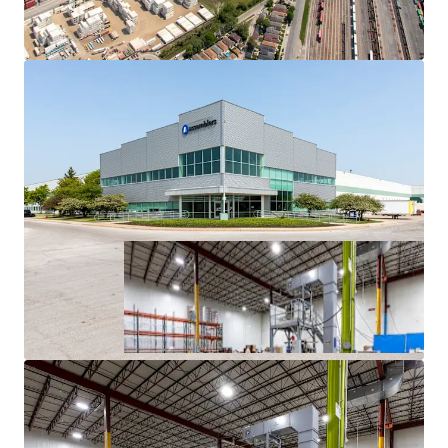
History
Superior Access to Chicago’s Dense Labor Force and
Unmatched Transportation Infrastructure