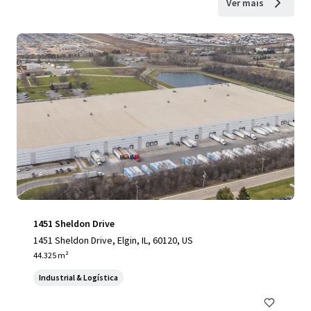
Ver mais
1451 Sheldon Drive
1451 Sheldon Drive, Elgin, IL, 60120, US
44.325 m²
Industrial & Logística