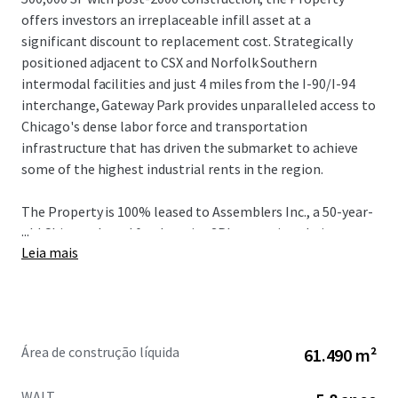
offers investors an irreplaceable infill asset at a
significant discount to replacement cost. Strategically
positioned adjacent to CSX and Norfolk Southern
intermodal facilities and just 4 miles from the I-90/I-94
interchange, Gateway Park provides unparalleled access to
Chicago's dense labor force and transportation
infrastructure that has driven the submarket to achieve
some of the highest industrial rents in the region.
The Property is 100% leased to Assemblers Inc., a 50-year-
...
old Chicago-based food service 3PL operating their
Leia mais
headquarters here with over 1,000 employees through
January 2032, providing a stabilized cash flow from a bolt-
down tenant with a strong operational history nearly 20-
years. With current rents 74% below market in a
submarket experiencing close to 40% five-year rent
Área de construção líquida
61.490 m²
growth with vacancy levels hovering sub 4% over the same
period, Gateway Park presents unrivaled value-add
WALT