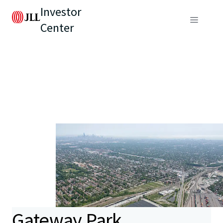
Investor
Center
Gateway Park