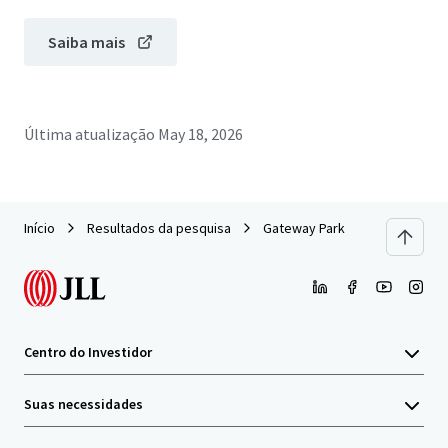
Saiba mais
Última atualização
May 18, 2026
Início
Resultados da pesquisa
Gateway Park
Centro do Investidor
Suas necessidades