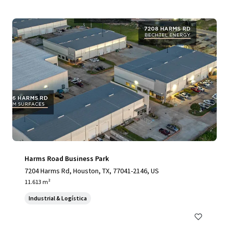
Harms Road Business Park
7204 Harms Rd, Houston, TX, 77041-2146, US
11.613 m²
Industrial & Logística