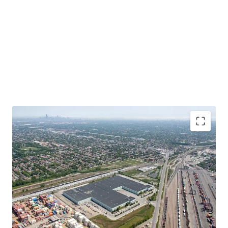
Functional, Infill Product at a Significant Discount
to Replacement Cost
In-Place Rents Significantly Below Market
Bolt-Down Tenant with Extensive Operational