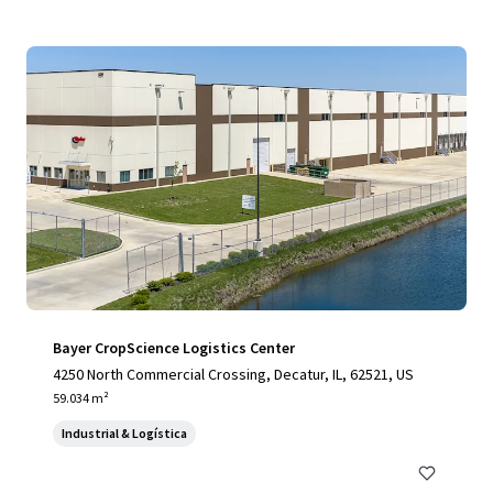
Bayer CropScience Logistics Center
4250 North Commercial Crossing, Decatur, IL, 62521, US
59.034 m²
Industrial & Logística