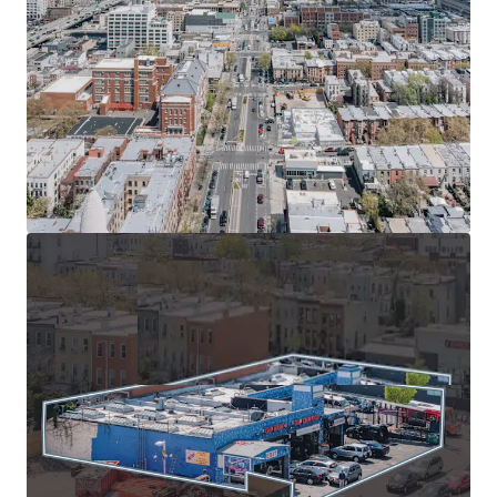
walk to 36th St and 45th St subway stations, nearby
bus stops, and quick access to Belt Parkway for
convenient NYC travel.