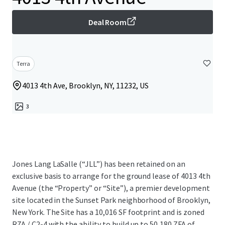
Deal Room
Terra
4013 4th Ave, Brooklyn, NY, 11232, US
3
Jones Lang LaSalle (“JLL”) has been retained on an
exclusive basis to arrange for the ground lease of 4013 4th
Avenue (the “Property” or “Site”), a premier development
site located in the Sunset Park neighborhood of Brooklyn,
New York. The Site has a 10,016 SF footprint and is zoned
R7A / C2-4 with the ability to build up to 50,180 ZFA of