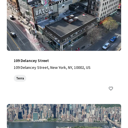
109 Delancey Street
109 Delancey Street, New York, NY, 10002, US
Terra