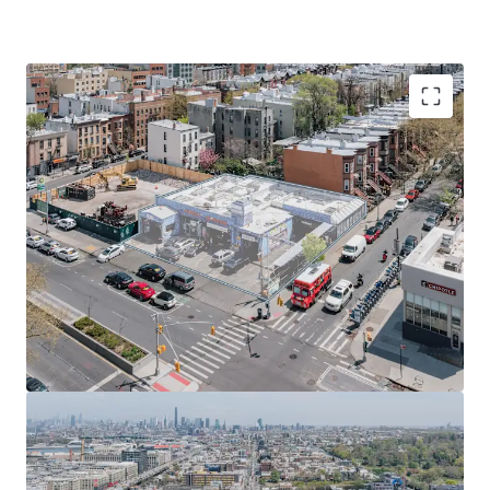
Prime ~10,000 SF ground lease opportunity in Sunset
Park offers ~50k ZFA mixed-use development
potential, leveraging R7A / C2-4 zoning and new UAP /
City of Yes program in a growing Brooklyn sub-market.
Poised to capitalize on Brooklyn's robust rental
market growth, with prime location and favorable
zoning amid low vacancy rates and projected
population increase.
Site eligible for 485-X Tax Abatement and City of Yes
benefits, enabling 20% more affordable housing with
reduced development costs through height allowances
and parking waivers.
Prime location with multiple transit options: 5-minute