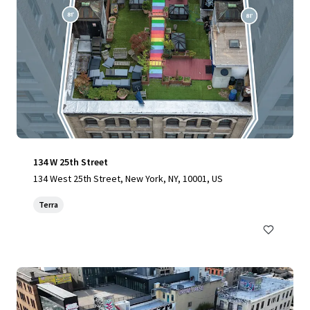
134 W 25th Street
134 West 25th Street, New York, NY, 10001, US
Terra