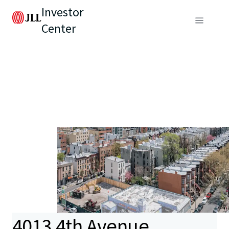
Investor
Center
4013 4th Avenue