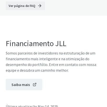
Ver página de FAQ
Financiamento JLL
Somos parceiros de investidores na estruturação de um
financiamento mais inteligente e na otimização do
desempenho do portfólio. Entre em contato com nossa
equipe e descubra um caminho melhor.
Saiba mais
Última atualização
May 14, 2025