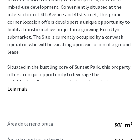
mixed-use development. Conveniently situated at the
intersection of 4th Avenue and 41st street, this prime
corner location offers developers a unique opportunity to
build a transformative project in a growing Brooklyn
submarket. The Site is currently occupied by a car wash
operator, who will be vacating upon execution of a ground-
lease.
Situated in the bustling core of Sunset Park, this property
offers a unique opportunity to leverage the
...
neighborhood’s surging popularity and escalating rental
Leia mais
market. The site’s ~50k ZFA development potential,
coupled with flexible ground-lease terms, positions it
perfectly for a versatile mixed-use venture. The Site offers
exceptional accessibility, this strategically situated
property benefits from a diverse array of nearby transit
Área de terreno bruta
931 m²
options, including the D, N, R, and W subway lines (5-
minute walk) in addition to the B35 bus stop (1-minute
Área de construção líquida