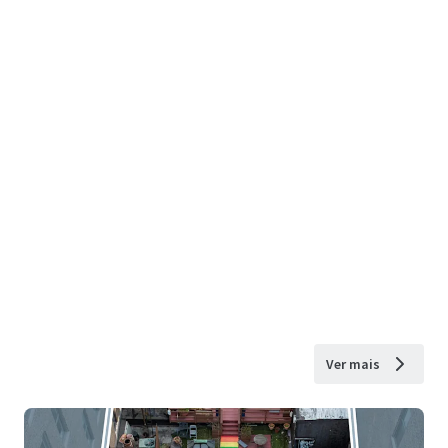
Ver mais