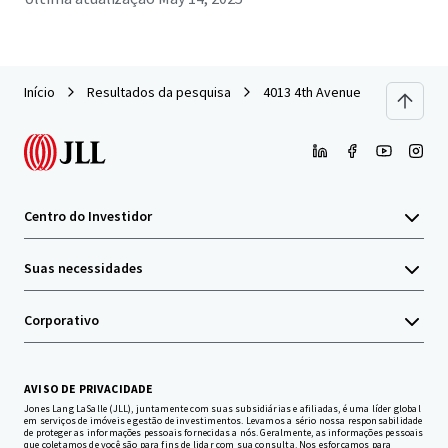
Início
Resultados da pesquisa
4013 4th Avenue
Centro do Investidor
Suas necessidades
Corporativo
AVISO DE PRIVACIDADE
Jones Lang LaSalle (JLL), juntamente com suas subsidiárias e afiliadas, é uma líder global
em serviços de imóveis e gestão de investimentos. Levamos a sério nossa responsabilidade
de proteger as informações pessoais fornecidas a nós. Geralmente, as informações pessoais
que coletamos de você são para fins de lidar com sua consulta. Nos esforçamos para