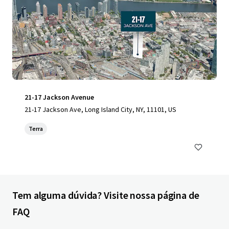
21-17 Jackson Avenue
21-17 Jackson Ave, Long Island City, NY, 11101, US
Terra
Tem alguma dúvida? Visite nossa página de
FAQ