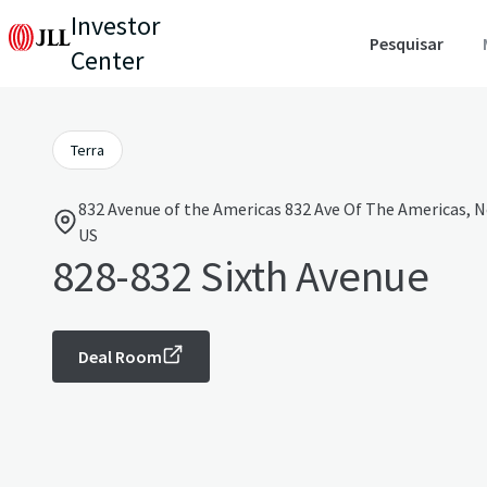
Investor
Pesquisar
Center
Terra
832 Avenue of the Americas 832 Ave Of The Americas, N
US
828-832 Sixth Avenue
Deal Room