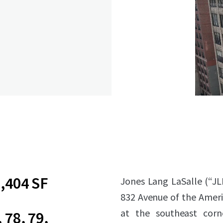
,404 SF
Jones Lang LaSalle (“JL
832 Avenue of the Amer
at the southeast corn
, 78, 79,