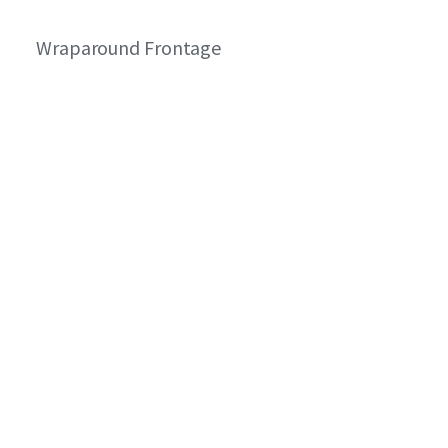
Wraparound Frontage