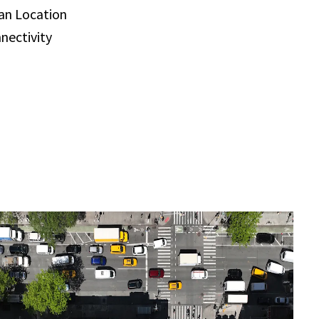
an Location
nectivity