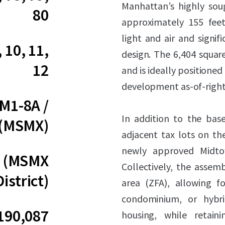
Manhattan’s highly soug
80
approximately 155 feet
light and air and signifi
, 10, 11,
design. The 6,404 square
12
and is ideally positioned
development as-of-right
 M1-8A /
In addition to the base
 (MSMX)
adjacent tax lots on t
newly approved Midtow
0 (MSMX
Collectively, the assem
District)
area (ZFA), allowing fo
condominium, or hybri
190,087
housing, while retain