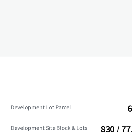
6
Development Lot Parcel
830 / 77
Development Site Block & Lots