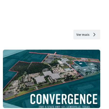
Ver mais