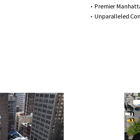
Premier Manhatt
Unparalleled Con