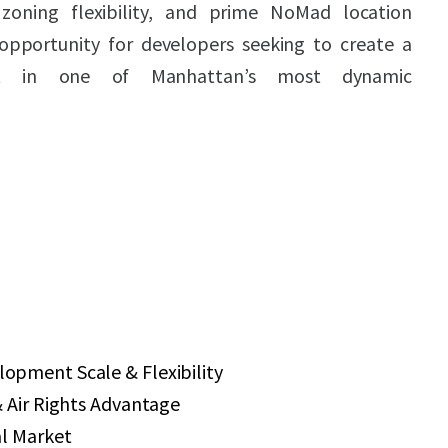
zoning flexibility, and prime NoMad location
opportunity for developers seeking to create a
ect in one of Manhattan’s most dynamic
pment Scale & Flexibility
 Air Rights Advantage
al Market