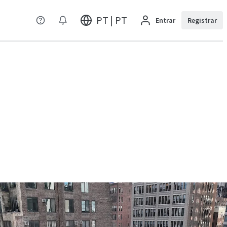
PT | PT
Entrar
Registrar