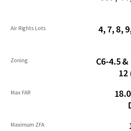
4, 7, 8, 9
Air Rights Lots
C6-4.5 &
Zoning
12
18.
Max FAR
Maximum ZFA