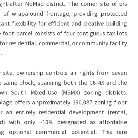
ht-after NoMad district. The corner site offers
 of wraparound frontage, providing protected
cant flexibility for efficient and creative building
 foot parcel consists of four contiguous tax lots
 for residential, commercial, or community facility
.
 site, ownership controls air rights from seven
he same block, spanning both the C6-4X and the
n South Mixed-Use (MSMX) zoning districts.
blage offers approximately 190,087 zoning floor
r an entirely residential development (rental,
d) with only ~10% designated as affordable
ing optional commercial potential. This rare