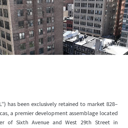
L”) has been exclusively retained to market 828–
icas, a premier development assemblage located
er of Sixth Avenue and West 29th Street in