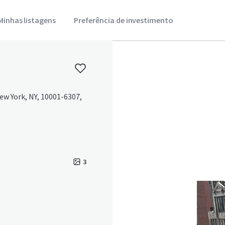
Minhas listagens
Preferência de investimento
ew York, NY, 10001-6307,
3