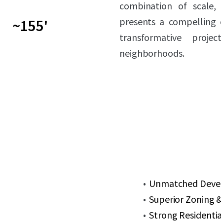
combination of scale, 
presents a compelling 
~155'
transformative proj
neighborhoods.
Unmatched Develo
Superior Zoning &
Strong Residenti