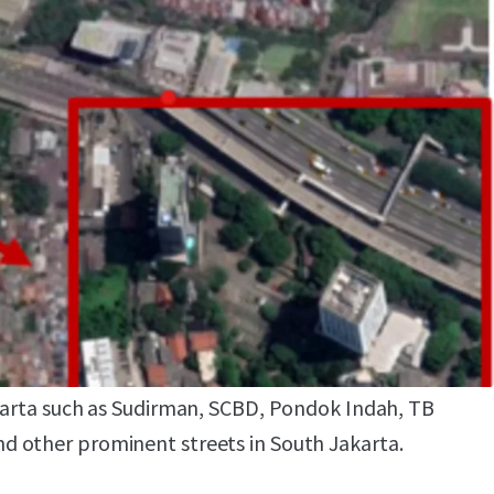
ity
tunity to build a commercial mixed used
rtment, hotel, etc).
outh Jakarta Business hub, it has easy access to
karta such as Sudirman, SCBD, Pondok Indah, TB
 other prominent streets in South Jakarta.