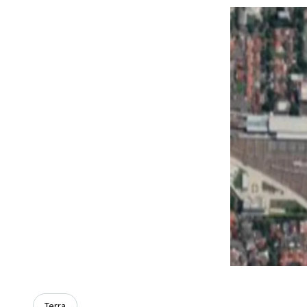
Terra