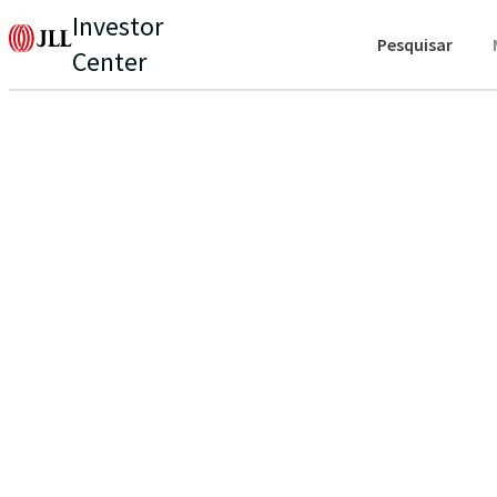
Investor
Pesquisar
Center