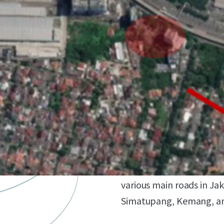
Development Opportun
Landowner has the oppor
development (office, apa
Strategic Location
Located in the heart of S
various main roads in Ja
Simatupang, Kemang, and