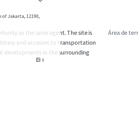
 of Jakarta, 12190,
tunity as the sales agent. The site is
Área de ter
address and accesses to transportation
l developments in the surrounding
1