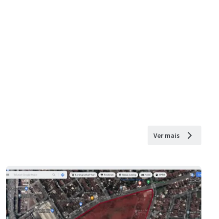
Ver mais