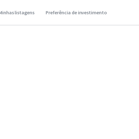
Minhas listagens
Preferência de investimento