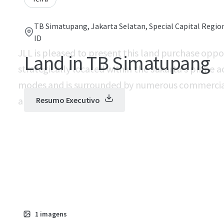
TB Simatupang, Jakarta Selatan, Special Capital Region
ID
JLL is pleased to present this land purchase oppor
Land in TB Simatupang
strategically located within the Jakarta’s prime 
modes and is surrounded by numerous commercia
area.
Resumo Executivo
1
imagens