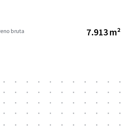
7.913 m²
reno bruta