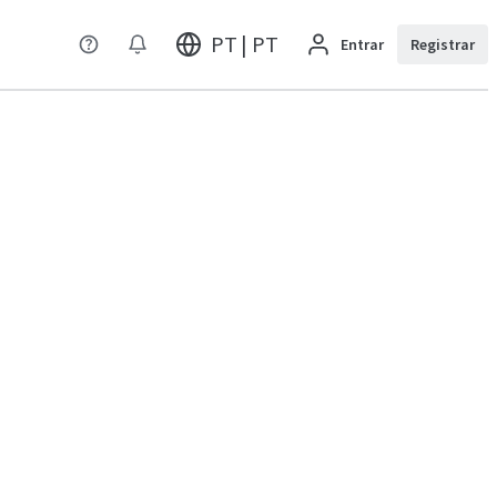
PT | PT
Entrar
Registrar