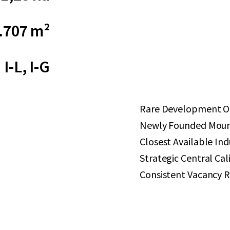
.707 m²
I-L, I-G
Rare Development Op
Newly Founded Mount
Closest Available Ind
Strategic Central Cal
Consistent Vacancy R