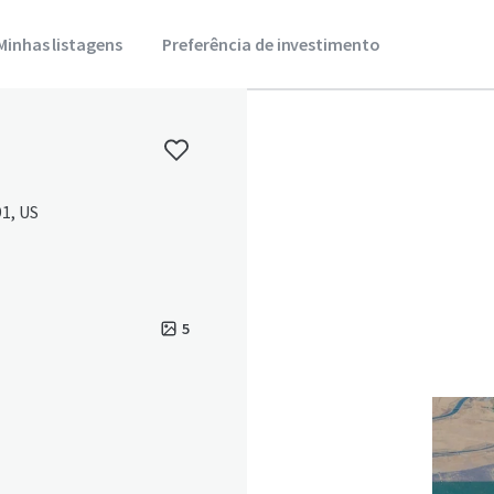
Minhas listagens
Preferência de investimento
1, US
5