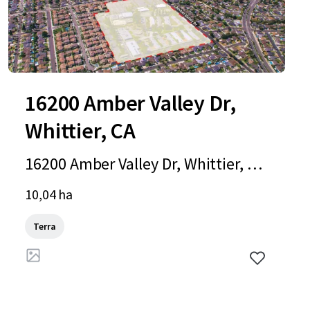
16200 Amber Valley Dr,
Whittier, CA
16200 Amber Valley Dr, Whittier, C
A, 90604-4051, US
10,04 ha
Terra