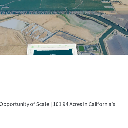
portunity of Scale | 101.94 Acres in California's