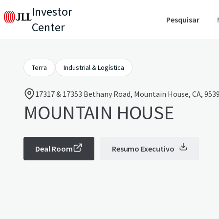
Investor
Pesquisar
Center
Terra
Industrial & Logística
17317 & 17353 Bethany Road, Mountain House, CA, 9539
MOUNTAIN HOUSE
Deal Room
Resumo Executivo