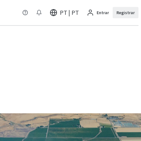
PT | PT
Entrar
Registrar