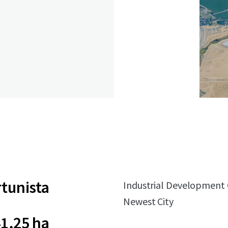
tunista
Industrial Development Op
Newest City
1,25 ha