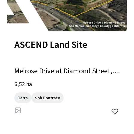
ASCEND Land Site
Melrose Drive at Diamond Street, S
an Marcos, CA, 92078, US
6,52 ha
Terra
Sob Contrato