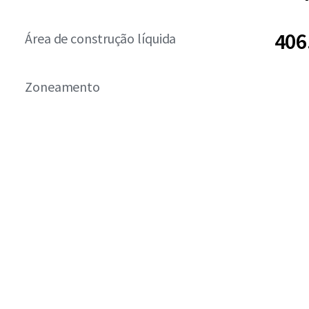
406
Área de construção líquida
Zoneamento