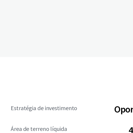
Opor
Estratégia de investimento
4
Área de terreno líquida