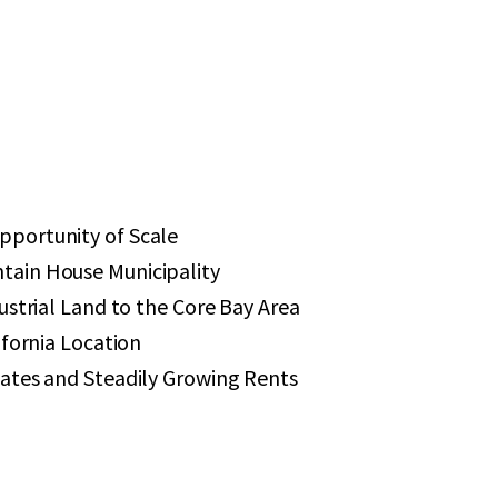
portunity of Scale
ain House Municipality
ustrial Land to the Core Bay Area
ifornia Location
ates and Steadily Growing Rents