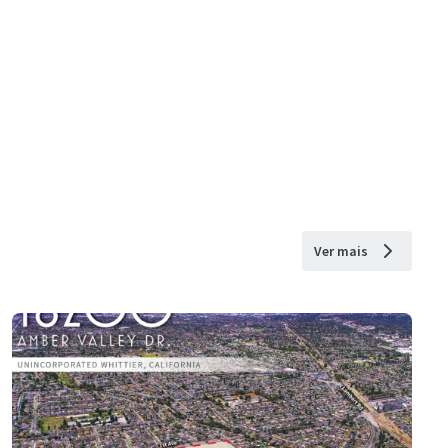
Ver mais