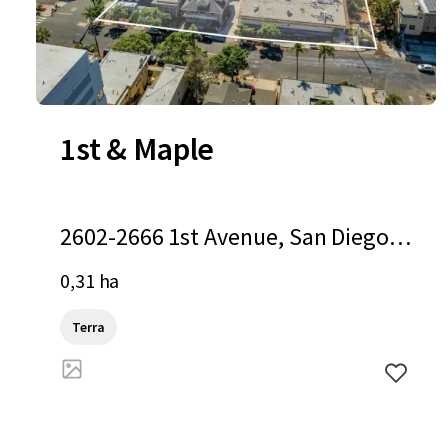
1st & Maple
2602-2666 1st Avenue, San Diego,
CA, 92103, US
0,31 ha
Terra