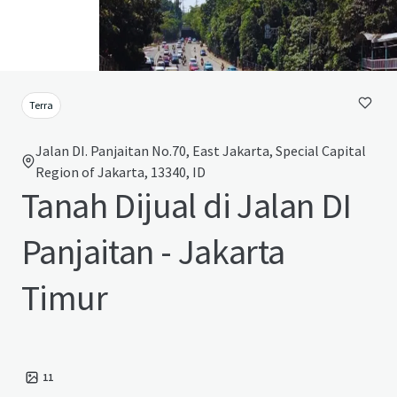
Terra
Jalan DI. Panjaitan No.70, East Jakarta, Special Capital
Region of Jakarta, 13340, ID
Tanah Dijual di Jalan DI
Panjaitan - Jakarta
Timur
11