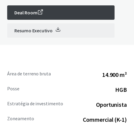
Deal Room
Resumo Executivo
Área de terreno bruta
14.900 m²
Posse
HGB
Estratégia de investimento
Oportunista
Zoneamento
Commercial (K-1)