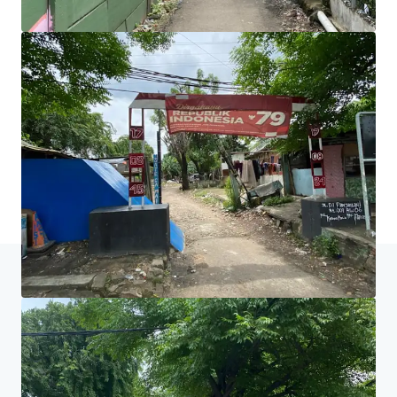
equipe e descubra um caminho melhor.
Saiba mais
Última atualização
May 2, 2025
Início
Resultados da pesquisa
Tanah Dijual di Jalan DI Panjaita
Centro do Investidor