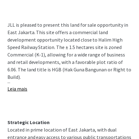
JLL is pleased to present this land for sale opportunity in
East Jakarta. This site offers a commercial land
development opportunity located close to Halim High
Speed Railway Station. The ± 1.5 hectares site is zoned
Commercial (K-1), allowing for a wide range of business
and retail developments, with a favorable plot ratio of
6.06. The land title is HGB (Hak Guna Bangunan or Right to
Build).
...
Leia mais
Strategic Location
Located in prime location of East Jakarta, with dual
entrance and easy access to various public transportations