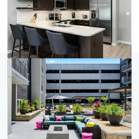
Saiba mais
Última atualização
Mar 3, 2026
Início
Resultados da pesquisa
Brookside 51
Centro do Investidor
Suas necessidades
Corporativo