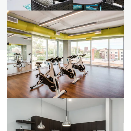
Tem alguma dúvida? Visite nossa página de
FAQ
Ver página de FAQ
Financiamento JLL
Somos parceiros de investidores na estruturação de um
financiamento mais inteligente e na otimização do
desempenho do portfólio. Entre em contato com nossa
equipe e descubra um caminho melhor.