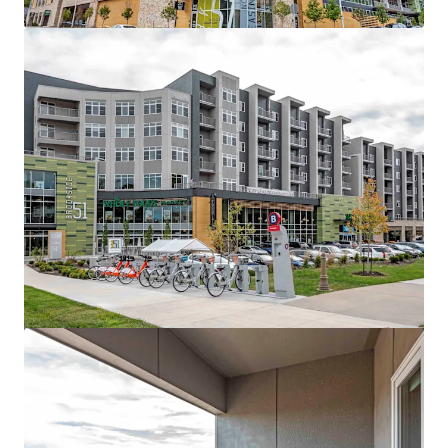
Ver mais