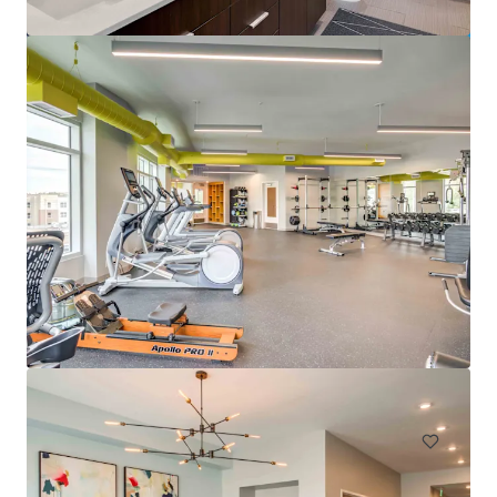
Pavillion Village
131 Gracyn Olivia Drive, Charlotte, NC, 28262, US
294 unidades
Moradia / Multi-habitação
Sob Contrato