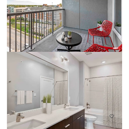
The Tristan
1559 West 9 Mile Road, Pensacola, FL, 32534, US
242 unidades
Moradia / Multi-habitação