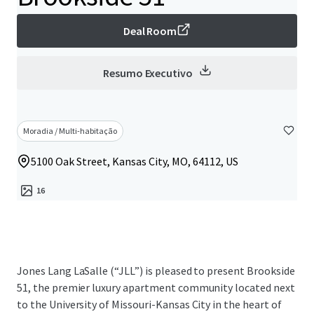
Deal Room
Resumo Executivo
Moradia / Multi-habitação
5100 Oak Street, Kansas City, MO, 64112, US
16
Jones Lang LaSalle (“JLL”) is pleased to present Brookside
51, the premier luxury apartment community located next
to the University of Missouri-Kansas City in the heart of