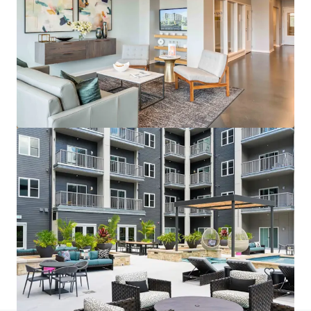
Wallace on Sunset
6230 Sunset Boulevard, Los Angeles, CA, 90028, US
200 unidades
Moradia / Multi-habitação