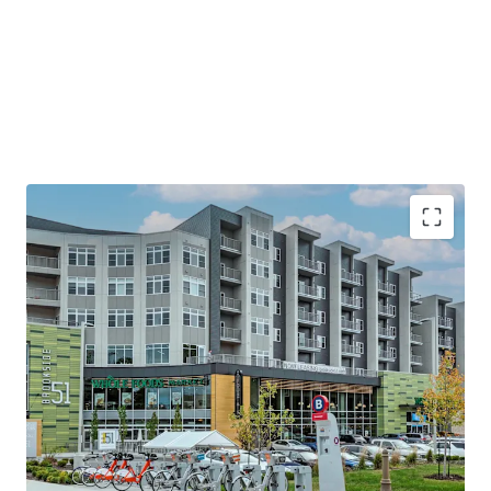
Premier Eds & Meds Location
Minutes to Country Club Plaza—Home to
120+ Shops & Eateries Spanning 15 Blocks
Steps from UMKC & Rockhurst University&
10 minutes to downtown KC
Steps to a brand new KC Streetcar Stop
Stellar Plaza Area Demographics