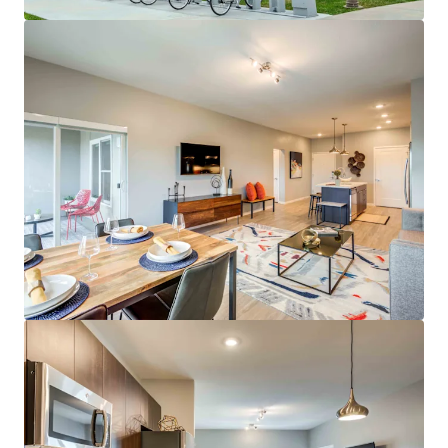
Average Resident Household Income of
$159,000
Low Rent-to-Income Ratio of 15%
29% Student/Grad Student Renter Base
Class A Asset & Amenities
Spacious Floor Plans Featuring Open
Kitchens, Large Dining Areas, & Ample
Closet Space
On-site Whole Foods & UMKC Student
Services
Outdoor Water Lounge & Outdoor Amenity
Deck
Incredible Investment Profile
Best Eds & Meds property in KC metro
No Projects Under Construction or Planned
in Plaza Area
Top Midwest Market for Rent & Population