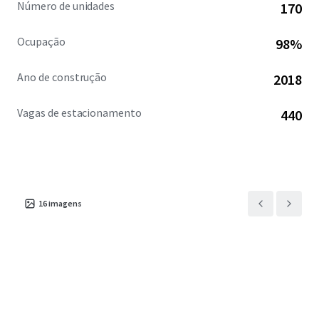
Número de unidades
170
Ocupação
98%
Ano de construção
2018
Vagas de estacionamento
440
16
imagens