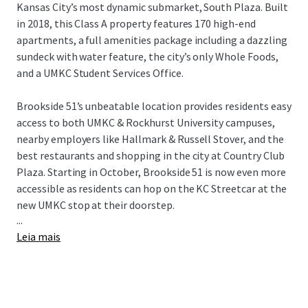
Kansas City’s most dynamic submarket, South Plaza. Built
in 2018, this Class A property features 170 high-end
apartments, a full amenities package including a dazzling
sundeck with water feature, the city’s only Whole Foods,
and a UMKC Student Services Office.
Brookside 51’s unbeatable location provides residents easy
access to both UMKC & Rockhurst University campuses,
nearby employers like Hallmark & Russell Stover, and the
best restaurants and shopping in the city at Country Club
Plaza. Starting in October, Brookside 51 is now even more
accessible as residents can hop on the KC Streetcar at the
new UMKC stop at their doorstep.
...
Leia mais
Brookside 51 presents a remarkable “Eds & Meds”
opportunity for investors in a top Midwest market for
population and rent growth. This offering is subject to an
80-year ground lease and is the beneficiary of a CID
incentive.