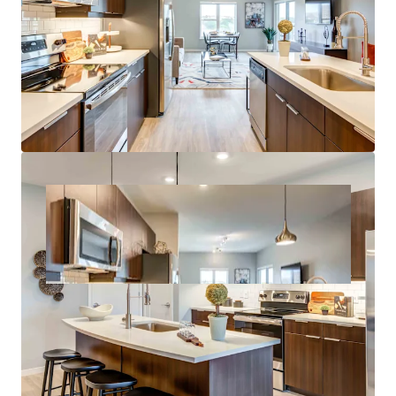
Growth