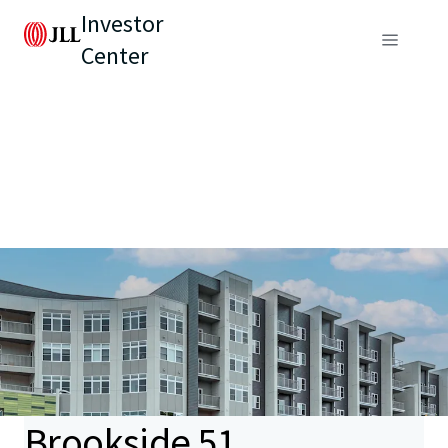
Investor
Center
Brookside 51