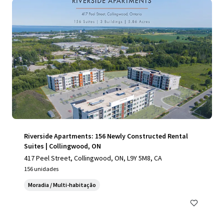
Riverside Apartments: 156 Newly Constructed Rental
Suites | Collingwood, ON
417 Peel Street, Collingwood, ON, L9Y 5M8, CA
156 unidades
Moradia / Multi-habitação