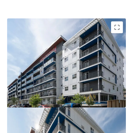
VALUE UPSIDE: The Property is out of rent control
for the next 15 years allowing for market rents to
be charged without major capital investment
SUPERIOR QUALITY: The Property is less than 5
years old, with high quality interior suite finishes
and offers tenants over 21 different suite layouts
WELL-LOCATED: Situated steps from Downtown
Winnipeg and the University of Winnipeg, the West
Broadway neighborhood is the closest rental area
to significant employment and education providers
COMPETITIVE ADVANTAGE: Large suite sizes and
the amenity rich nature of the building compared