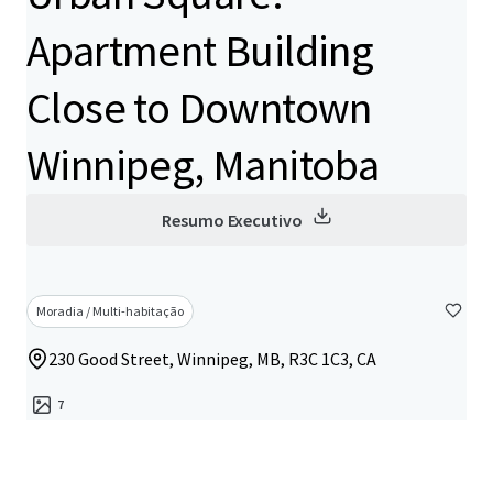
Apartment Building
Close to Downtown
Winnipeg, Manitoba
Resumo Executivo
Moradia / Multi-habitação
230 Good Street, Winnipeg, MB, R3C 1C3, CA
7