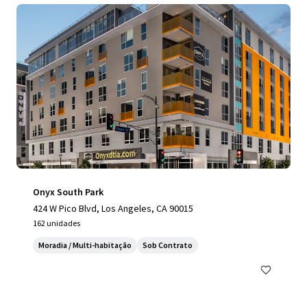
Onyx South Park
424 W Pico Blvd, Los Angeles, CA 90015
162 unidades
Moradia / Multi-habitação
Sob Contrato