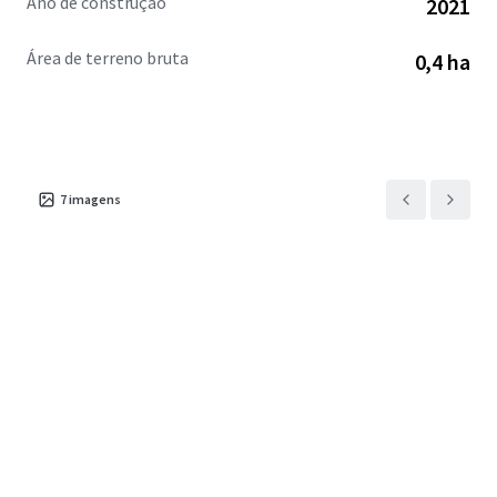
Ano de construção
2021
Área de terreno bruta
0,4 ha
7
imagens