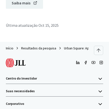
Saiba mais
Última atualização
Oct 15, 2025
Início
Resultados da pesquisa
Urban Square: Apartment Build
Centro do Investidor
Suas necessidades
Corporativo