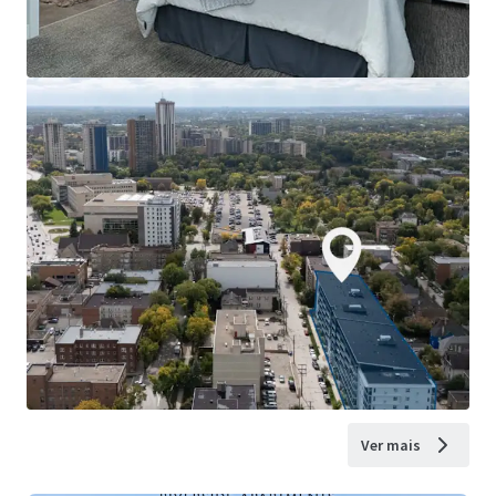
Ver mais