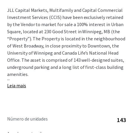
JLL Capital Markets, Multifamily and Capital Commercial
Investment Services (CCIS) have been exclusively retained
by the Vendor to market for sale a 100% interest in Urban
Square, located at 230 Good Street in Winnipeg, MB (the
“Property”). The Property is located in the neighbourhood
of West Broadway, in close proximity to Downtown, the
University of Winnipeg and Canada Life’s National Head
Office. The asset is comprised of 143 well-designed suites,
underground parking and a long list of first-class building
amenities.
...
Leia mais
Número de unidades
143