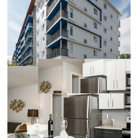
to competitors can command higher rents and
attract long-term tenants.