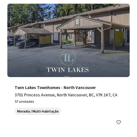
Twin Lakes Townhomes - North Vancouver
3701 Princess Avenue, North Vancouver, BC, V7K 1K7, CA
57 unidades
Moradia / Multi-habitação