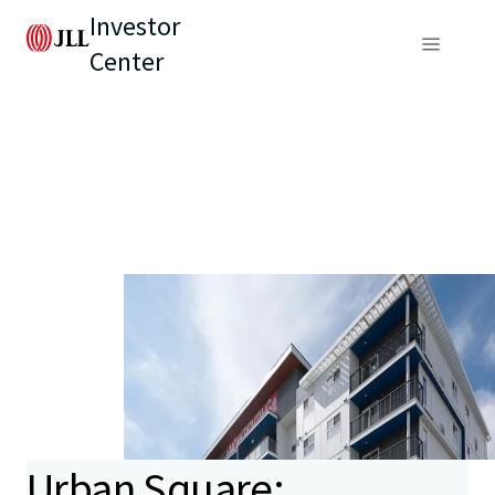
Investor
Center
Urban Square: