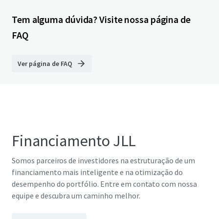
Tem alguma dúvida? Visite nossa página de
FAQ
Ver página de FAQ
Financiamento JLL
Somos parceiros de investidores na estruturação de um
financiamento mais inteligente e na otimização do
desempenho do portfólio. Entre em contato com nossa
equipe e descubra um caminho melhor.