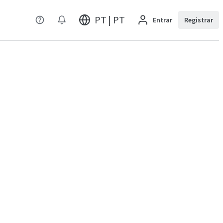
PT | PT
Entrar
Registrar