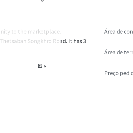
unity to the marketplace.
Área de con
 Thetsaban Songkhro Road. It has 3
Área de ter
6
Preço pedi