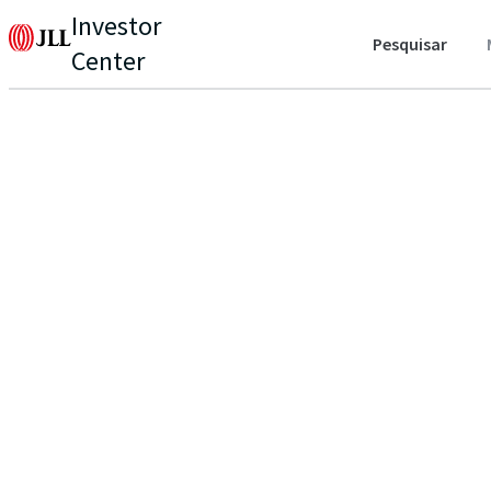
Investor
Pesquisar
Center