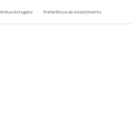
Minhas listagens
Preferência de investimento