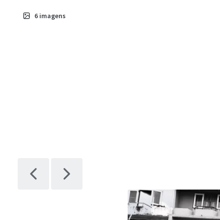
6
imagens