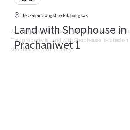
Thetsaban Songkhro Rd, Bangkok
Land with Shophouse in
JLL is pleased to present this investment opport
This property is Land with Shophouse located on
Prachaniwet 1
shophouses with 4 storeys.