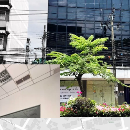
Land Area
: 77.6 sq.wah 
Total Floor Area
: 636 s
Land Tenure
: Freehold
Available Parking :
3