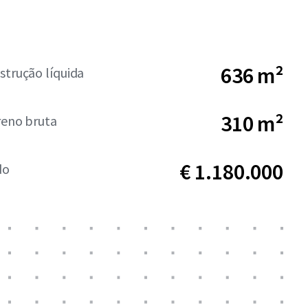
636 m²
strução líquida
310 m²
reno bruta
€ 1.180.000
do