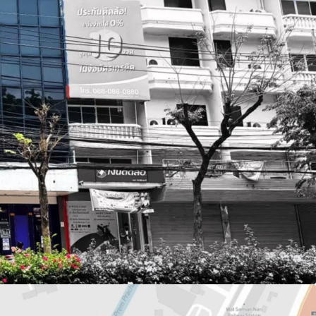
or 310.4 sq.m.
q.m.