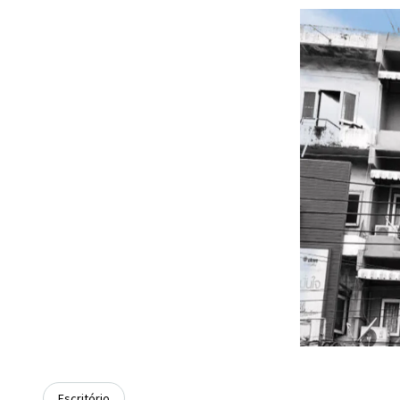
Escritório