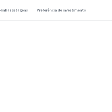
Minhas listagens
Preferência de investimento