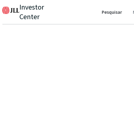
Investor
Pesquisar
Center