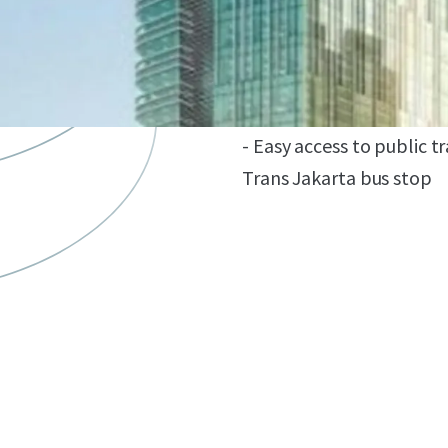
- Distinctively designed
Singapore, Ong&Ong, an
- Close to commercial ar
Indonesia Kempinski, an
- Easy access to public 
Trans Jakarta bus stop