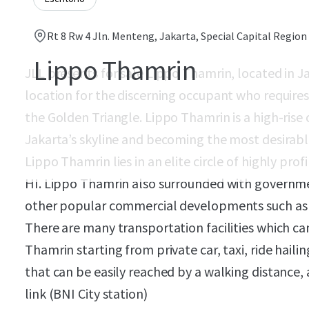
Rt 8 Rw 4 Jln. Menteng, Jakarta, Special Capital Region 
Lippo Thamrin
JLL presents for sale Lippo Thamrin, located in J
location for the discerning occupant who requires 
the Golden Triangle. Lippo Thamrin is a high-rise
Jakarta’s skyline and becoming the most desirabl
Lippo Thamrin lies in an elite circle of highly pro
HI. Lippo Thamrin also surrounded with governmen
other popular commercial developments such as 
There are many transportation facilities which ca
Thamrin starting from private car, taxi, ride hail
that can be easily reached by a walking distance,
link (BNI City station)