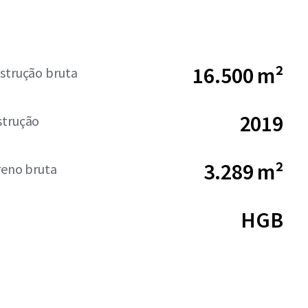
16.500 m²
strução bruta
2019
strução
3.289 m²
reno bruta
HGB