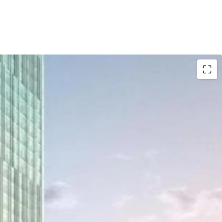
oup as one of developer who has a good
ng credentials.