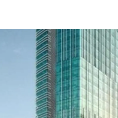
- Developed by Lippo Gr
reputation and outstandi