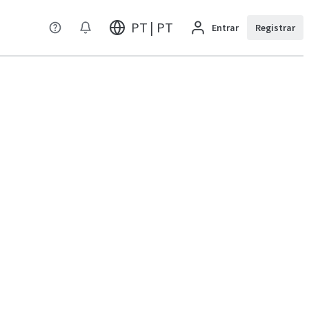
PT | PT
Entrar
Registrar