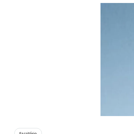
Escritório