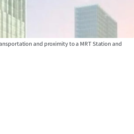
 by international consultants who are DPA
d SCI
ea such which are Grand Indonesia, Hotel
d Plaza Indonesia
transportation and proximity to a MRT Station and