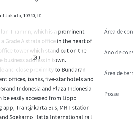
of Jakarta, 10340, ID
alan Thamrin, which is a prominent
Área de con
a Grade A strata office in the heart of
 office tower which stand out on the
Ano de con
1
e business address in town.
file and close proximity to Bundaran
Área de ter
t offices, banks, five-star hotels and
Grand Indonesia and Plaza Indonesia.
Posse
n be easily accessed from Lippo
ing app, Transjakarta Bus, MRT station
 and Soekarno Hatta International rail