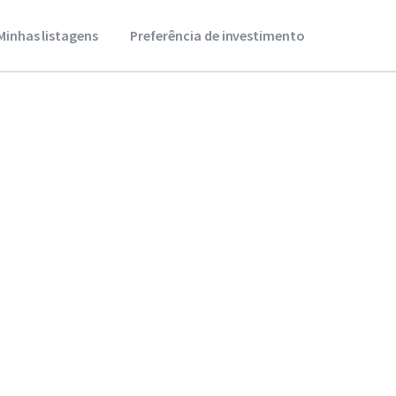
Minhas listagens
Preferência de investimento