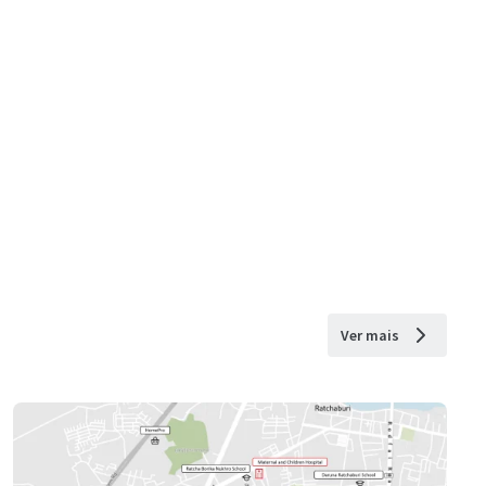
Ver mais