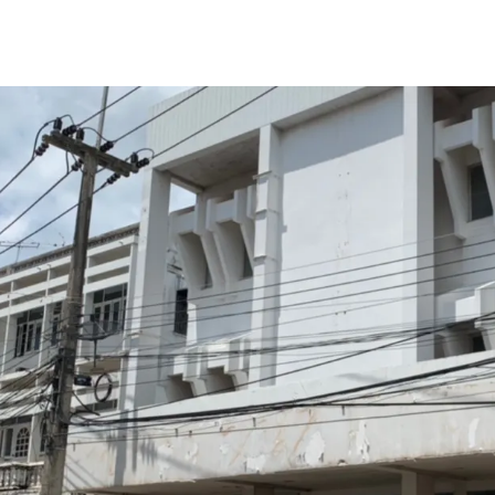
Total Floor Area : 630 sq
Land Area : 748 sq.m.