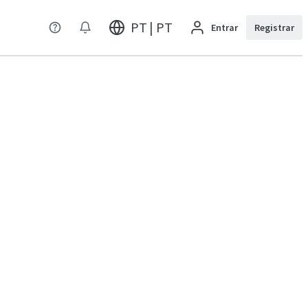
PT | PT
Entrar
Registrar