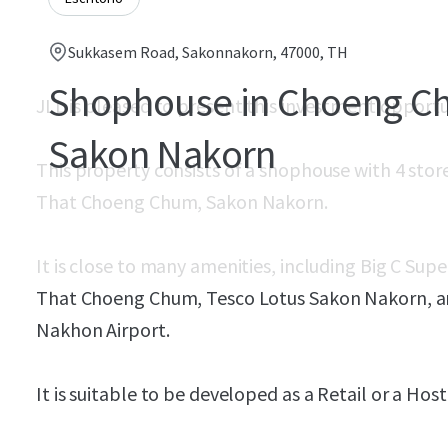
Sukkasem Road, Sakonnakorn, 47000, TH
Shophouse in Choeng C
JLL is pleased to present this investment opport
Sakon Nakorn
This property consists of a shophouse with 4 stor
That Choeng Chum, Sakon Nakorn.
It is close to many amenities, including Big C Su
That Choeng Chum, Tesco Lotus Sakon Nakorn, and
Nakhon Airport.
It is suitable to be developed as a Retail or a Host