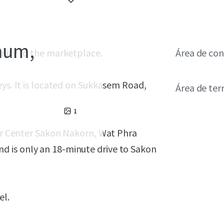
hum,
unity to the marketplace.
Área de con
eys. It is located on Sukkasem Road,
Área de ter
1
per Center Sakon Nakorn, Wat Phra
 is only an 18-minute drive to Sakon
el.