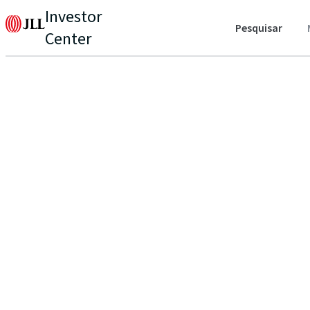
Investor
Pesquisar
Center