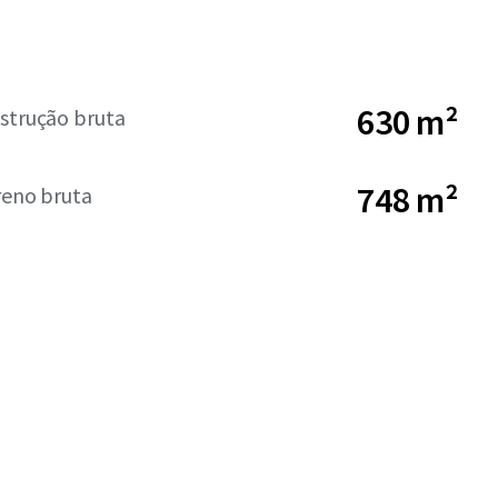
630 m²
strução bruta
748 m²
reno bruta