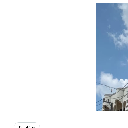
Escritório