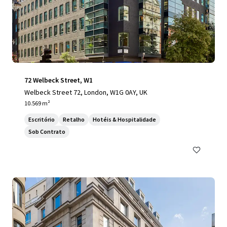
72 Welbeck Street, W1
Welbeck Street 72, London, W1G 0AY, UK
10.569 m²
Escritório
Retalho
Hotéis & Hospitalidade
Sob Contrato