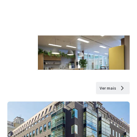
Ver mais