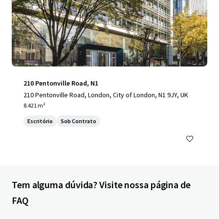
210 Pentonville Road, N1
210 Pentonville Road, London, City of London, N1 9JY, UK
8.421 m²
Escritório
Sob Contrato
Tem alguma dúvida? Visite nossa página de
FAQ