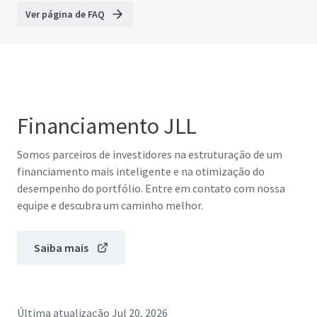
Ver página de FAQ
Financiamento JLL
Somos parceiros de investidores na estruturação de um
financiamento mais inteligente e na otimização do
desempenho do portfólio. Entre em contato com nossa
equipe e descubra um caminho melhor.
Saiba mais
Última atualização
Jul 20, 2026