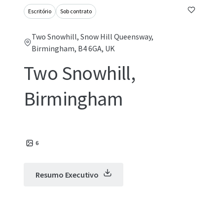
Escritório
Sob contrato
Two Snowhill, Snow Hill Queensway,
Birmingham, B4 6GA, UK
Two Snowhill,
Birmingham
6
Resumo Executivo