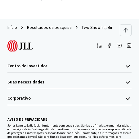
Início
Resultados da pesquisa
Two Snowhill, Birmingham
Centro do Investidor
Suas necessidades
Corporativo
AVISO DE PRIVACIDADE
Jones Lang LaSalle (JLL), juntamente com suas subsidiárias e afiliadas, é uma líder global
em serviços de imóveis e gestão de investimentos. Levamos a sério nossa responsabilidade
de proteger as informações pessoais fornecidas a nós. Geralmente, as informações pessoais
que coletamos de você são para fins de lidar com sua consulta. Nos esforçamos para