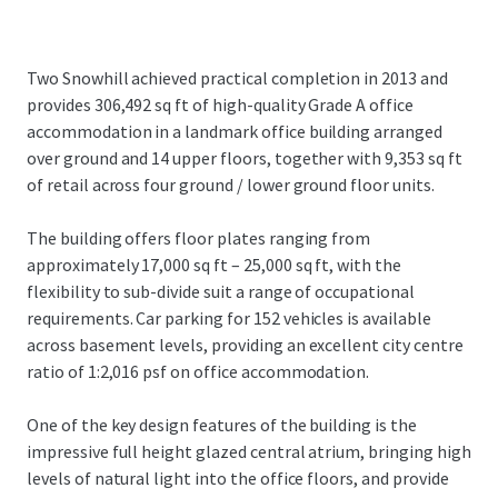
Two Snowhill achieved practical completion in 2013 and
provides 306,492 sq ft of high-quality Grade A office
accommodation in a landmark office building arranged
over ground and 14 upper floors, together with 9,353 sq ft
of retail across four ground / lower ground floor units.
The building offers floor plates ranging from
approximately 17,000 sq ft – 25,000 sq ft, with the
flexibility to sub-divide suit a range of occupational
requirements. Car parking for 152 vehicles is available
across basement levels, providing an excellent city centre
ratio of 1:2,016 psf on office accommodation.
One of the key design features of the building is the
impressive full height glazed central atrium, bringing high
levels of natural light into the office floors, and provide