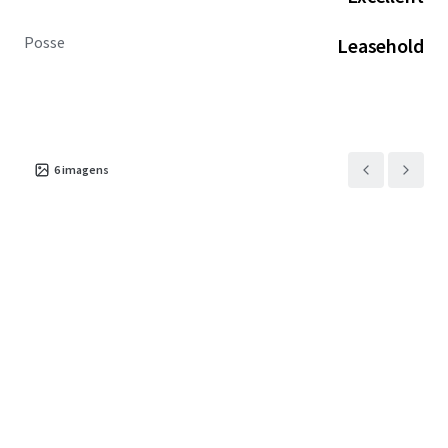
Posse
Leasehold
6
imagens