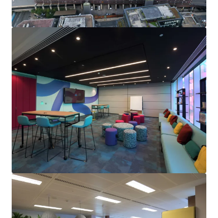
Opportunity to drive rental performance
in the near
term, through
capturing significant reversion from
2025
on the upcoming 6th floor vacancy.
Numerous asset management initiatives
including
genuine regear prospects
, letting the vacant retail
units (2% of the floor area) and
rent reviews on 100%
of the income
within the next 4 years.
Future proofing and
building enhancement
opportunities
include amenity upgrades and
improvements to the net zero carbon performance
to increase the CRREM decarbonisation year to 2049.
Held
long leasehold
from Birmingham City Council at
a peppercorn rent, with c.233 years unexpired.