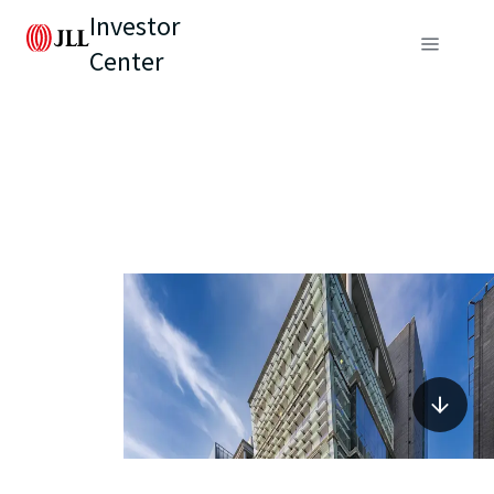
Investor
Center