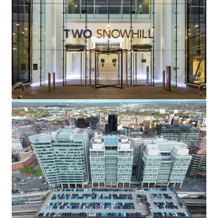
providing a
WAULT of 7.8 years to lease expiries
and
4.0 years to earliest terminations
.
92% of the contracted rental income
is secured
against the
internationally recognisable
occupiers of
Gowling WLG and the Secretary of State for Transport
(HS2).
Two Snowhill serves as the
headquarters
for both
Gowling WLG and HS2.
Total rent of
£9,770,717.50 pa
reflecting a
low overall
rent of £30.04 psf
.
Exceptional reversionary potential
with average
rents at the building reflecting a
29% discount to
current prime office rents
.