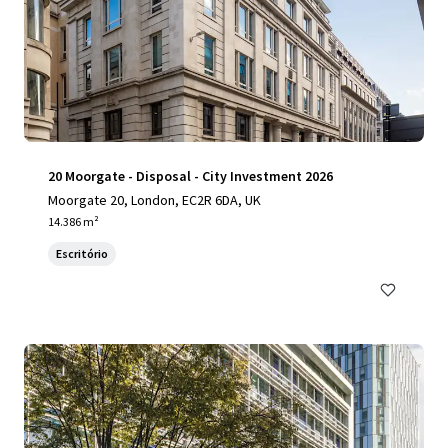
20 Moorgate - Disposal - City Investment 2026
Moorgate 20, London, EC2R 6DA, UK
14.386 m²
Escritório