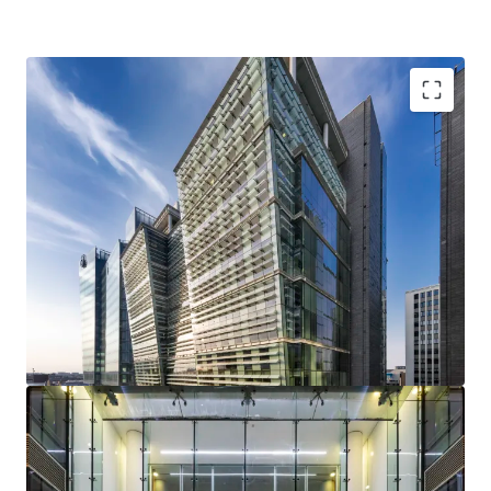
Two Snowhill is an
exceptional Grade A office
totalling 325,289 sq ft
.
Snowhill occupies a
prime and highly strategic
location
at the heart of Birmingham City Centre,
adjacent to Snowhill Station and St Chads Metro.
Strong sustainability credentials
with a BREEAM
Excellent rating and the building is on the CRREM
decarbonisation pathway for a further 9 years.
Multi-let to three principal tenants
– Gowling WLG,
the Secretary of State for Transport and Landmark,