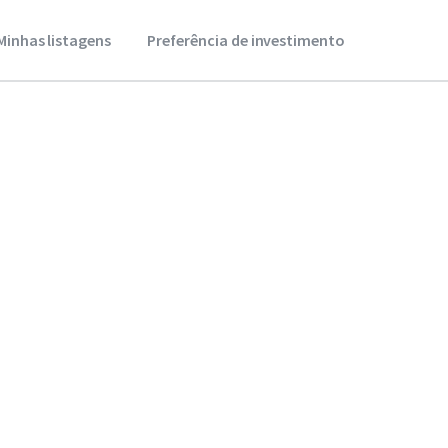
Minhas listagens
Preferência de investimento