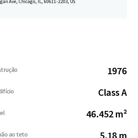
gan Ave, Chicago, IL, 60611-2203, US
1976
strução
Class A
ifício
46.452 m²
el
5,18 m
hão ao teto