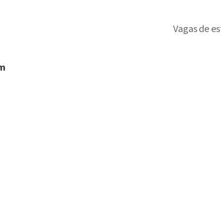
Vagas de e
um