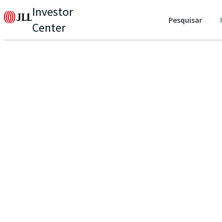
Investor
Pesquisar
Center