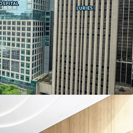
pancy costs by owning vs leasing space through
tatus
ly ranked Northwestern Memorial and Lurie
opportunities
l.com