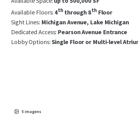
Available Space:
up to 500,000 SF
th
th
Available Floors:
4
through 8
Floor
Sight Lines:
Michigan Avenue, Lake Michigan
Dedicated Access:
Pearson Avenue Entrance
Lobby Options:
S
ingle Floor or Multi-level Atri
5
imagens