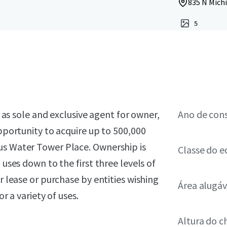
835 N Michi
5
, as sole and exclusive agent for owner,
Ano de con
opportunity to acquire up to 500,000
us Water Tower Place. Ownership is
Classe do ed
 uses down to the first three levels of
r lease or purchase by entities wishing
Área alugáv
r a variety of uses.
Altura do c