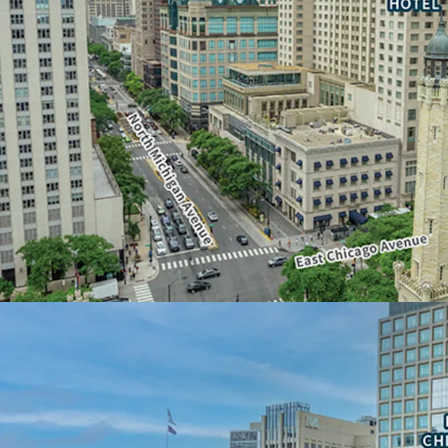
• Below-grade parking a
floors
• Unparalleled opportuni
floor plates
• Water Tower Place is t
square feet of contiguou
• Ideal for a corporate 
AN ICONIC, DESTINATI
• Global recognition and 
• 3.1 million visitors over
• Most popular tourist de
OPPORTUNITY FOR NO