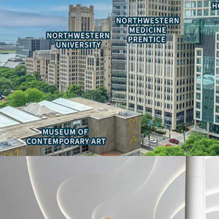
• Ability to reduce occu
real estate tax-exempt s
• Adjacency to national
Children’s Hospitals
• Signage and branding 
Deal Team:
-Thomas Kirschbraun
Managing Director
312-560-6915
Thomas.Kirschbraun@jl