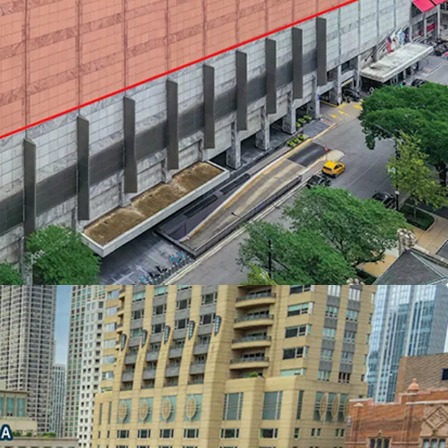
ION AT THE NORTH END OF THE
idors of Chicago’s Skyline and Lake Michigan
l income within a one-mile radius - Chicago’s
ds
,000 within a mile of Water Tower Place
rs direct access to and from the adjacent Ritz
FOR MAXIMUM EFFICIENCY AND DESIGN