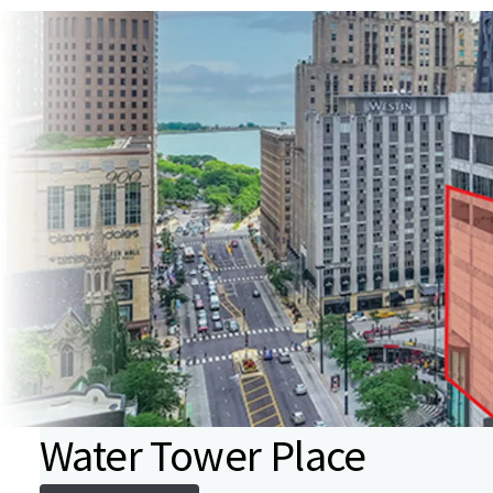
Water Tower Place