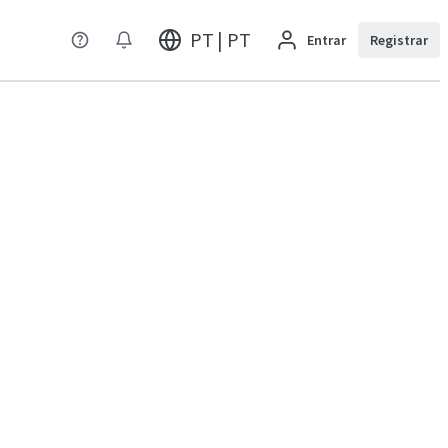
PT | PT
Entrar
Registrar