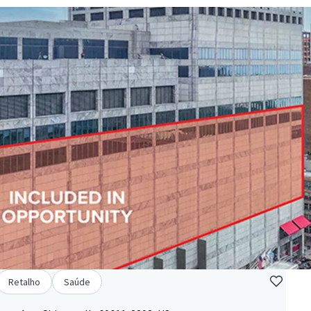
Retalho
Saúde