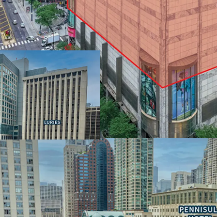
IRREPLACEABLE LOCAT
MAGNIFICENT MILE
• Extraordinary view corr
• $150,000 average annua
wealthiest neighborhoo
• Population of over 120
• Water Tower Place offe
Carlton
LARGE FLOOR PLATES 
FLEXIBILITY