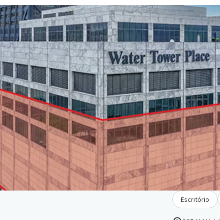
Escritório