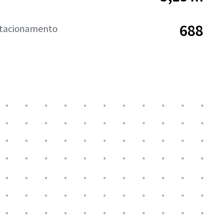
688
stacionamento