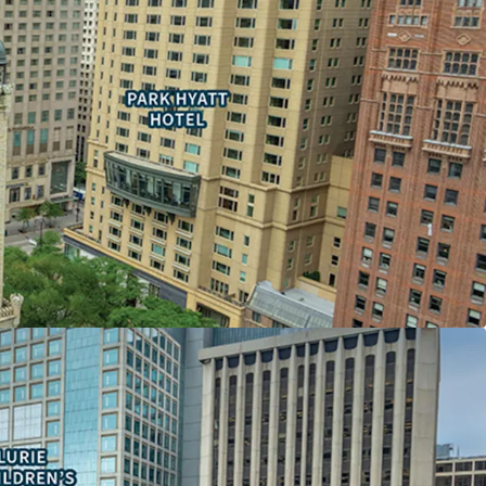
nd sheltered concourse with access to the upper
ty to secure one or more 100,000 sf contiguous
he only Michigan Avenue building with 500,000+
s space available
consolidation offering an enclosed garage
ON ASSET
the largest vertical mall in the Chicago Metro
 the past year
stination in Chicago
N-PROFIT OCCUPANCY