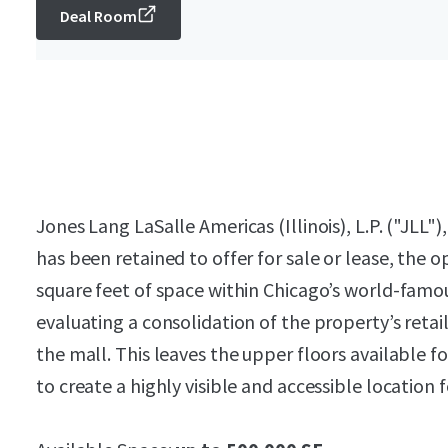
Deal Room
Jones Lang LaSalle Americas (Illinois), L.P. ("JLL")
has been retained to offer for sale or lease, the 
square feet of space within Chicago’s world-famo
evaluating a consolidation of the property’s retail
the mall. This leaves the upper floors available fo
to create a highly visible and accessible location fo