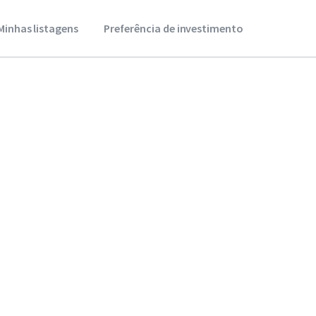
Minhas listagens
Preferência de investimento