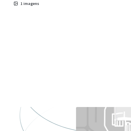
1
imagens