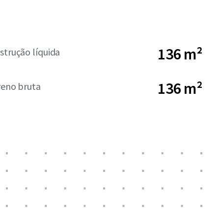
136 m²
strução líquida
136 m²
reno bruta