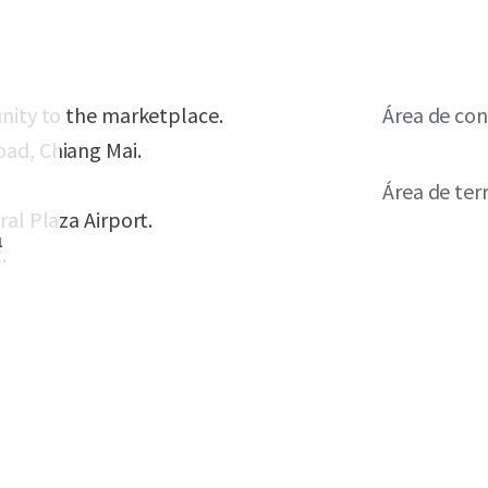
unity to the marketplace.
Área de con
oad, Chiang Mai.
Área de ter
ral Plaza Airport.
1
.