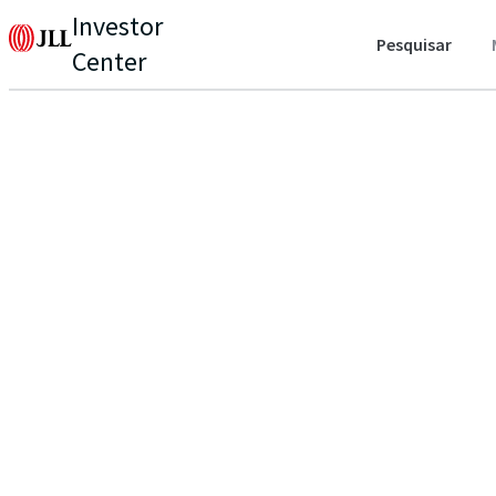
Investor
Pesquisar
Center