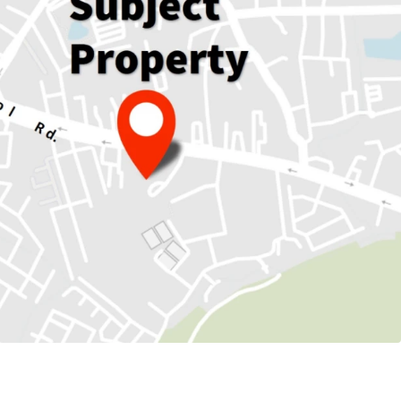
136 sqm.