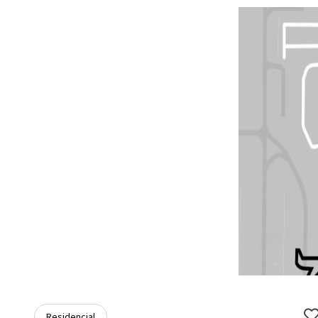
Residencial