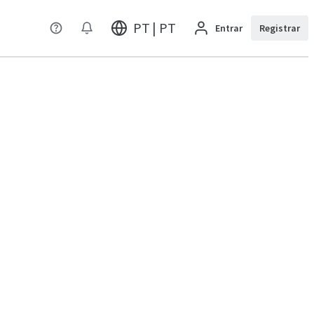
PT | PT
Entrar
Registrar