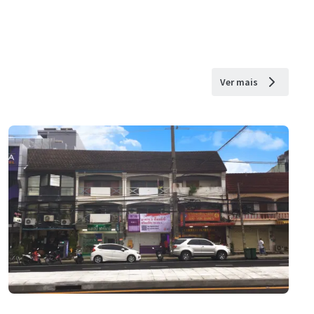
Ver mais