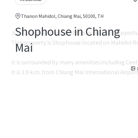
Thanon Mahidol, Chiang Mai, 50100, TH
Shophouse in Chiang
JLL is pleased to present this investment opport
This property is Shophouse located on Mahidol R
Mai
It is surrounded by many amenities including Cent
It is 3.9 k.m. from Chiang Mai International Airport