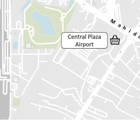
Land Area :34 sq.wah or 
Land tenure : Freehold